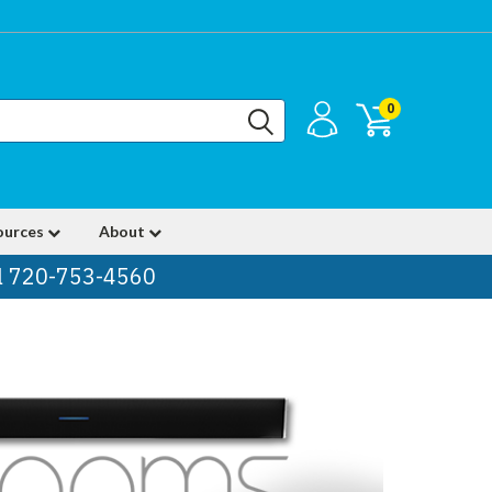
0
ources
About
ll 720-753-4560