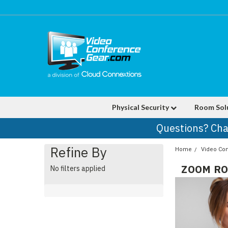
Physical Security
Room Sol
Questions? Cha
Refine By
Home
Video Co
ZOOM RO
No filters applied