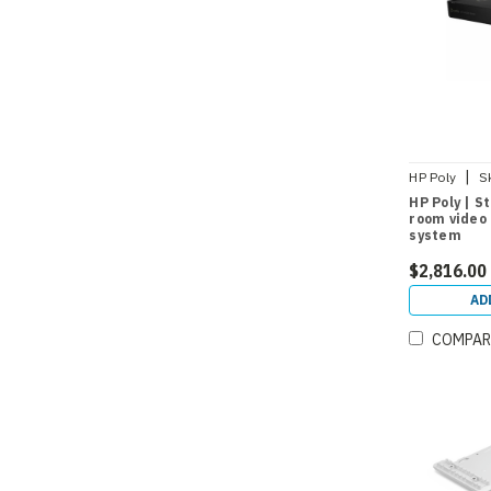
|
HP Poly
S
HP Poly | S
room video
system
$2,816.00
AD
COMPAR