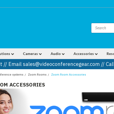
utions
Cameras
Audio
Accessories
Res
t // Email sales@videoconferencegear.com // Ca
nference systems
Zoom Rooms
Zoom Room Accessories
OM ACCESSORIES