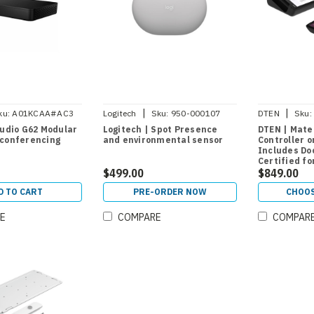
|
|
ku:
A01KCAA#AC3
Logitech
Sku:
950-000107
DTEN
Sku:
DBA13310EA
tudio G62 Modular
Logitech | Spot Presence
DTEN | Mate
 conferencing
and environmental sensor
Controller 
Includes Do
Certified f
$499.00
and Teams 
$849.00
D TO CART
PRE-ORDER NOW
CHOOS
E
COMPARE
COMPAR