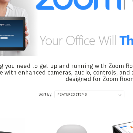
g you need to get up and running with Zoom Roo
e with enhanced cameras, audio, controls, and 
designed for Zoom Roo
Sort By: