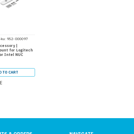
Sku:
952-000097
cessory |
unt for Logitech
r Intel NUC
D TO CART
E
TS & ORDERS
NAVIGATE