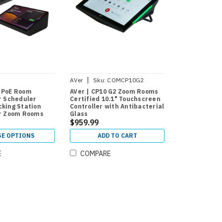
|
AVer
Sku:
COMCP10G2
ADWP
 PoE Room
AVer | CP10 G2 Zoom Rooms
or Scheduler
Certified 10.1" Touchscreen
cking Station
Controller with Antibacterial
or Zoom Rooms
Glass
Rooms
$959.99
E OPTIONS
ADD TO CART
E
COMPARE