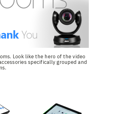
ms. Look like the hero of the video
accessories specifically grouped and
ms.