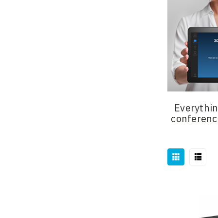
Everythin
conferenc