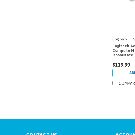
|
Logitech
Logitech Ac
Compute Mo
RoomMate o
$119.99
AD
COMPAR
CONTACT US
ACCOUN