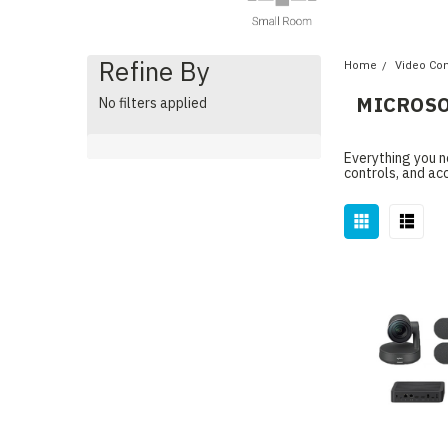
Refine By
Home
Video Co
MICROSO
No filters applied
Everything you n
controls, and ac