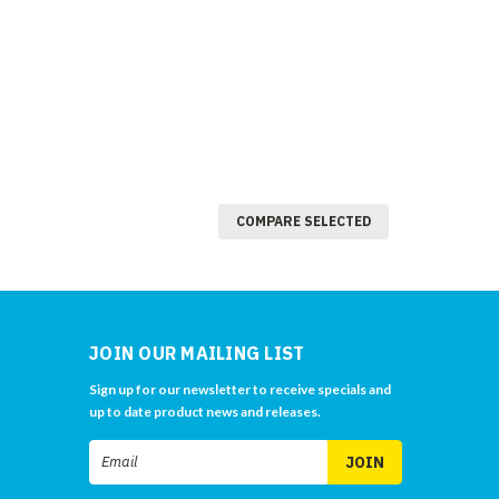
COMPARE SELECTED
JOIN OUR MAILING LIST
Sign up for our newsletter to receive specials and
up to date product news and releases.
Email
Address