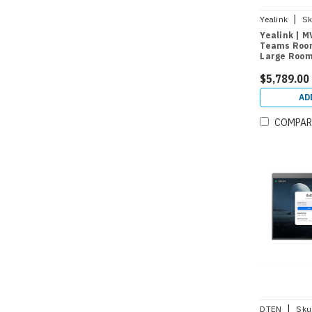
|
Yealink
Sk
Yealink | M
Teams Roo
Large Room
$5,789.00
AD
COMPAR
|
DTEN
Sku