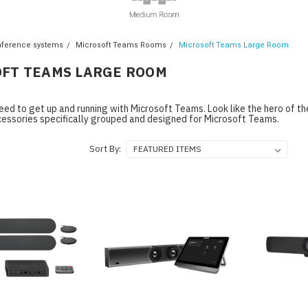
nference systems
Microsoft Teams Rooms
Microsoft Teams Large Room
FT TEAMS LARGE ROOM
eed to get up and running with Microsoft Teams. Look like the hero of t
cessories specifically grouped and designed for Microsoft Teams.
Sort By: