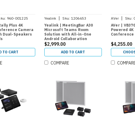
|
|
Sku:
960-001225
Yealink
Sku:
1206653
AVer
Sku:
Rally Plus 4K
Yealink | MeetingBar A30
AVer | VB37
nference Camera
Microsoft Teams Room
Powered 4K 
h Dual-Speakers
Solution with All-in-One
Conference
ds
Android Collaboration
Videobar and CTP18 Room
$2,999.00
$4,255.00
Controller for Medium Rooms
D TO CART
ADD TO CART
CHOOS
E
COMPARE
COMPAR