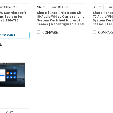
|
|
u:
1106798
Shure
Sku:
IMXRK80
Shure
Sku:
VC S80 Microsoft
Shure | IntelliMix Room Kit
Shure | Inte
ms System for
80 Audio/Video Conferencing
70 Audio/Vi
s | 1106798
System Certified Microsoft
System Cert
Teams | Reconfigurable and
Teams | La
Divisible Large Rooms
COMPARE
COMPAR
D TO CART
E
:
DB71475E