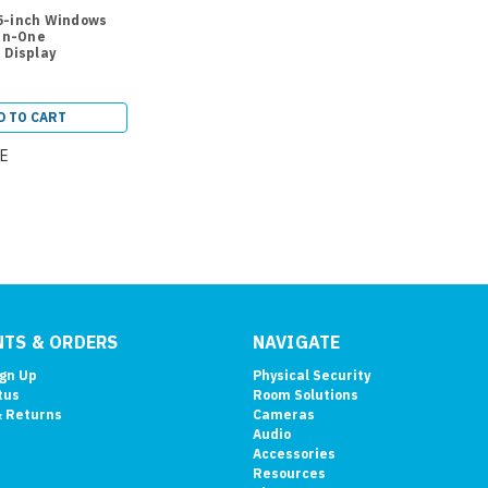
5-inch Windows
-in-One
 Display
D TO CART
E
TS & ORDERS
NAVIGATE
ign Up
Physical Security
tus
Room Solutions
& Returns
Cameras
Audio
Accessories
Resources