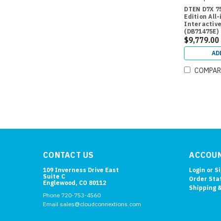
DTEN D7X 7
Edition All
Interactive
(DB71475E)
$9,779.00
AD
COMPAR
CONTACT US
ACCOUN
109 Inverness Drive East
Login
or
S
Suite C
Order Sta
Englewood, CO 80112
Shipping 
Phone 720-753-4560
Email sales@cloudconnextions.com