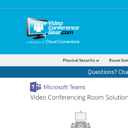
Physical Security
Room Sol
Questions? Cha