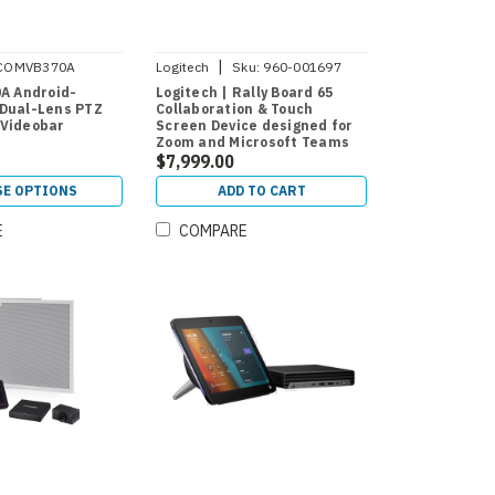
|
COMVB370A
Logitech
Sku:
960-001697
0A Android-
Logitech | Rally Board 65
Dual-Lens PTZ
Collaboration & Touch
 Videobar
Screen Device designed for
Zoom and Microsoft Teams
$7,999.00
E OPTIONS
ADD TO CART
E
COMPARE