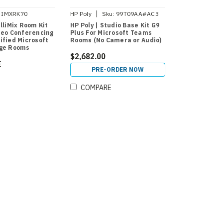
|
IMXRK70
HP Poly
Sku:
99T09AA#AC3
lliMix Room Kit
HP Poly | Studio Base Kit G9
deo Conferencing
Plus For Microsoft Teams
ified Microsoft
Rooms (No Camera or Audio)
rge Rooms
$2,682.00
E
PRE-ORDER NOW
COMPARE