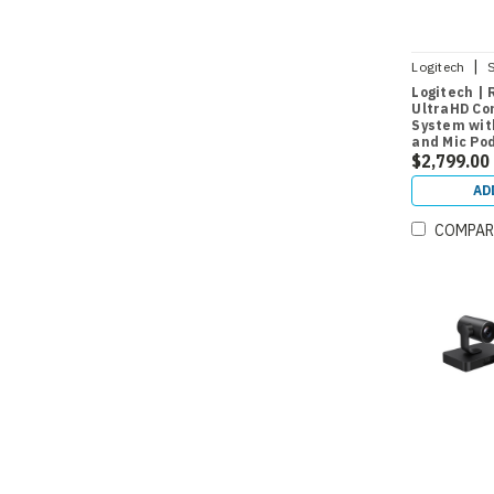
|
Logitech
Logitech | 
UltraHD Co
System wit
and Mic Po
$2,799.00
AD
COMPAR