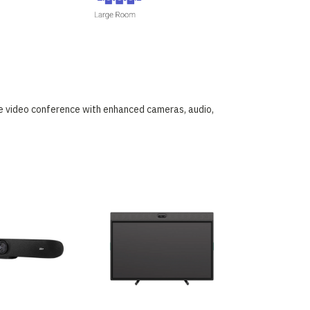
he video conference with enhanced cameras, audio,