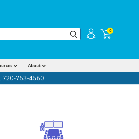
0
ources
About
ll 720-753-4560