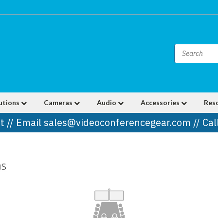
utions
Cameras
Audio
Accessories
Res
t // Email sales@videoconferencegear.com // Ca