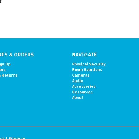
E
TS & ORDERS
NAVIGATE
ign Up
Physical Security
tus
Room Solutions
& Returns
Cameras
Audio
Accessories
Resources
About
ons
| Sitemap