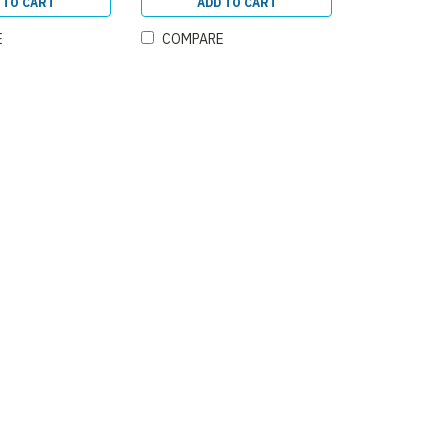
 TO CART
ADD TO CART
E
COMPARE