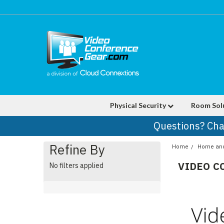
Physical Security
Room Sol
Questions? Cha
Refine By
Home
Home and 
VIDEO C
No filters applied