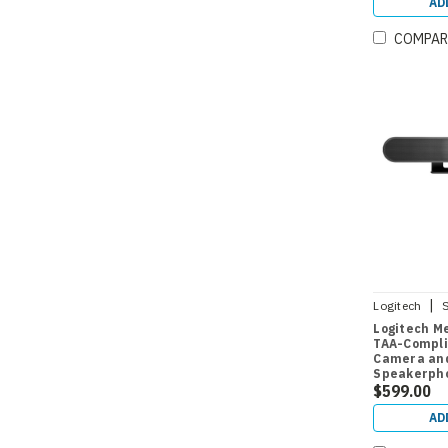
AD
COMPAR
|
Logitech
Logitech M
TAA-Compli
Camera and
Speakerph
$599.00
AD