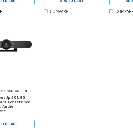
D TO CART
ADD TO CART
ADD
E
COMPARE
COMPAR
Sku:
960-001101
eetUp 4K UHD
ant Conference
 Audio
one
D TO CART