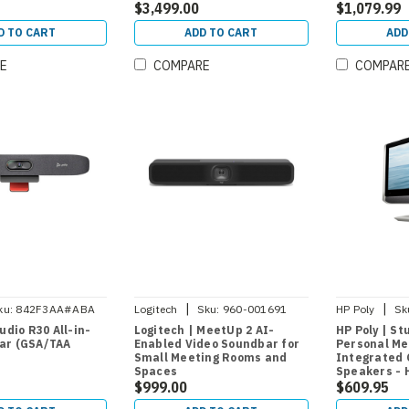
$3,499.00
and Work-f
$1,079.99
D TO CART
ADD TO CART
ADD
E
COMPARE
COMPAR
|
|
ku:
842F3AA#ABA
Logitech
Sku:
960-001691
HP Poly
Sk
tudio R30 All-in-
Logitech | MeetUp 2 AI-
HP Poly | St
ar (GSA/TAA
Enabled Video Soundbar for
Personal Mee
Small Meeting Rooms and
Integrated 
Spaces
Speakers - 
$999.00
$609.95