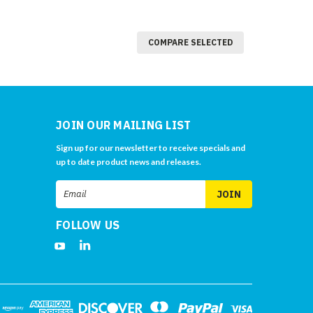
COMPARE SELECTED
JOIN OUR MAILING LIST
Sign up for our newsletter to receive specials and
up to date product news and releases.
Email
Address
FOLLOW US