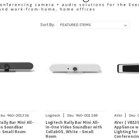
Sort By:
|
|
Sku:
960-001336
Logitech
Sku:
960-001348
AVer
Sku:
ally Bar Mini All-
Logitech Rally Bar Mini All-
AVer | VB13
eo Soundbar
in-One Video Soundbar with
Appliance wi
 - Small Room
CollabOS, White - Small
Lighting for
Room
Conferencin