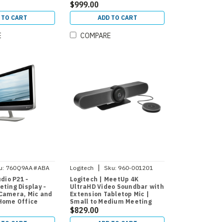
rom-Home
$999.00
 TO CART
ADD TO CART
E
COMPARE
|
u:
760Q9AA#ABA
Logitech
Sku:
960-001201
udio P21 -
Logitech | MeetUp 4K
ting Display -
UltraHD Video Soundbar with
Camera, Mic and
Extension Tabletop Mic |
Home Office
Small to Medium Meeting
Rooms
$829.00