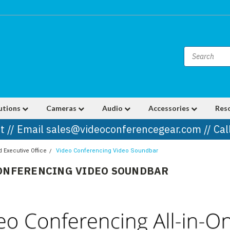
utions
Cameras
Audio
Accessories
Res
t // Email sales@videoconferencegear.com // Ca
Executive Office
Video Conferencing Video Soundbar
ONFERENCING VIDEO SOUNDBAR