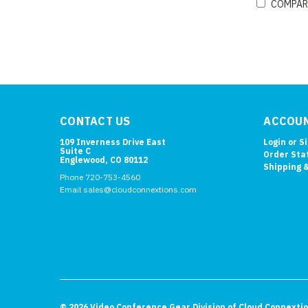
COMPAR
CONTACT US
ACCOUN
109 Inverness Drive East
Login
or
S
Suite C
Order Sta
Englewood, CO 80112
Shipping 
Phone 720-753-4560
Email sales@cloudconnextions.com
©
2026
Video Conference Gear Division of Cloud Connexti