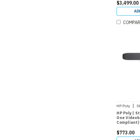
$3,499.00
AD
COMPAR
|
HP Poly
S
HP Poly | S
One Videob
Compliant)
$773.00