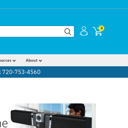
0
ources
About
ll 720-753-4560