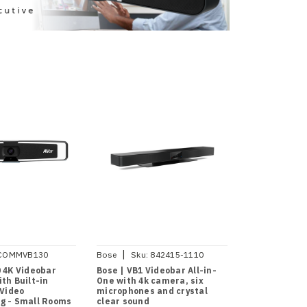
|
COMMVB130
Bose
Sku:
842415-1110
0 4K Videobar
Bose | VB1 Videobar All-in-
th Built-in
One with 4k camera, six
 Video
microphones and crystal
g - Small Rooms
clear sound