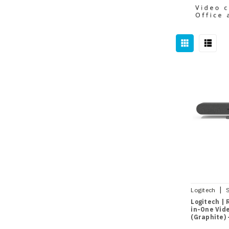
|
Logitech
Logitech | R
in-One Vid
(Graphite)