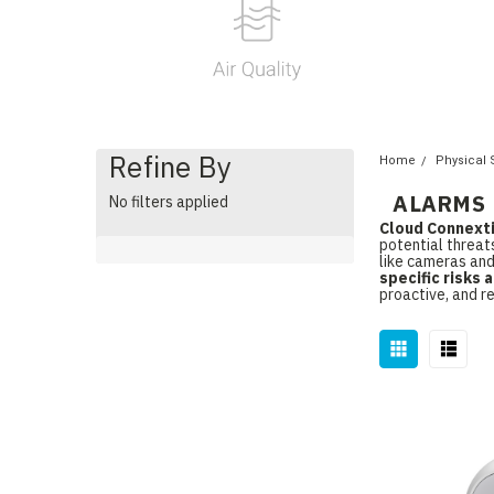
Refine By
Home
Physical 
ALARMS
No filters applied
Cloud Connext
potential threat
like cameras and
specific risks
proactive, and r