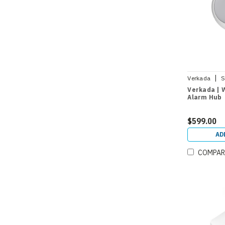
|
Verkada
S
Verkada | 
Alarm Hub
$599.00
AD
COMPAR