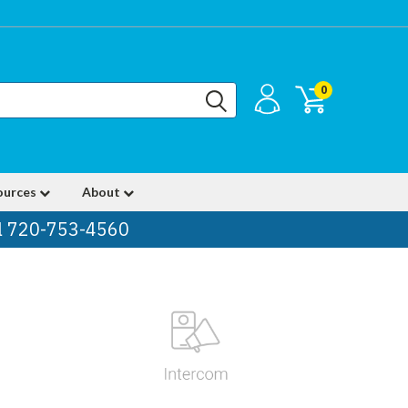
0
ources
About
ll 720-753-4560