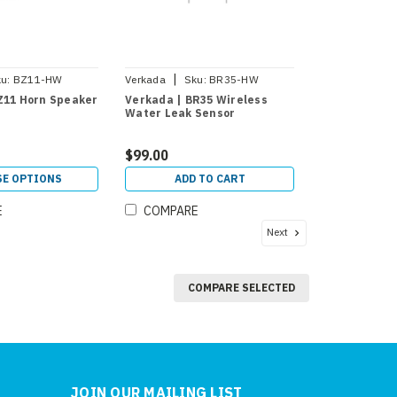
|
u:
BZ11-HW
Verkada
Sku:
BR35-HW
Z11 Horn Speaker
Verkada | BR35 Wireless
Water Leak Sensor
$99.00
E OPTIONS
ADD TO CART
E
COMPARE
Next
COMPARE SELECTED
JOIN OUR MAILING LIST