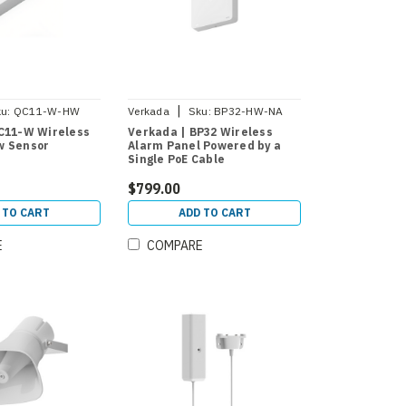
|
u:
QC11-W-HW
Verkada
Sku:
BP32-HW-NA
C11-W Wireless
Verkada | BP32 Wireless
w Sensor
Alarm Panel Powered by a
Single PoE Cable
$799.00
 TO CART
ADD TO CART
E
COMPARE