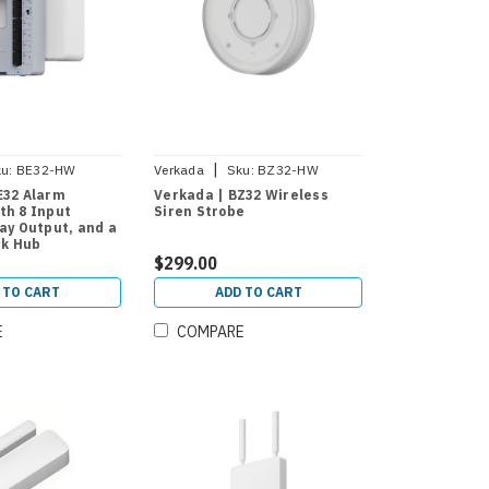
|
u:
BE32-HW
Verkada
Sku:
BZ32-HW
E32 Alarm
Verkada | BZ32 Wireless
th 8 Input
Siren Strobe
lay Output, and a
nk Hub
$299.00
 TO CART
ADD TO CART
E
COMPARE