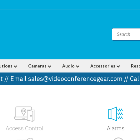
utions
Cameras
Audio
Accessories
Res
t // Email sales@videoconferencegear.com // Ca