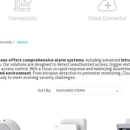
Security
Alarms
ions offers comprehensive alarm systems
, including advanced
intr
s. Our solutions are designed to detect unauthorized access, trigger ins
 access control. With a focus on rapid response and minimizing downtim
 and environment
. From intrusion detection to perimeter monitoring, Cl
eady to meet evolving security challenges.
Sort By: