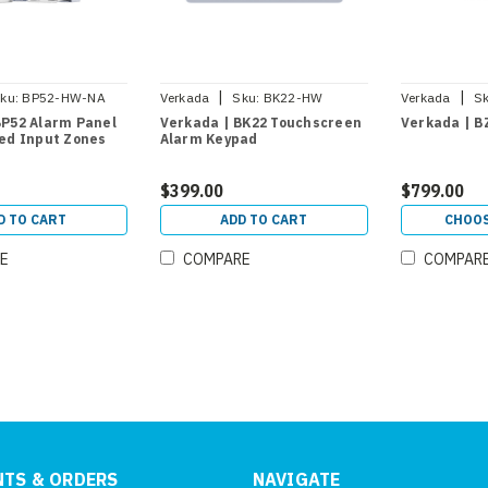
|
|
ku:
BP52-HW-NA
Verkada
Sku:
BK22-HW
Verkada
Sk
BP52 Alarm Panel
Verkada | BK22 Touchscreen
Verkada | B
red Input Zones
Alarm Keypad
$399.00
$799.00
D TO CART
ADD TO CART
CHOOS
E
COMPARE
COMPAR
TS & ORDERS
NAVIGATE