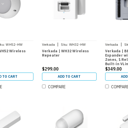
|
|
ku:
WH52-HW
Verkada
Sku:
WH32-HW
Verkada
Sk
WH52 Wireless
Verkada | WH32 Wireless
Verkada | B
Repeater
Expander wi
Zones, 1 Re
Built-in VLi
$299.00
$349.00
D TO CART
ADD TO CART
ADD
E
COMPARE
COMPAR