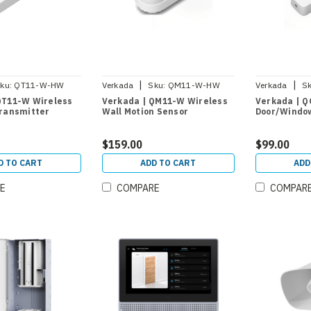
|
|
ku:
QT11-W-HW
Verkada
Sku:
QM11-W-HW
Verkada
Sk
QT11-W Wireless
Verkada | QM11-W Wireless
Verkada | Q
Transmitter
Wall Motion Sensor
Door/Windo
$159.00
$99.00
D TO CART
ADD TO CART
ADD
E
COMPARE
COMPAR