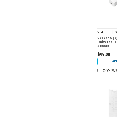
|
Verkada
S
Verkada | 
Universal 
Sensor
$99.00
AD
COMPAR