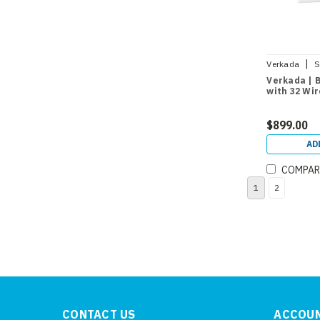
|
Verkada
S
Verkada | 
with 32 Wi
$899.00
AD
COMPAR
1
2
CONTACT US
ACCOUN