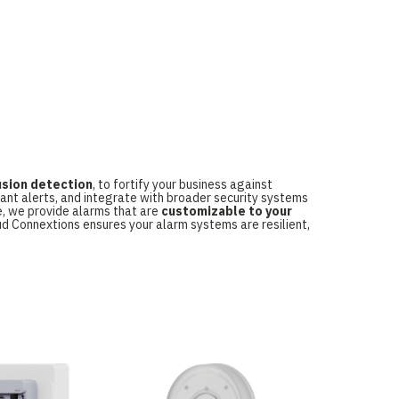
usion detection
, to fortify your business against
tant alerts, and integrate with broader security systems
e, we provide alarms that are
customizable to your
oud Connextions ensures your alarm systems are resilient,