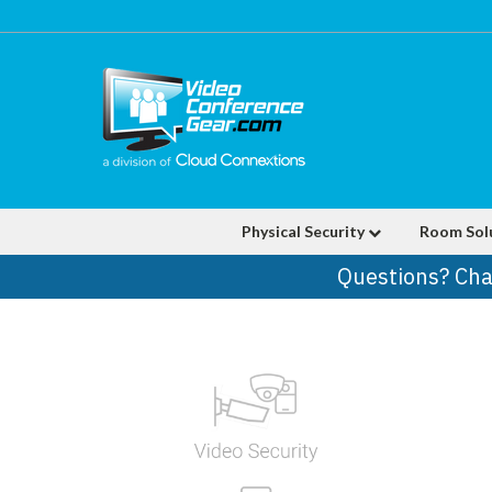
Physical Security
Room Sol
Questions? Cha