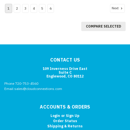
Next
1
2
3
4
5
6
COMPARE SELECTED
CONTACT US
109 Inverness Drive East
Suite C
Englewood, CO 80112
Phone 720-753-4560
Email sales@cloudconnextions.com
ACCOUNTS & ORDERS
Login
or
Sign Up
Order Status
Shipping & Returns