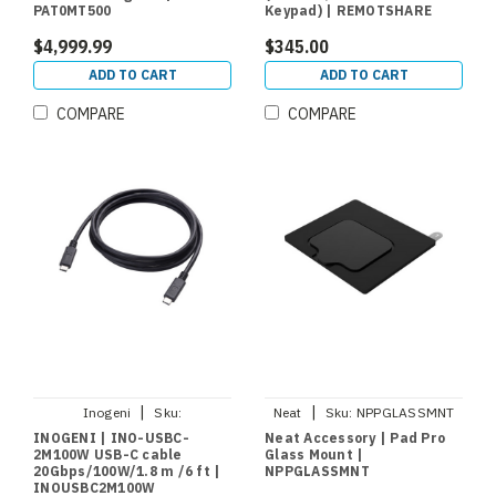
PAT0MT500
Keypad) | REMOTSHARE
$4,999.99
$345.00
ADD TO CART
ADD TO CART
COMPARE
COMPARE
|
|
Inogeni
Sku:
Neat
Sku:
NPPGLASSMNT
INOUSBC2M100W
INOGENI | INO-USBC-
Neat Accessory | Pad Pro
2M100W USB-C cable
Glass Mount |
20Gbps/100W/1.8 m /6 ft |
NPPGLASSMNT
INOUSBC2M100W