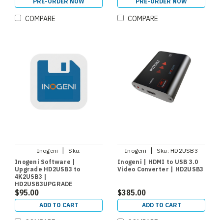
PRE-ORDER NOW
PRE-ORDER NOW
COMPARE
COMPARE
|
|
Inogeni
Sku:
Inogeni
Sku:
HD2USB3
HD2USB3UPGRADE
Inogeni Software |
Inogeni | HDMI to USB 3.0
Upgrade HD2USB3 to
Video Converter | HD2USB3
4K2USB3 |
HD2USB3UPGRADE
$95.00
$385.00
ADD TO CART
ADD TO CART