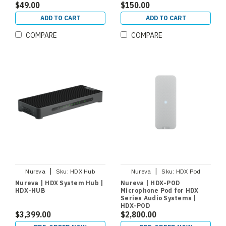
$49.00
$150.00
ADD TO CART
ADD TO CART
COMPARE
COMPARE
|
|
Nureva
Sku:
HDX Hub
Nureva
Sku:
HDX Pod
Nureva | HDX System Hub |
Nureva | HDX-POD
HDX-HUB
Microphone Pod for HDX
Series Audio Systems |
HDX-POD
$3,399.00
$2,800.00