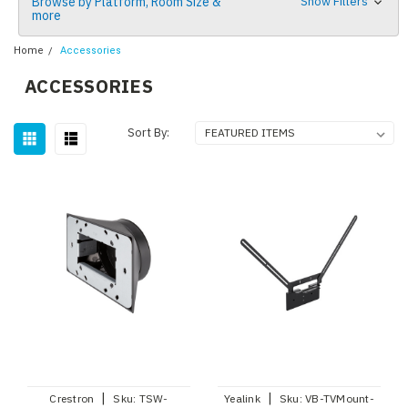
Browse by Platform, Room Size &
Show Filters
more
Home
Accessories
ACCESSORIES
Sort By:
|
|
Crestron
Sku:
TSW-
Yealink
Sku:
VB-TVMount-