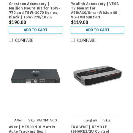
770/1070-MUMK-B
01
Crestron Accessory |
Yealink Accessory | VESA
Mullion Mount Kit for TSW-
TV Mount for
770 and TSW-1070 Series,
A50/A40/SmartVision 40 |
Black | TSW-770/1070-
VB-TVMount-01
MUMK-B
$190.00
$119.00
ADD TO CART
ADD TO CART
COMPARE
COMPARE
|
|
AVer
Sku:
PAT0MT500
Inogeni
Sku:
REMOTESHARE
AVer | MT500 NDI Matrix
INOGENI | REMOTE
Auto Tracking Box |
(SHARE2/2U Control