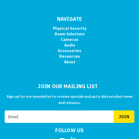
NAVIGATE
Physical Security
Room Solutions
Cameras
Audio
Accessories
Resources
About
JOIN OUR MAILING LIST
Sign up for our newsletter to receive specials and up to date product news
and releases.
Email
Address
FOLLOW US