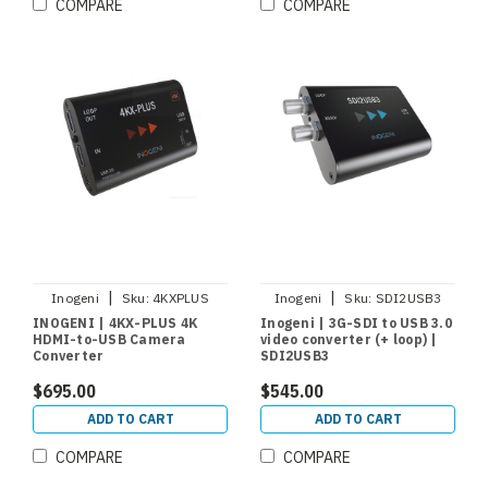
COMPARE
COMPARE
|
|
Inogeni
Sku:
4KXPLUS
Inogeni
Sku:
SDI2USB3
INOGENI | 4KX-PLUS 4K
Inogeni | 3G-SDI to USB 3.0
HDMI-to-USB Camera
video converter (+ loop) |
Converter
SDI2USB3
$695.00
$545.00
ADD TO CART
ADD TO CART
COMPARE
COMPARE