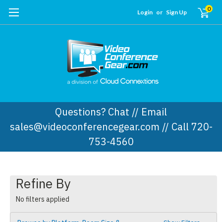
0
Login
or
Sign Up
Questions? Chat // Email
sales@videoconferencegear.com // Call 720-
753-4560
Refine By
No filters applied