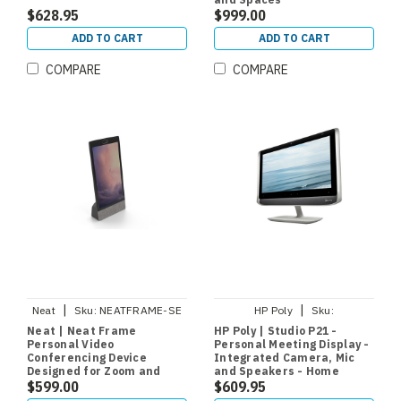
$628.95
$999.00
ADD TO CART
ADD TO CART
COMPARE
COMPARE
|
|
Neat
Sku:
NEATFRAME-SE
HP Poly
Sku:
760Q9AA#ABA
Neat | Neat Frame
HP Poly | Studio P21 -
Personal Video
Personal Meeting Display -
Conferencing Device
Integrated Camera, Mic
Designed for Zoom and
and Speakers - Home
Microsoft Teams
$599.00
Office
$609.95