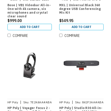
Bose | VB1 Videobar All-in-
MXL | Universal Black 360
One with 4k camera, six
degree USB Conferencing
microphones and crystal
Mic Kit
clear sound
$999.00
$549.95
ADD TO CART
ADD TO CART
COMPARE
COMPARE
|
|
HP Poly
Sku:
7E2K4AA#ABA
HP Poly
Sku:
842F3AA#ABA
HP Poly | Voyager Focus 2 -
HP Poly | Studio R30 All-in-