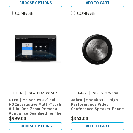
CHOOSE OPTIONS
ADD TO CART
COMPARE
COMPARE
|
|
DTEN
Sku:
DBA0027EA
Jabra
Sku:
7710-309
DTEN | ME Series 27" Full
Jabra | Speak 710 - High
HD Interactive Multi-Touch
Performance Video
All-in-One Zoom Personal
Conference Speaker Phone
Appliance Designed for the
Home Office or Personal
$999.00
$363.00
Work Space
CHOOSE OPTIONS
ADD TO CART