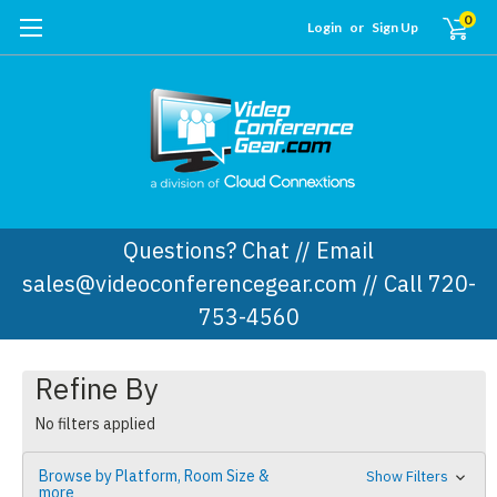
0
Login
or
Sign Up
Questions? Chat // Email
sales@videoconferencegear.com // Call 720-
753-4560
Refine By
No filters applied
Browse by Platform, Room Size &
Show Filters
more