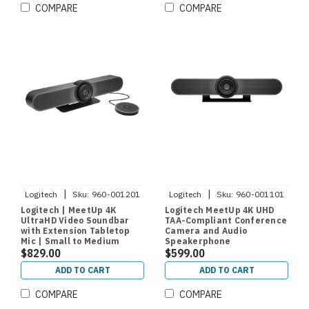
COMPARE
COMPARE
|
|
Logitech
Sku:
960-001201
Logitech
Sku:
960-001101
Logitech | MeetUp 4K
Logitech MeetUp 4K UHD
UltraHD Video Soundbar
TAA-Compliant Conference
with Extension Tabletop
Camera and Audio
Mic | Small to Medium
Speakerphone
Meeting Rooms
$829.00
$599.00
ADD TO CART
ADD TO CART
COMPARE
COMPARE