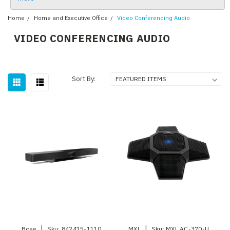
Home
Home and Executive Office
Video Conferencing Audio
VIDEO CONFERENCING AUDIO
Sort By:
|
|
Bose
Sku:
842415-1110
MXL
Sku:
MXL AC-370-U