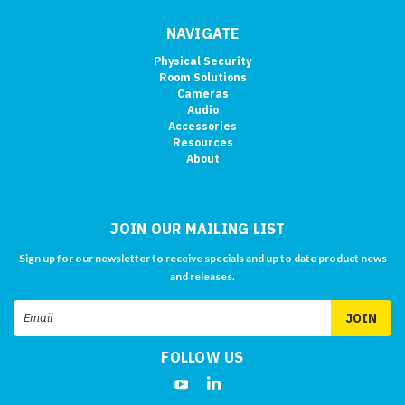
NAVIGATE
Physical Security
Room Solutions
Cameras
Audio
Accessories
Resources
About
JOIN OUR MAILING LIST
Sign up for our newsletter to receive specials and up to date product news
and releases.
Email
Address
FOLLOW US