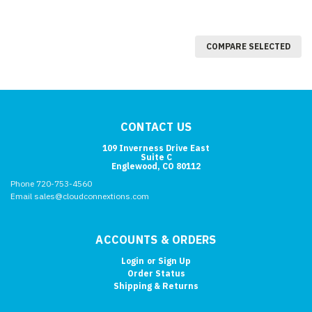
COMPARE SELECTED
CONTACT US
109 Inverness Drive East
Suite C
Englewood, CO 80112
Phone 720-753-4560
Email sales@cloudconnextions.com
ACCOUNTS & ORDERS
Login
or
Sign Up
Order Status
Shipping & Returns