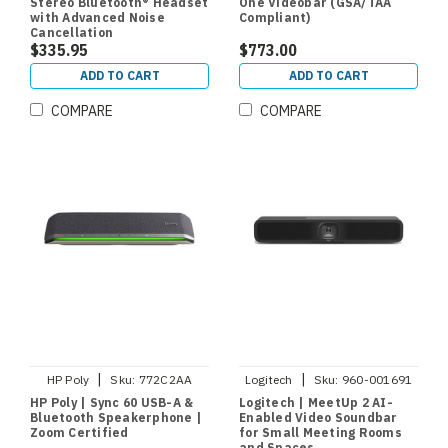
Stereo Bluetooth® Headset
One Videobar (GSA/TAA
with Advanced Noise
Compliant)
Cancellation
$335.95
$773.00
ADD TO CART
ADD TO CART
COMPARE
COMPARE
|
|
HP Poly
Sku:
772C2AA
Logitech
Sku:
960-001691
HP Poly | Sync 60 USB-A &
Logitech | MeetUp 2 AI-
Bluetooth Speakerphone |
Enabled Video Soundbar
Zoom Certified
for Small Meeting Rooms
and Spaces