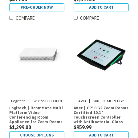
PRE-ORDER NOW
ADD TO CART
COMPARE
COMPARE
|
|
Logitech
Sku:
950-000081
AVer
Sku:
COMCP10G2
Logitech | RoomMate Multi
AVer | CP10 G2 Zoom Rooms
Platform Video
Certified 10.1"
Conferencing Room
Touchscreen Controller
Appliance for Zoom Rooms
with Antibacterial Glass
and Microsoft Teams
$1,299.00
$959.99
CHOOSE OPTIONS
ADD TO CART