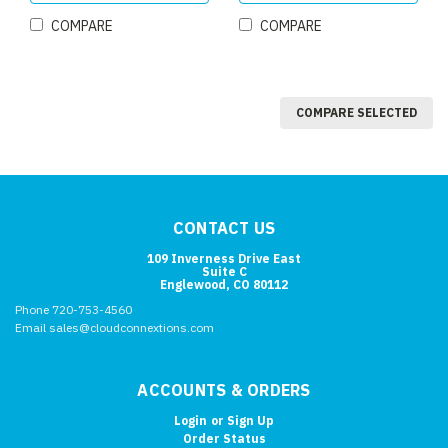
COMPARE
COMPARE
COMPARE SELECTED
CONTACT US
109 Inverness Drive East
Suite C
Englewood, CO 80112
Phone 720-753-4560
Email sales@cloudconnextions.com
ACCOUNTS & ORDERS
Login
or
Sign Up
Order Status