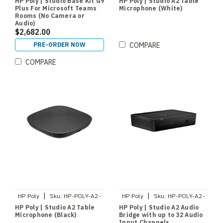
HP Poly | Studio Base Kit G9
HP Poly | Studio A2 Table
Plus For Microsoft Teams
Microphone (White)
Rooms (No Camera or
Audio)
$2,682.00
PRE-ORDER NOW
COMPARE
COMPARE
|
|
HP Poly
Sku:
HP-POLY-A2-
HP Poly
Sku:
HP-POLY-A2-
AUDIO-MIC-B
AUDIO-BRIDGE
HP Poly | Studio A2 Table
HP Poly | Studio A2 Audio
Microphone (Black)
Bridge with up to 32 Audio
Input Channels