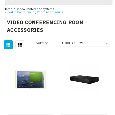
Home
Video Conference systems
Video Conferencing Room Accessories
VIDEO CONFERENCING ROOM
ACCESSORIES
Sort By: