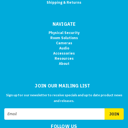
Shipping & Returns
NAVIGATE
Physical Security
Room Solutions
Cameras
Audio
Accessories
Resources
About
JOIN OUR MAILING LIST
Sign up for our newsletter to receive specials and up to date product news
and releases.
Email
Address
FOLLOW US