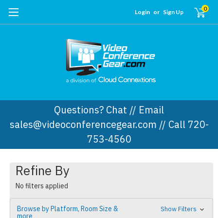
0
Login
or
Sign Up
Questions? Chat // Email
sales@videoconferencegear.com // Call 720-
753-4560
Refine By
No filters applied
Browse by Platform, Room Size &
Show Filters
more