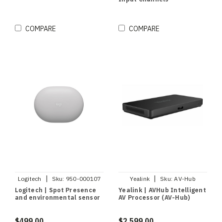
COMPARE
COMPARE
|
|
Logitech
Sku:
950-000107
Yealink
Sku:
AV-Hub
Logitech | Spot Presence
Yealink | AVHub Intelligent
and environmental sensor
AV Processor (AV-Hub)
$499.00
$2,599.00