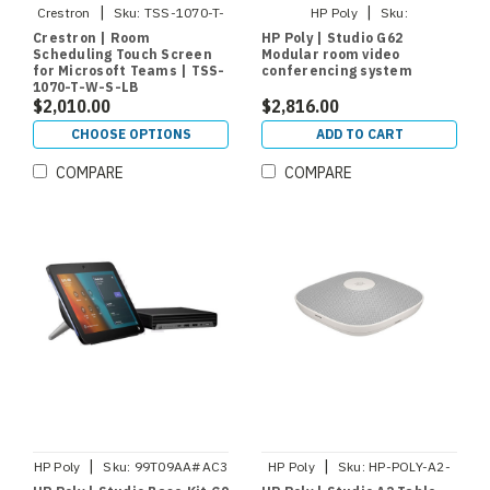
|
|
Crestron
Sku:
TSS-1070-T-
HP Poly
Sku:
W-S-LB
A01KCAA#AC3
Crestron | Room
HP Poly | Studio G62
Scheduling Touch Screen
Modular room video
for Microsoft Teams | TSS-
conferencing system
1070-T-W-S-LB
$2,010.00
$2,816.00
CHOOSE OPTIONS
ADD TO CART
COMPARE
COMPARE
|
|
HP Poly
Sku:
99T09AA#AC3
HP Poly
Sku:
HP-POLY-A2-
AUDIO-MIC-W