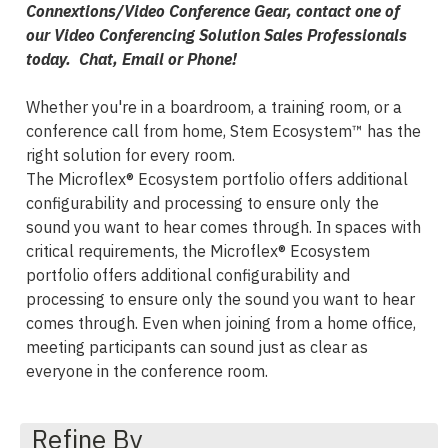
Connextions/Video Conference Gear, contact one of
our Video Conferencing Solution Sales Professionals
today. Chat, Email or Phone!
Whether you're in a boardroom, a training room, or a
conference call from home, Stem Ecosystem™ has the
right solution for every room.
The Microflex® Ecosystem portfolio offers additional
configurability and processing to ensure only the
sound you want to hear comes through. In spaces with
critical requirements, the Microflex® Ecosystem
portfolio offers additional configurability and
processing to ensure only the sound you want to hear
comes through. Even when joining from a home office,
meeting participants can sound just as clear as
everyone in the conference room.
Refine By