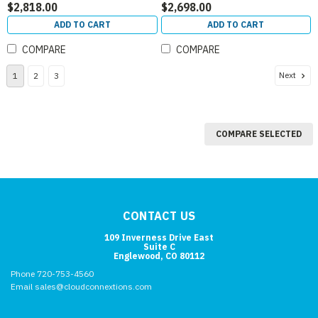
$2,818.00
$2,698.00
ADD TO CART
ADD TO CART
COMPARE
COMPARE
Next
1
2
3
COMPARE SELECTED
CONTACT US
109 Inverness Drive East
Suite C
Englewood, CO 80112
Phone 720-753-4560
Email sales@cloudconnextions.com