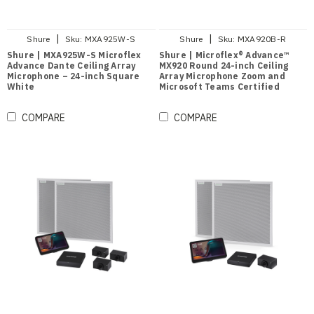
|
|
Shure
Sku:
MXA925W-S
Shure
Sku:
MXA920B-R
Shure | MXA925W-S Microflex
Shure | Microflex® Advance™
Advance Dante Ceiling Array
MX920 Round 24-inch Ceiling
Microphone – 24-inch Square
Array Microphone Zoom and
White
Microsoft Teams Certified
(Black)
COMPARE
COMPARE