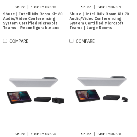
|
|
Shure
Sku:
IMXRK80
Shure
Sku:
IMXRK70
Shure | IntelliMix Room Kit 80
Shure | IntelliMix Room Kit 70
Audio/Video Conferencing
Audio/Video Conferencing
System Certified Microsoft
System Certified Microsoft
Teams | Reconfigurable and
Teams | Large Rooms
Divisible Large Rooms
COMPARE
COMPARE
|
|
Shure
Sku:
IMXRK50
Shure
Sku:
IMXRK30