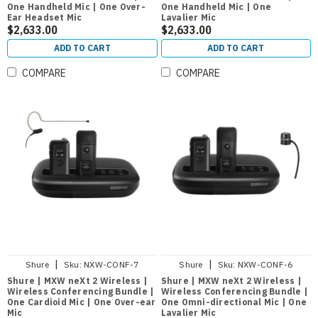
One Handheld Mic | One Over-
One Handheld Mic | One
Ear Headset Mic
Lavalier Mic
$2,633.00
$2,633.00
ADD TO CART
ADD TO CART
COMPARE
COMPARE
|
|
Shure
Sku:
NXW-CONF-7
Shure
Sku:
NXW-CONF-6
Shure | MXW neXt 2 Wireless |
Shure | MXW neXt 2 Wireless |
Wireless Conferencing Bundle |
Wireless Conferencing Bundle |
One Cardioid Mic | One Over-ear
One Omni-directional Mic | One
Mic
Lavalier Mic