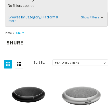
No filters applied
Browse by Category, Platform &
Show Filters
more
Home
Shure
SHURE
Sort By: