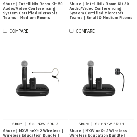
Shure | IntelliMix Room Kit 50
Shure | IntelliMix Room Kit 30
Audio/Video Conferencing
Audio/Video Conferencing
System Certified Microsoft
System Certified Microsoft
Teams | Medium Rooms
Teams | Small & Medium Rooms
COMPARE
COMPARE
|
|
Shure
Sku:
NXW-EDU-3
Shure
Sku:
NXW-EDU-1
Shure | MXW neXt 2 Wireless |
Shure | MXW neXt 2 Wireless |
Wireless Education Bundle |
Wireless Education Bundle |