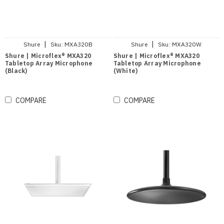
|
|
Shure
Sku:
MXA320B
Shure
Sku:
MXA320W
Shure | Microflex® MXA320
Shure | Microflex® MXA320
Tabletop Array Microphone
Tabletop Array Microphone
(Black)
(White)
COMPARE
COMPARE