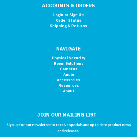
ACCOUNTS & ORDERS
Login
or
Sign Up
Order Status
Shipping & Returns
NAVIGATE
Physical Security
Room Solutions
Cameras
Audio
Accessories
Resources
About
JOIN OUR MAILING LIST
Sign up for our newsletter to receive specials and up to date product news
and releases.