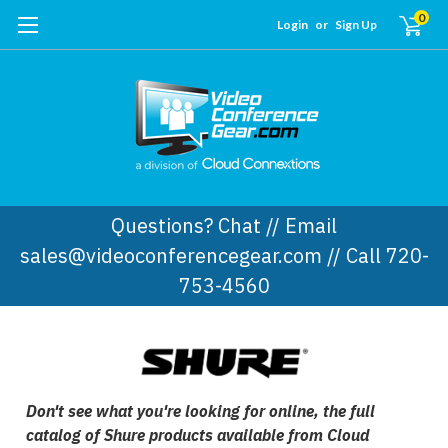
0
Login
or
Sign Up
Questions? Chat // Email
sales@videoconferencegear.com // Call 720-
753-4560
Don't see what you're looking for online, the full
catalog of Shure products available from Cloud