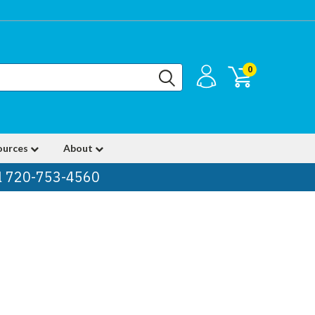
0
ources
About
ll 720-753-4560