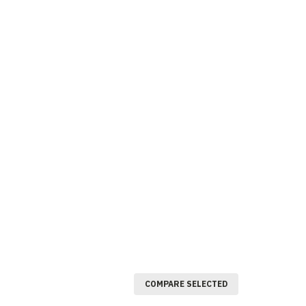
COMPARE SELECTED