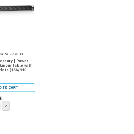
ku:
VC-PDU08
essory | Power
kmountable with
lets (15A/110-
D TO CART
E
2