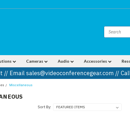
utions
Cameras
Audio
Accessories
Res
t // Email sales@videoconferencegear.com // Ca
ies
Miscellaneous
LANEOUS
Sort By: