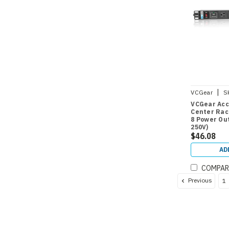
|
VCGear
S
VCGear Acc
Center Rac
8 Power Out
250V)
$46.08
AD
COMPAR
Previous
1