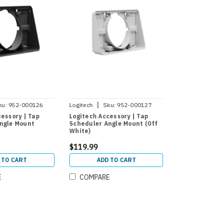
|
ku:
952-000126
Logitech
Sku:
952-000127
cessory | Tap
Logitech Accessory | Tap
ngle Mount
Scheduler Angle Mount (Off
White)
$119.99
 TO CART
ADD TO CART
E
COMPARE