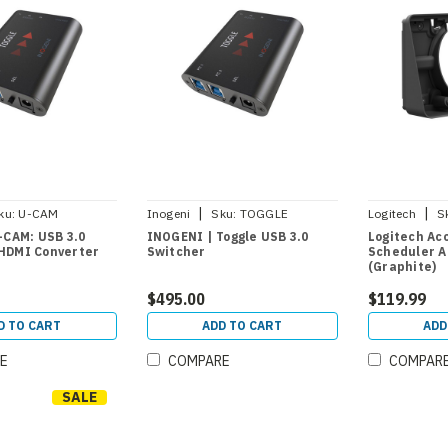
|
|
ku:
U-CAM
Inogeni
Sku:
TOGGLE
Logitech
S
-CAM: USB 3.0
INOGENI | Toggle USB 3.0
Logitech Ac
HDMI Converter
Switcher
Scheduler A
(Graphite)
$495.00
$119.99
D TO CART
ADD TO CART
ADD
E
COMPARE
COMPAR
SALE