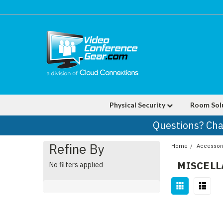
Physical Security
Room Sol
Questions? Cha
Refine By
Home
Accessor
MISCEL
No filters applied