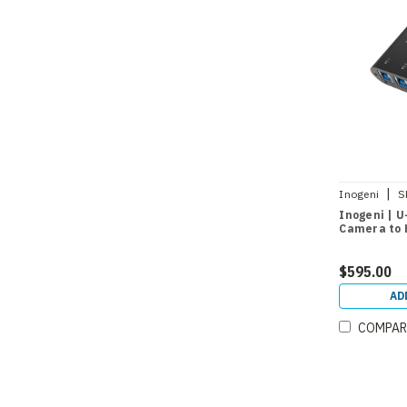
|
Inogeni
S
Inogeni | U
Camera to 
$595.00
AD
COMPAR