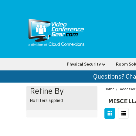
Physical Security
Room Sol
Questions? Cha
Refine By
Home
Accessor
MISCEL
No filters applied