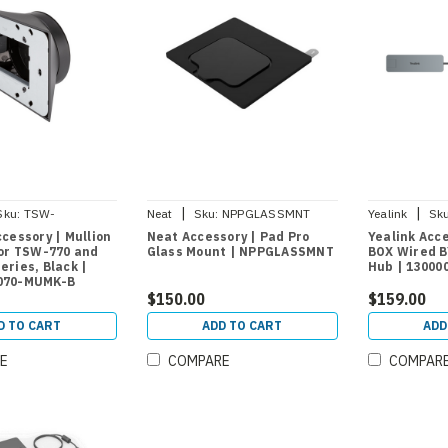
|
|
Sku:
TSW-
Neat
Sku:
NPPGLASSMNT
Yealink
Sku
UMK-B
cessory | Mullion
Neat Accessory | Pad Pro
Yealink Acc
for TSW-770 and
Glass Mount | NPPGLASSMNT
BOX Wired B
ries, Black |
Hub | 13000
070-MUMK-B
$150.00
$159.00
D TO CART
ADD TO CART
ADD
E
COMPARE
COMPAR