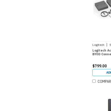
|
Logitech
Logitech Ac
BYOD Conne
$799.00
AD
COMPAR