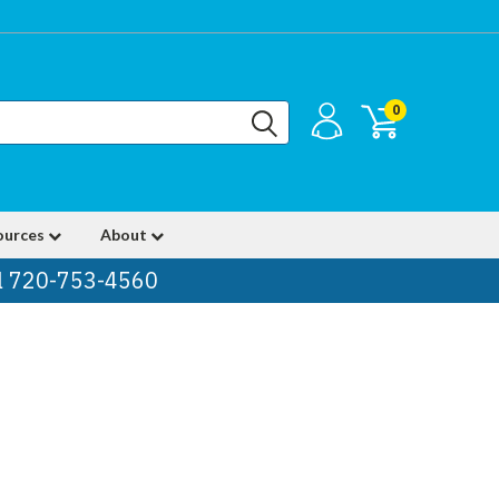
0
ources
About
ll 720-753-4560