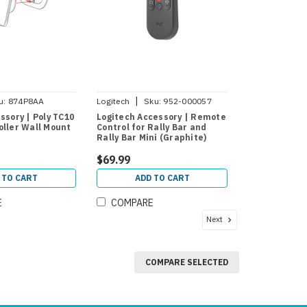
|
u:
874P8AA
Logitech
Sku:
952-000057
ssory | Poly TC10
Logitech Accessory | Remote
oller Wall Mount
Control for Rally Bar and
Rally Bar Mini (Graphite)
$69.99
 TO CART
ADD TO CART
E
COMPARE
Next
COMPARE SELECTED