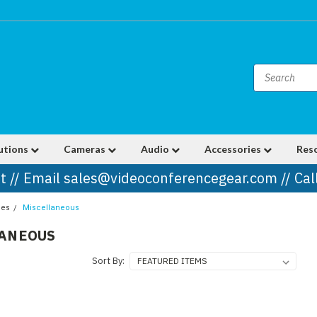
utions
Cameras
Audio
Accessories
Res
t // Email sales@videoconferencegear.com // Ca
ies
Miscellaneous
LANEOUS
Sort By: