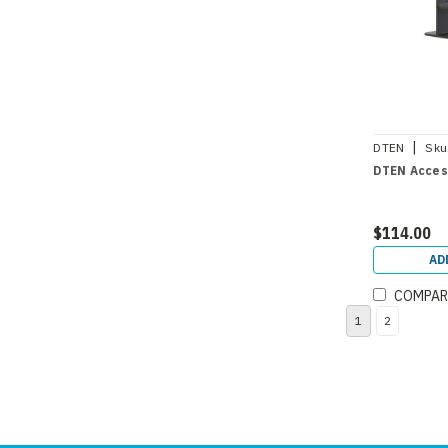
|
DTEN
Sku
DTEN Acces
$114.00
AD
COMPAR
1
2