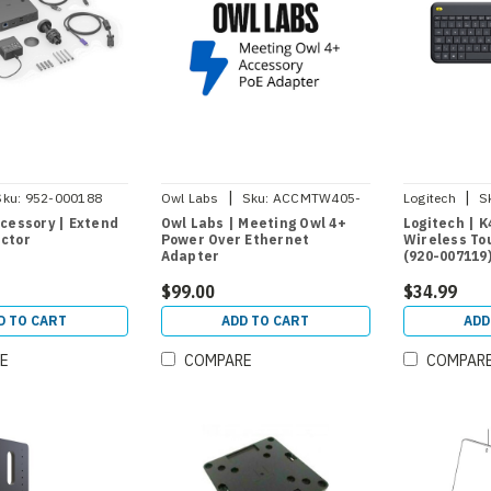
|
|
Sku:
952-000188
Owl Labs
Sku:
ACCMTW405-
Logitech
S
0006
cessory | Extend
Owl Labs | Meeting Owl 4+
Logitech | K
ctor
Power Over Ethernet
Wireless To
Adapter
(920-007119
$99.00
$34.99
D TO CART
ADD TO CART
ADD
E
COMPARE
COMPAR