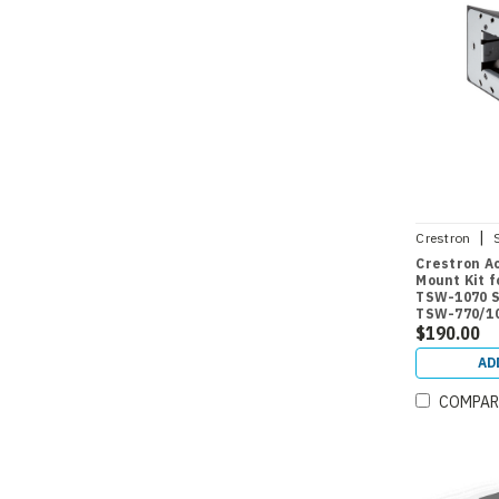
|
Crestron
770/1070-M
Crestron Ac
Mount Kit 
TSW-1070 Se
TSW-770/1
$190.00
AD
COMPAR