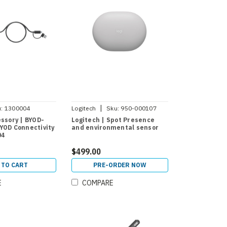
|
:
1300004
Logitech
Sku:
950-000107
essory | BYOD-
Logitech | Spot Presence
YOD Connectivity
and environmental sensor
04
$499.00
 TO CART
PRE-ORDER NOW
E
COMPARE