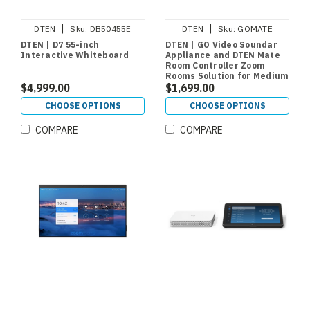
|
|
DTEN
Sku:
DB50455E
DTEN
Sku:
GOMATE
DTEN | D7 55-inch
DTEN | GO Video Soundar
Interactive Whiteboard
Appliance and DTEN Mate
Room Controller Zoom
Rooms Solution for Medium
$4,999.00
Rooms
$1,699.00
CHOOSE OPTIONS
CHOOSE OPTIONS
COMPARE
COMPARE