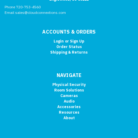
Phone 720-753-4560
Email sales@cloudconnextions.com
ACCOUNTS & ORDERS
Login
or
Sign Up
Order Status
Shipping & Returns
NAVIGATE
Physical Security
Room Solutions
Cameras
Audio
Accessories
Resources
About