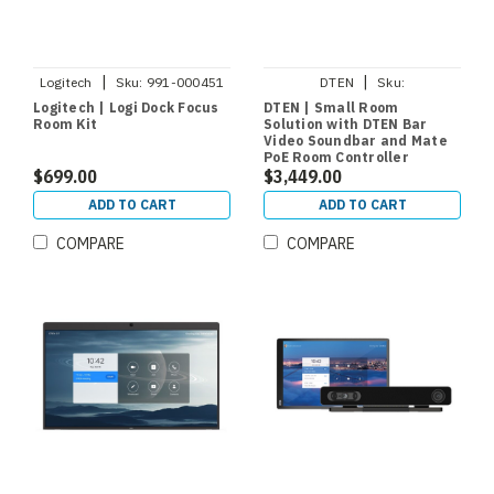
|
|
Logitech
Sku:
991-000451
DTEN
Sku:
DCR200KIT1SPMEA
Logitech | Logi Dock Focus
DTEN | Small Room
Room Kit
Solution with DTEN Bar
Video Soundbar and Mate
PoE Room Controller
$699.00
$3,449.00
ADD TO CART
ADD TO CART
COMPARE
COMPARE