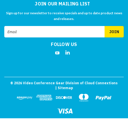
JOIN OUR MAILING LIST
Sign up for our newsletter to receive specials and up to date product news
and releases.
Email
Address
FOLLOW US
©
2026
Video Conference Gear Division of Cloud Connextions
| Sitemap