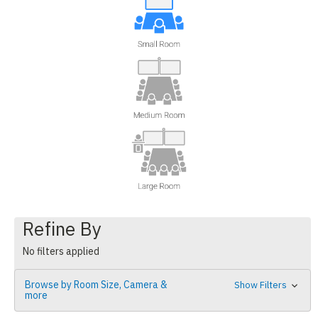
Refine By
No filters applied
Browse by Room Size, Camera &
Show Filters
more