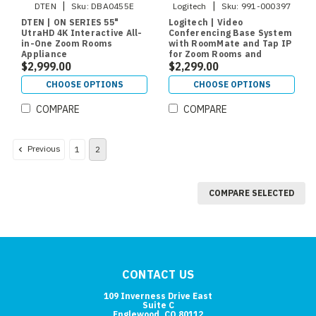
|
|
DTEN
Sku:
DBA0455E
Logitech
Sku:
991-000397
DTEN | ON SERIES 55"
Logitech | Video
UtraHD 4K Interactive All-
Conferencing Base System
in-One Zoom Rooms
with RoomMate and Tap IP
Appliance
for Zoom Rooms and
$2,999.00
RingCentral
$2,299.00
CHOOSE OPTIONS
CHOOSE OPTIONS
COMPARE
COMPARE
Previous
1
2
COMPARE SELECTED
CONTACT US
109 Inverness Drive East
Suite C
Englewood, CO 80112