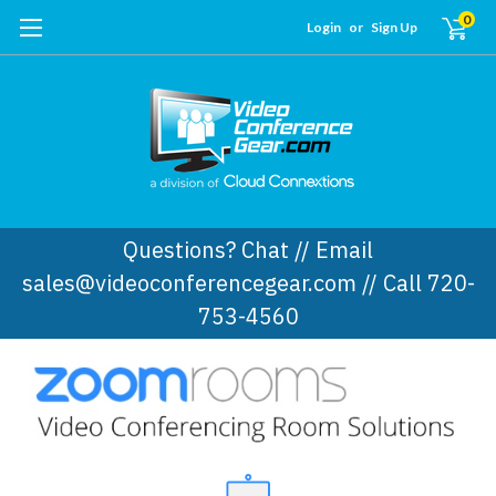
0
Login
or
Sign Up
Questions? Chat // Email
sales@videoconferencegear.com // Call 720-
753-4560