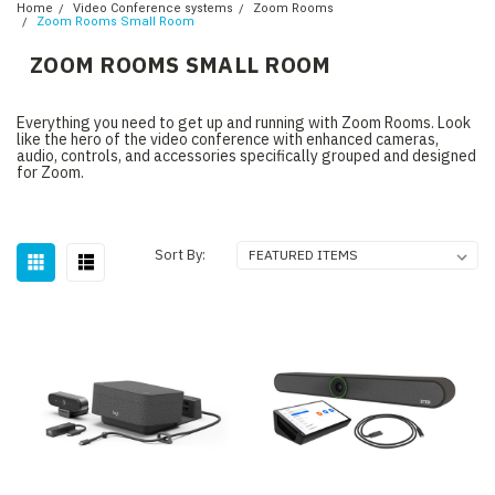
Home
Video Conference systems
Zoom Rooms
Zoom Rooms Small Room
ZOOM ROOMS SMALL ROOM
Everything you need to get up and running with Zoom Rooms. Look
like the hero of the video conference with enhanced cameras,
audio, controls, and accessories specifically grouped and designed
for Zoom.
Sort By: