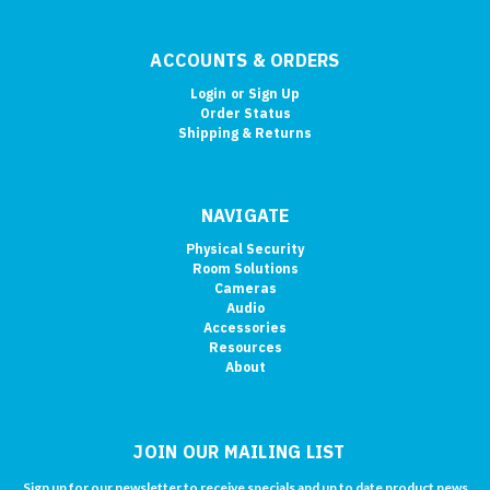
ACCOUNTS & ORDERS
Login
or
Sign Up
Order Status
Shipping & Returns
NAVIGATE
Physical Security
Room Solutions
Cameras
Audio
Accessories
Resources
About
JOIN OUR MAILING LIST
Sign up for our newsletter to receive specials and up to date product news