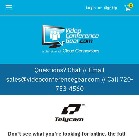
0
Login
or
Sign Up
Questions? Chat // Email
sales@videoconferencegear.com // Call 720-
753-4560
Don't see what you're looking for online, the full