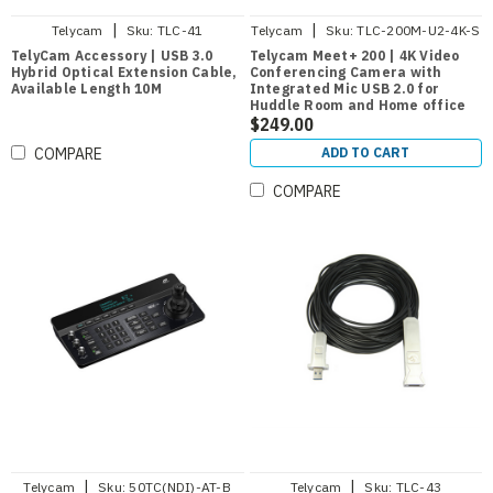
|
|
Telycam
Sku:
TLC-41
Telycam
Sku:
TLC-200M-U2-4K-S
TelyCam Accessory | USB 3.0
Telycam Meet+ 200 | 4K Video
Hybrid Optical Extension Cable,
Conferencing Camera with
Available Length 10M
Integrated Mic USB 2.0 for
Huddle Room and Home office
$249.00
ADD TO CART
COMPARE
COMPARE
|
|
Telycam
Sku:
50TC(NDI)-AT-B
Telycam
Sku:
TLC-43