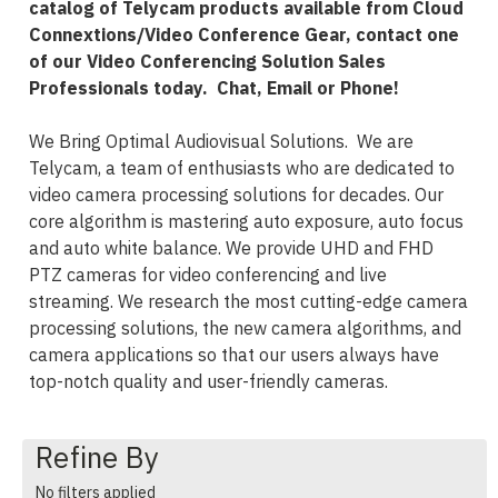
catalog of Telycam products available from Cloud
Connextions/Video Conference Gear, contact one
of our Video Conferencing Solution Sales
Professionals today. Chat, Email or Phone!
We Bring Optimal Audiovisual Solutions. We are
Telycam, a team of enthusiasts who are dedicated to
video camera processing solutions for decades. Our
core algorithm is mastering auto exposure, auto focus
and auto white balance. We provide UHD and FHD
PTZ cameras for video conferencing and live
streaming. We research the most cutting-edge camera
processing solutions, the new camera algorithms, and
camera applications so that our users always have
top-notch quality and user-friendly cameras.
Refine By
No filters applied