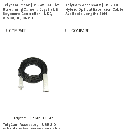
Telycam ProAV | V-Joy+ AT Live
TelyCam Accessory | USB 3.0
Streaming Camera Joystick &
Hybrid Optical Extension Cable,
Keyboard Controller - NDI,
Available Lengths 30M
VISCA, IP, ONVIF
COMPARE
COMPARE
|
Telycam
Sku:
TLC-42
TelyCam Accessory | USB 3.0
Hybrid Optical Extension Cable,