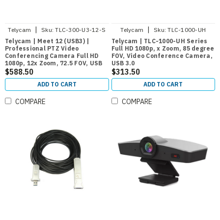
|
|
Telycam
Sku:
TLC-300-U3-12-S
Telycam
Sku:
TLC-1000-UH
Telycam | Meet 12 (USB3) |
Telycam | TLC-1000-UH Series
Professional PTZ Video
Full HD 1080p, x Zoom, 85 degree
Conferencing Camera Full HD
FOV, Video Conference Camera,
1080p, 12x Zoom, 72.5 FOV, USB
USB 3.0
3.0
$588.50
$313.50
ADD TO CART
ADD TO CART
COMPARE
COMPARE