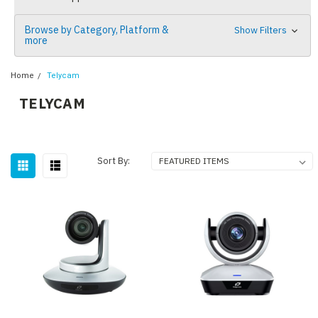
Browse by Category, Platform &
Show Filters
more
Home
Telycam
TELYCAM
Sort By: