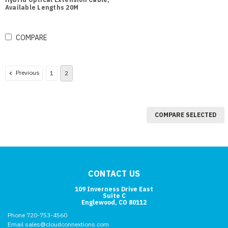
Available Lengths 20M
COMPARE
Previous
1
2
COMPARE SELECTED
CONTACT US
109 Inverness Drive East
Suite C
Englewood, CO 80112
Phone 720-753-4560
Email sales@cloudconnextions.com