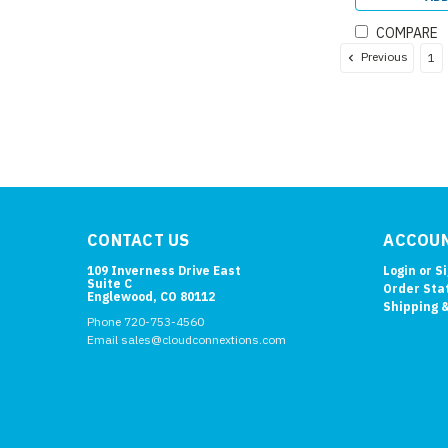
COMPARE
Previous
1
CONTACT US
ACCOUN
109 Inverness Drive East
Login
or
S
Suite C
Order Sta
Englewood, CO 80112
Shipping 
Phone 720-753-4560
Email sales@cloudconnextions.com