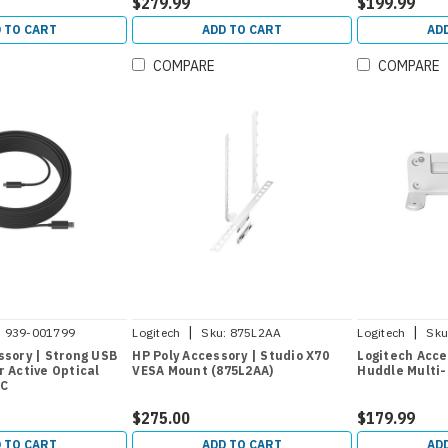
$279.99
$199.99
 TO CART
ADD TO CART
AD
COMPARE
COMPARE
|
|
:
939-001799
Logitech
Sku:
875L2AA
Logitech
Sku
ssory | Strong USB
HP Poly Accessory | Studio X70
Logitech Acce
r Active Optical
VESA Mount (875L2AA)
Huddle Multi-
-C
$275.00
$179.99
 TO CART
ADD TO CART
AD