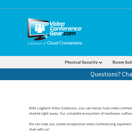
Physical Security
Room Sol
Questions? Cha
With Logitech Video Solutions, you can easily host video confer
started right away. Our complete ecosystem of hardware, software
We can help you create exceptional video conferencing experience
chat with us!