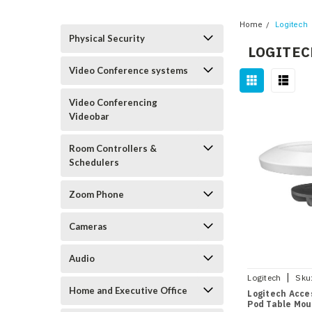
Home
Logitech
Physical Security
LOGITEC
Video Conference systems
Video Conferencing
Videobar
Room Controllers &
Schedulers
Zoom Phone
Cameras
Audio
|
Logitech
Sku
Home and Executive Office
Logitech Acces
Pod Table Mou