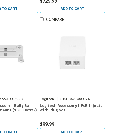
$729.99
D TO CART
ADD TO CART
COMPARE
|
:
993-002979
Logitech
Sku:
952-000074
ssory | Rally Bar
Logitech Accessory | PoE Injector
Mount (993-002979)
with Plug Set
$99.99
D TO CART
ADD TO CART