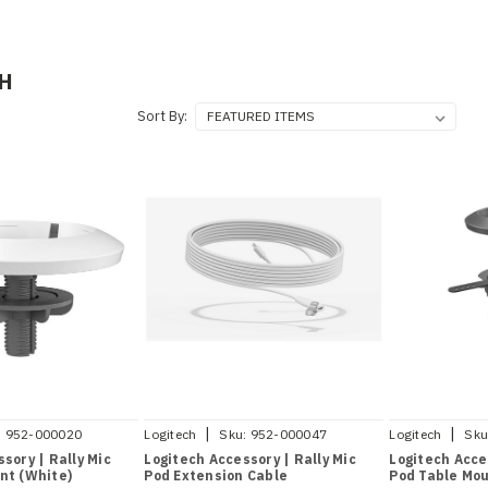
H
Sort By:
|
|
:
952-000020
Logitech
Sku:
952-000047
Logitech
Sku
sory | Rally Mic
Logitech Accessory | Rally Mic
Logitech Acce
nt (White)
Pod Extension Cable
Pod Table Mou