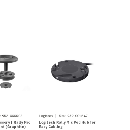
|
:
952-000002
Logitech
Sku:
939-001647
ssory | Rally Mic
Logitech Rally Mic Pod Hub for
nt (Graphite)
Easy Cabling