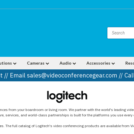
utions
Cameras
Audio
Accessories
Res
t // Email sales@videoconferencegear.com // Ca
ences from your boardroom or living room. We partner with the world's leading vide
, services, and world-class partnerships is built for the platforms you use every 
s. The full catalog of Logitech's video conferencing products are available from V