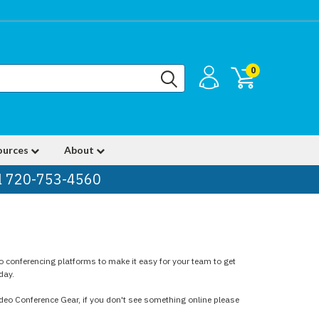
0
ources
About
ll 720-753-4560
o conferencing platforms to make it easy for your team to get
day.
ideo Conference Gear, if you don't see something online please