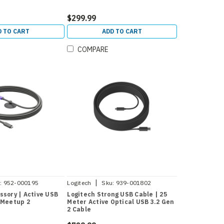
$299.99
D TO CART
ADD TO CART
COMPARE
|
:
952-000195
Logitech
Sku:
939-001802
ssory | Active USB
Logitech Strong USB Cable | 25
 Meetup 2
Meter Active Optical USB 3.2 Gen
2 Cable