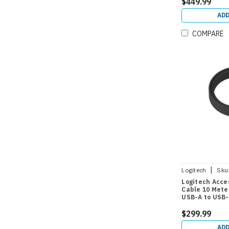
$449.99
ADD
COMPARE
|
Logitech
Sku
Logitech Acce
Cable 10 Mete
USB-A to USB
$299.99
ADD