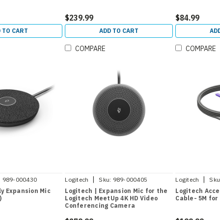
$239.99
$84.99
 TO CART
ADD TO CART
AD
COMPARE
COMPARE
|
|
:
989-000430
Logitech
Sku:
989-000405
Logitech
Sku
ly Expansion Mic
Logitech | Expansion Mic for the
Logitech Acce
)
Logitech MeetUp 4K HD Video
Cable- 5M for
Conferencing Camera