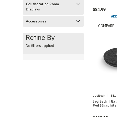
Collaboration Room
$84.99
Displays
ADD
Accessories
COMPARE
Refine By
No filters applied
|
Logitech
Sku
Logitech | Ral
Pod (Graphite