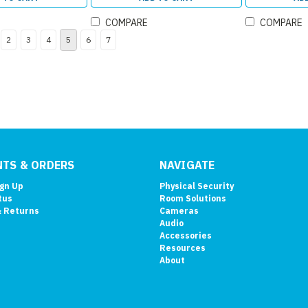
COMPARE
COMPARE
2
3
4
5
6
7
TS & ORDERS
NAVIGATE
ign Up
Physical Security
tus
Room Solutions
& Returns
Cameras
Audio
Accessories
Resources
About