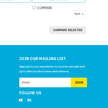
COMPARE
Next
COMPARE SELECTED
JOIN OUR MAILING LIST
Sign up for our newsletter to receive specials and
up to date product news and releases.
Email
Address
FOLLOW US