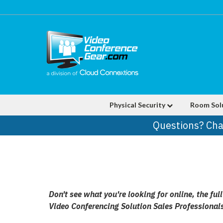
Physical Security
Room Sol
Questions? Cha
Don't see what you're looking for online, the fu
Video Conferencing Solution Sales Professional