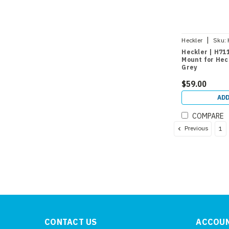
|
Heckler
Sku:
Heckler | H711
Mount for Heck
Grey
$59.00
ADD
COMPARE
Previous
1
CONTACT US
ACCOUN