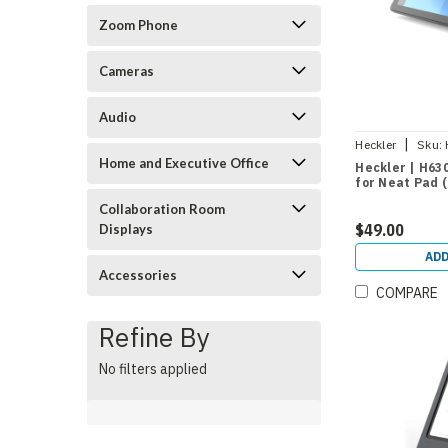
Zoom Phone
Cameras
Audio
|
Heckler
Sku:
Home and Executive Office
Heckler | H63
for Neat Pad (
Collaboration Room
$49.00
Displays
ADD
Accessories
COMPARE
Refine By
No filters applied