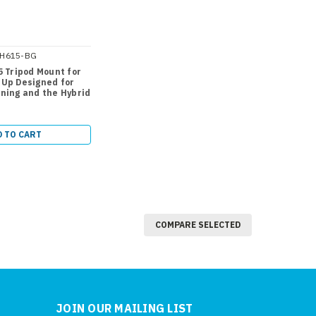
H615-BG
5 Tripod Mount for
tUp Designed for
ning and the Hybrid
D TO CART
COMPARE SELECTED
JOIN OUR MAILING LIST