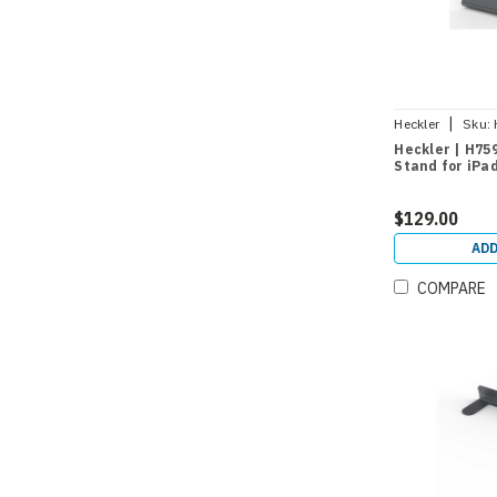
|
Heckler
Sku:
Heckler | H75
Stand for iPa
$129.00
ADD
COMPARE