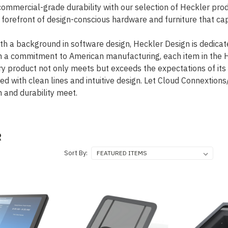
commercial-grade durability with our selection of Heckler pr
e forefront of design-conscious hardware and furniture that c
th a background in software design, Heckler Design is dedicate
h a commitment to American manufacturing, each item in the He
ery product not only meets but exceeds the expectations of it
ced with clean lines and intuitive design. Let Cloud Connexti
n and durability meet.
R
Sort By: