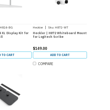
|
H824-BG
Heckler
Sku:
H872-WT
 XL Display Kit for
Heckler | H872 Whiteboard Mount
ll
for Logitech Scribe
$149.00
D TO CART
ADD TO CART
COMPARE