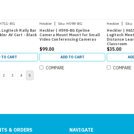
|
|
H711-BG
Heckler
Sku:
H598-BG
Heckler
Sku:
 Logitech Rally Bar
Heckler | H598-BG Eyeline
Heckler | H61
ler AV Cart - Black
Camera Mount Mount for Small
Logitech Mee
Video Conferencing Cameras
Distance Lear
Classroom
$99.00
$35.00
 TO CART
ADD TO CART
AD
COMPARE
COMPARE
2
3
4
5
TS & ORDERS
NAVIGATE