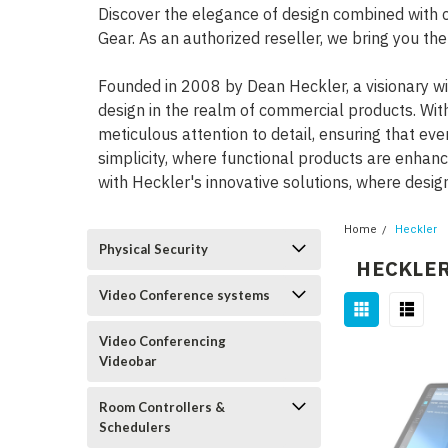
Discover the elegance of design combined with 
Gear. As an authorized reseller, we bring you th
Founded in 2008 by Dean Heckler, a visionary wi
design in the realm of commercial products. Wit
meticulous attention to detail, ensuring that ev
simplicity, where functional products are enhan
with Heckler's innovative solutions, where desig
Home
Heckler
Physical Security
HECKLE
Video Conference systems
Video Conferencing
Videobar
Room Controllers &
Schedulers