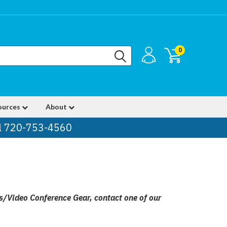
0
ources
About
ll 720-753-4560
ns/Video Conference Gear, contact one of our