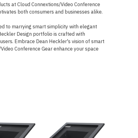
oducts at Cloud Connextions/Video Conference
aptivates both consumers and businesses alike.
d to marrying smart simplicity with elegant
ckler Design portfolio is crafted with
s users. Embrace Dean Heckler's vision of smart
ons/Video Conference Gear enhance your space