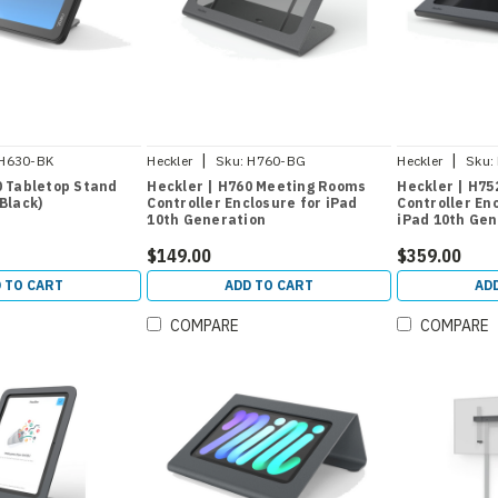
|
|
H630-BK
Heckler
Sku:
H760-BG
Heckler
Sku:
0 Tabletop Stand
Heckler | H760 Meeting Rooms
Heckler | H7
Black)
Controller Enclosure for iPad
Controller En
10th Generation
iPad 10th Gen
$149.00
$359.00
 TO CART
ADD TO CART
AD
COMPARE
COMPARE