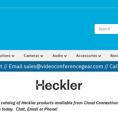
utions
Cameras
Audio
Accessories
Res
t // Email sales@videoconferencegear.com // Ca
ll catalog of Heckler products available from Cloud Connextio
s today. Chat, Email or Phone!