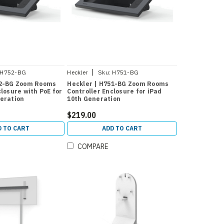
|
H752-BG
Heckler
Sku:
H751-BG
52-BG Zoom Rooms
Heckler | H751-BG Zoom Rooms
closure with PoE for
Controller Enclosure for iPad
eration
10th Generation
$219.00
D TO CART
ADD TO CART
COMPARE