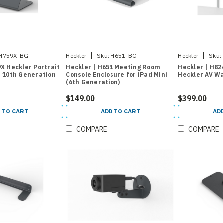
|
|
H759X-BG
Heckler
Sku:
H651-BG
Heckler
Sku:
9X Heckler Portrait
Heckler | H651 Meeting Room
Heckler | H824
d 10th Generation
Console Enclosure for iPad Mini
Heckler AV Wa
(6th Generation)
$149.00
$399.00
 TO CART
ADD TO CART
AD
COMPARE
COMPARE