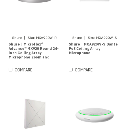
|
|
Shure
Sku:
MXA920W-R
Shure
Sku:
MXA920W-S
Shure | Microflex®
Shure | MXA920W-S Dante
Advance™ MX920 Round 24-
PoE Ceiling Array
inch Ceiling Array
Microphone
Microphone Zoom and
Microsoft Teams Certified
(White)
COMPARE
COMPARE