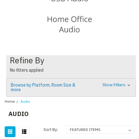
Refine By
No filters applied
Browse by Platform, Room Size &
Show Filters
more
Home
Audio
AUDIO
Sort By: