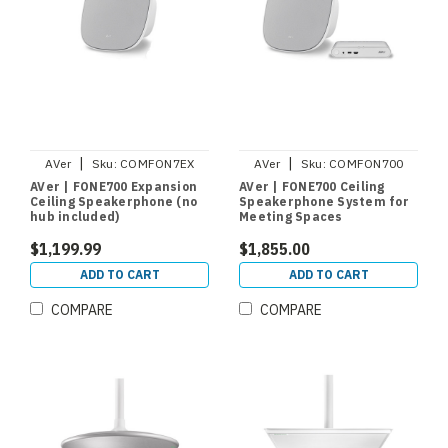
|
|
AVer
Sku:
COMFON7EX
AVer
Sku:
COMFON700
AVer | FONE700 Expansion
AVer | FONE700 Ceiling
Ceiling Speakerphone (no
Speakerphone System for
hub included)
Meeting Spaces
$1,199.99
$1,855.00
ADD TO CART
ADD TO CART
COMPARE
COMPARE