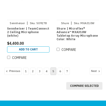
|
|
Sennheiser
Sku:
509178
Shure
Sku:
MXA310W
Sennheiser | TeamConnect
Shure | Microflex®
2 Ceiling Microphone
Advance™ MXA310W
(white)
Tabletop Array Microphone
Color: White
$4,400.00
ADD TO CART
COMPARE
COMPARE
Previous
Next
1
2
3
4
5
6
7
COMPARE SELECTED