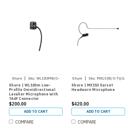
|
|
Shure
Sku:
WL183MB/O-
Shure
Sku:
MX153B/O-TQG
TQG
Shure | WL183m Low-
Shure | MX153 Earset
Profile Omnidirectional
Headworn Microphone
Lavalier Microphone with
TA4F Connector
$200.00
$420.00
ADD TO CART
ADD TO CART
COMPARE
COMPARE