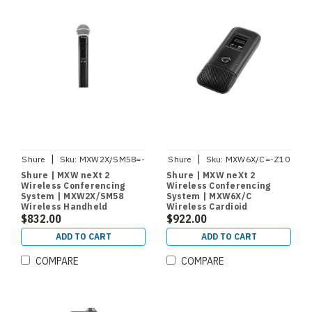
|
|
Shure
Sku:
MXW2X/SM58=-
Shure
Sku:
MXW6X/C=-Z10
Z10
Shure | MXW neXt 2
Shure | MXW neXt 2
Wireless Conferencing
Wireless Conferencing
System | MXW2X/SM58
System | MXW6X/C
Wireless Handheld
Wireless Cardioid
Microphone Transmitter
$832.00
Boundary Microphone
$922.00
with SM58 Capsule
Transmitter
ADD TO CART
ADD TO CART
COMPARE
COMPARE