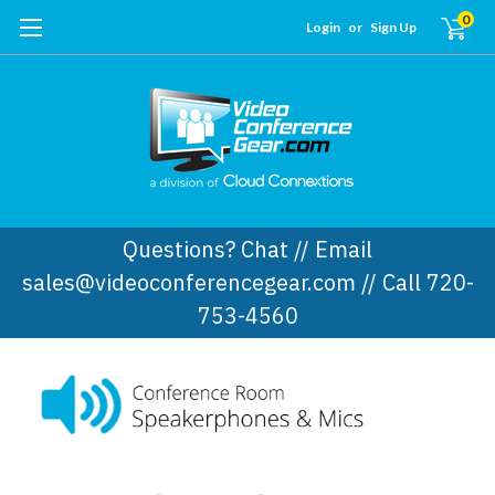
0
Login
or
Sign Up
Questions? Chat // Email
sales@videoconferencegear.com // Call 720-
753-4560