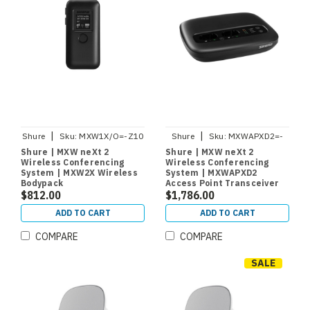
|
|
Shure
Sku:
MXW1X/O=-Z10
Shure
Sku:
MXWAPXD2=-
Z10
Shure | MXW neXt 2
Shure | MXW neXt 2
Wireless Conferencing
Wireless Conferencing
System | MXW2X Wireless
System | MXWAPXD2
Bodypack
Access Point Transceiver
Microphone/Transmitter
$812.00
and Charger
$1,786.00
ADD TO CART
ADD TO CART
COMPARE
COMPARE
SALE