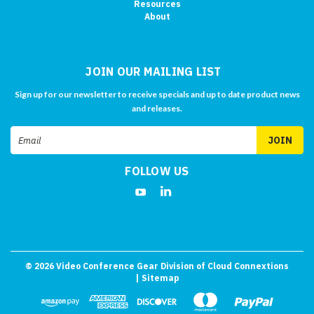
Resources
About
JOIN OUR MAILING LIST
Sign up for our newsletter to receive specials and up to date product news
and releases.
Email
Address
FOLLOW US
©
2026
Video Conference Gear Division of Cloud Connextions
| Sitemap