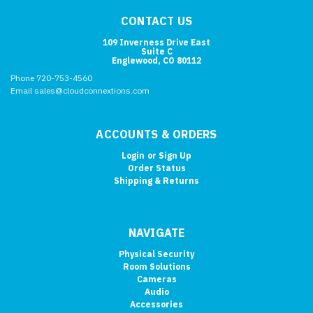
CONTACT US
109 Inverness Drive East
Suite C
Englewood, CO 80112
Phone 720-753-4560
Email sales@cloudconnextions.com
ACCOUNTS & ORDERS
Login
or
Sign Up
Order Status
Shipping & Returns
NAVIGATE
Physical Security
Room Solutions
Cameras
Audio
Accessories