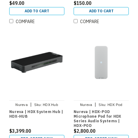
$49.00
$150.00
ADD TO CART
ADD TO CART
COMPARE
COMPARE
|
|
Nureva
Sku:
HDX Hub
Nureva
Sku:
HDX Pod
Nureva | HDX System Hub |
Nureva | HDX-POD
HDX-HUB
Microphone Pod for HDX
Series Audio Systems |
HDX-POD
$3,399.00
$2,800.00