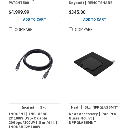
PAT0MT500
Keypad) | REMOTSHARE
$4,999.99
$345.00
ADD TO CART
ADD TO CART
COMPARE
COMPARE
|
|
Inogeni
Sku:
Neat
Sku:
NPPGLASSMNT
INOUSBC2M100W
INOGENI | INO-USBC-
Neat Accessory | Pad Pro
2M100W USB-C cable
Glass Mount |
20Gbps/100W/1.8 m /6 ft |
NPPGLASSMNT
INOUSBC2M100W