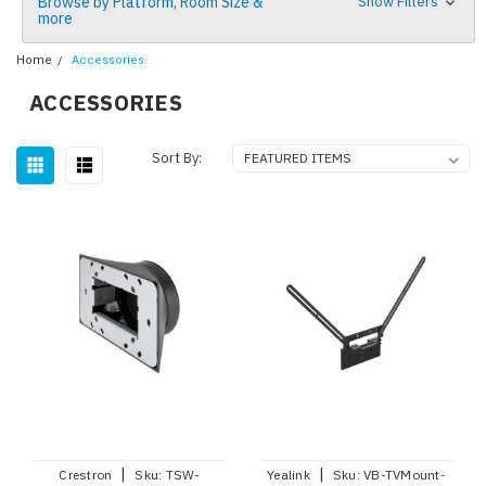
Browse by Platform, Room Size &
Show Filters
more
Home
Accessories
ACCESSORIES
Sort By:
|
|
Crestron
Sku:
TSW-
Yealink
Sku:
VB-TVMount-