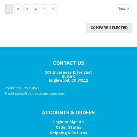
Next
1
2
3
4
5
6
COMPARE SELECTED
CONTACT US
109 Inverness Drive East
Suite C
Englewood, CO 80112
Phone 720-753-4560
Email sales@cloudconnextions.com
ACCOUNTS & ORDERS
Login
or
Sign Up
Order Status
Shipping & Returns