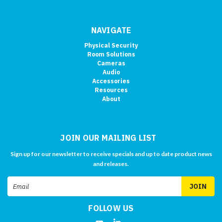
NAVIGATE
Physical Security
Room Solutions
Cameras
Audio
Accessories
Resources
About
JOIN OUR MAILING LIST
Sign up for our newsletter to receive specials and up to date product news
and releases.
Email
Address
FOLLOW US