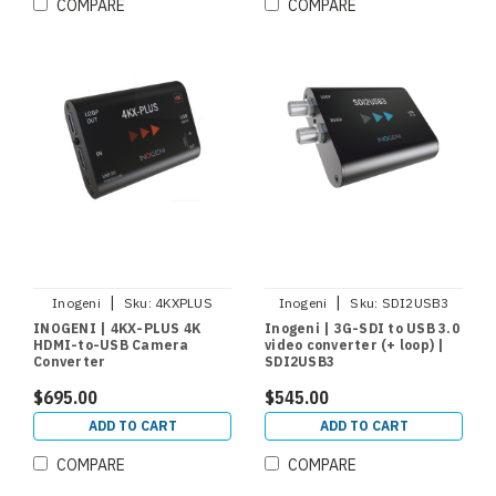
COMPARE
COMPARE
|
|
Inogeni
Sku:
4KXPLUS
Inogeni
Sku:
SDI2USB3
INOGENI | 4KX-PLUS 4K
Inogeni | 3G-SDI to USB 3.0
HDMI-to-USB Camera
video converter (+ loop) |
Converter
SDI2USB3
$695.00
$545.00
ADD TO CART
ADD TO CART
COMPARE
COMPARE