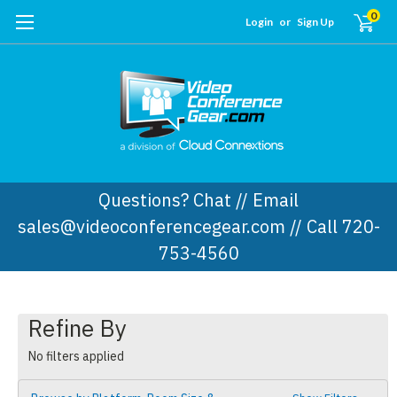
0
Login
or
Sign Up
Questions? Chat // Email
sales@videoconferencegear.com // Call 720-
753-4560
Refine By
No filters applied