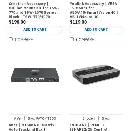
770/1070-MUMK-B
01
Crestron Accessory |
Yealink Accessory | VESA
Mullion Mount Kit for TSW-
TV Mount for
770 and TSW-1070 Series,
A50/A40/SmartVision 40 |
Black | TSW-770/1070-
VB-TVMount-01
MUMK-B
$190.00
$119.00
ADD TO CART
ADD TO CART
COMPARE
COMPARE
|
|
AVer
Sku:
PAT0MT500
Inogeni
Sku:
REMOTESHARE
AVer | MT500 NDI Matrix
INOGENI | REMOTE
Auto Tracking Box |
(SHARE2/2U Control