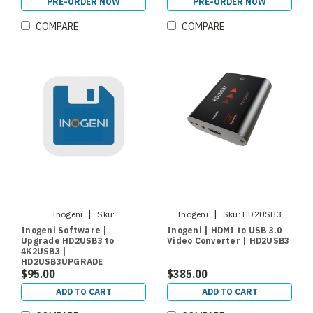
PRE-ORDER NOW
PRE-ORDER NOW
COMPARE
COMPARE
|
|
Inogeni
Sku:
Inogeni
Sku:
HD2USB3
HD2USB3UPGRADE
Inogeni Software |
Inogeni | HDMI to USB 3.0
Upgrade HD2USB3 to
Video Converter | HD2USB3
4K2USB3 |
HD2USB3UPGRADE
$95.00
$385.00
ADD TO CART
ADD TO CART