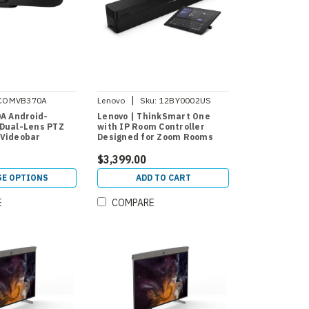
|
COMVB370A
Lenovo
Sku:
12BY0002US
0A Android-
Lenovo | ThinkSmart One
Dual-Lens PTZ
with IP Room Controller
 Videobar
Designed for Zoom Rooms
$3,399.00
E OPTIONS
ADD TO CART
E
COMPARE