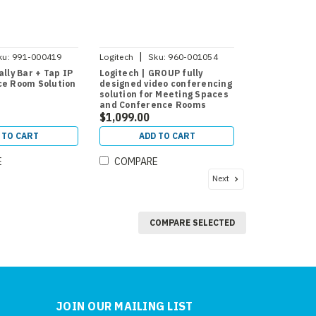
|
ku:
991-000419
Logitech
Sku:
960-001054
ally Bar + Tap IP
Logitech | GROUP fully
ce Room Solution
designed video conferencing
solution for Meeting Spaces
and Conference Rooms
$1,099.00
 TO CART
ADD TO CART
E
COMPARE
Next
COMPARE SELECTED
JOIN OUR MAILING LIST