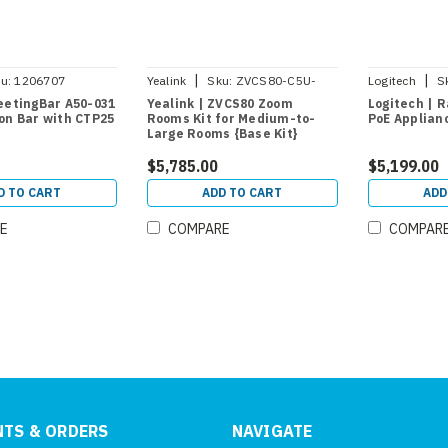
|
|
u:
1206707
Yealink
Sku:
ZVCS80-C5U-
Logitech
S
000
MeetingBar A50-031
Yealink | ZVCS80 Zoom
Logitech | R
on Bar with CTP25
Rooms Kit for Medium-to-
PoE Applian
Large Rooms {Base Kit}
$5,785.00
$5,199.00
D TO CART
ADD TO CART
ADD
E
COMPARE
COMPAR
TS & ORDERS
NAVIGATE