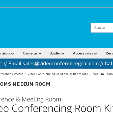
utions
Cameras
Audio
Accessories
Res
t // Email sales@videoconferencegear.com // Ca
nference systems
Video Conferencing Solutions by Room Size
Medium Room
OOMS MEDIUM ROOM