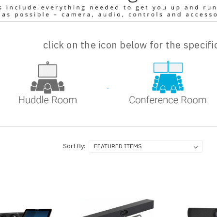
click on the icon below for the specif
Sort By: