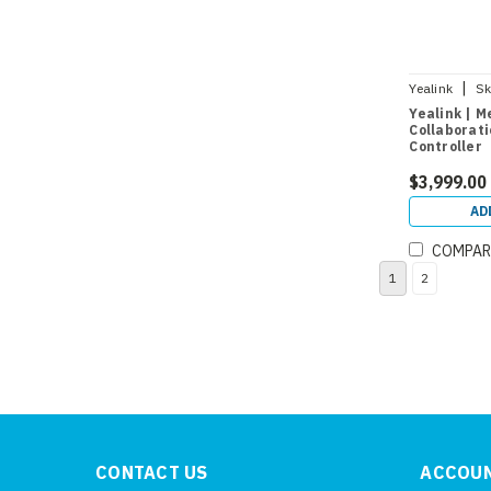
|
Yealink
Sk
Yealink | 
Collaborati
Controller
$3,999.00
AD
COMPAR
1
2
CONTACT US
ACCOUN