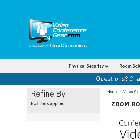
Physical Security
Room Sol
Questions? Cha
Refine By
Home
Video Co
ZOOM R
No filters applied