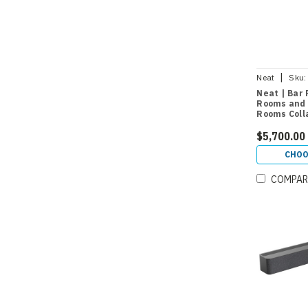
|
Neat
Sku:
Neat | Bar 
Rooms and 
Rooms Coll
$5,700.00
CHOO
COMPAR