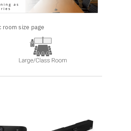
ic room size page