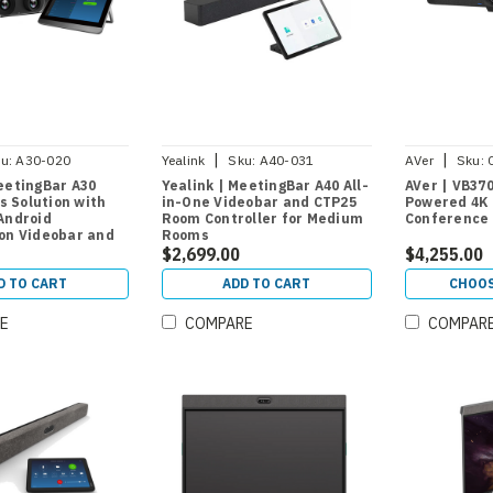
|
|
u:
A30-020
Yealink
Sku:
A40-031
AVer
Sku:
eetingBar A30
Yealink | MeetingBar A40 All-
AVer | VB37
 Solution with
in-One Videobar and CTP25
Powered 4K 
Android
Room Controller for Medium
Conference
ion Videobar and
Rooms
 Controller for
$2,699.00
$4,255.00
oms
D TO CART
ADD TO CART
CHOOS
E
COMPARE
COMPAR