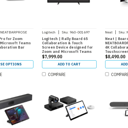
|
|
NEATBARPROSE
Logitech
Sku:
960-001697
Neat
Sku:
Pro for Zoom
Logitech | Rally Board 65
Neat | Boar
Microsoft Teams
Collaboration & Touch
NEATBOARDP
aboration Bar
Screen Device designed for
4K Collabor
Zoom and Microsoft Teams
Touchscree
$7,999.00
$8,490.00
SE OPTIONS
ADD TO CART
ADD
E
COMPARE
COMPAR