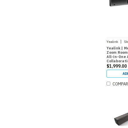
|
Yealink
Sk
Yealink | M
Zoom Rooms
All-in-One 
Collaborat
CTP18 Room
$1,999.00
Medium Ro
AD
COMPAR