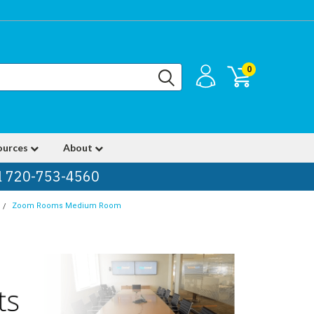
0
ources
About
ll 720-753-4560
Zoom Rooms Medium Room