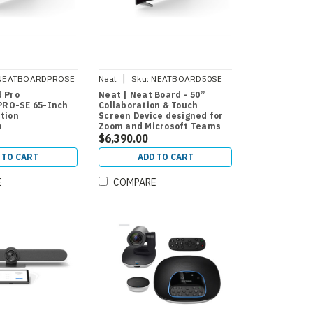
|
NEATBOARDPROSE
Neat
Sku:
NEATBOARD50SE
d Pro
Neat | Neat Board - 50”
RO-SE 65-Inch
Collaboration & Touch
ation
Screen Device designed for
n
Zoom and Microsoft Teams
$6,390.00
 TO CART
ADD TO CART
E
COMPARE