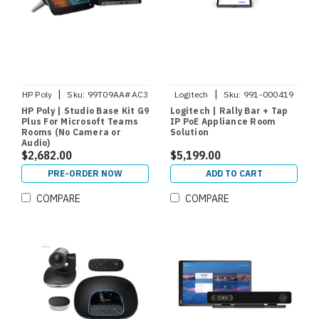
|
|
HP Poly
Sku:
99T09AA#AC3
Logitech
Sku:
991-000419
HP Poly | Studio Base Kit G9
Logitech | Rally Bar + Tap
Plus For Microsoft Teams
IP PoE Appliance Room
Rooms (No Camera or
Solution
Audio)
$2,682.00
$5,199.00
PRE-ORDER NOW
ADD TO CART
COMPARE
COMPARE