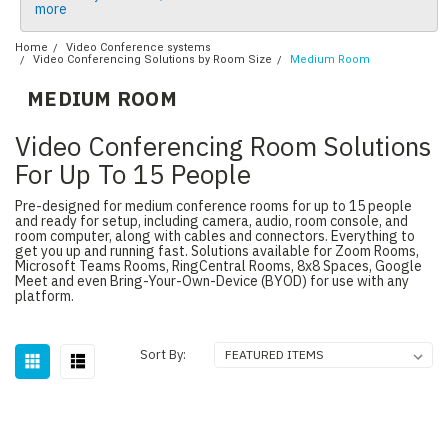
more
Home
Video Conference systems
Video Conferencing Solutions by Room Size
Medium Room
MEDIUM ROOM
Video Conferencing Room Solutions
For Up To 15 People
Pre-designed for medium conference rooms for up to 15 people
and ready for setup, including camera, audio, room console, and
room computer, along with cables and connectors. Everything to
get you up and running fast. Solutions available for Zoom Rooms,
Microsoft Teams Rooms, RingCentral Rooms, 8x8 Spaces, Google
Meet and even Bring-Your-Own-Device (BYOD) for use with any
platform.
Sort By: