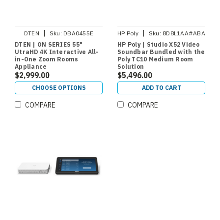
|
|
DTEN
Sku:
DBA0455E
HP Poly
Sku:
8D8L1AA#ABA
DTEN | ON SERIES 55"
HP Poly | Studio X52 Video
UtraHD 4K Interactive All-
Soundbar Bundled with the
in-One Zoom Rooms
Poly TC10 Medium Room
Appliance
Solution
$2,999.00
$5,496.00
CHOOSE OPTIONS
ADD TO CART
COMPARE
COMPARE