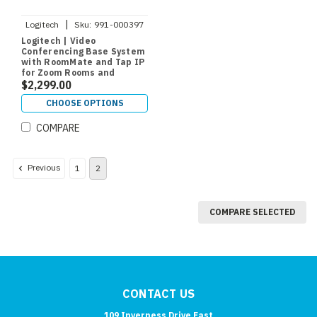
|
Logitech
Sku:
991-000397
Logitech | Video
Conferencing Base System
with RoomMate and Tap IP
for Zoom Rooms and
RingCentral
$2,299.00
CHOOSE OPTIONS
COMPARE
Previous
1
2
COMPARE SELECTED
CONTACT US
109 Inverness Drive East