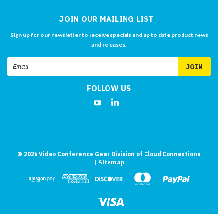
JOIN OUR MAILING LIST
Sign up for our newsletter to receive specials and up to date product news
and releases.
Email
Address
FOLLOW US
©
2026
Video Conference Gear Division of Cloud Connextions
| Sitemap