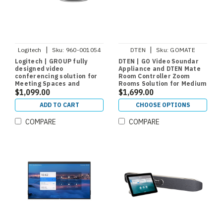
|
|
Logitech
Sku:
960-001054
DTEN
Sku:
GOMATE
Logitech | GROUP fully
DTEN | GO Video Soundar
designed video
Appliance and DTEN Mate
conferencing solution for
Room Controller Zoom
Meeting Spaces and
Rooms Solution for Medium
Conference Rooms
$1,099.00
Rooms
$1,699.00
ADD TO CART
CHOOSE OPTIONS
COMPARE
COMPARE