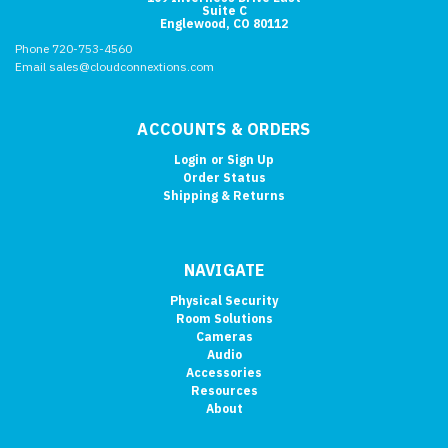
Suite C
Englewood, CO 80112
Phone 720-753-4560
Email sales@cloudconnextions.com
ACCOUNTS & ORDERS
Login
or
Sign Up
Order Status
Shipping & Returns
NAVIGATE
Physical Security
Room Solutions
Cameras
Audio
Accessories
Resources
About