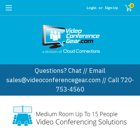
0
Login
or
Sign Up
Questions? Chat // Email
sales@videoconferencegear.com // Call 720-
753-4560