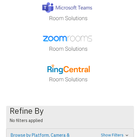
Refine By
No filters applied
Browse by Platform, Camera &
Show Filters