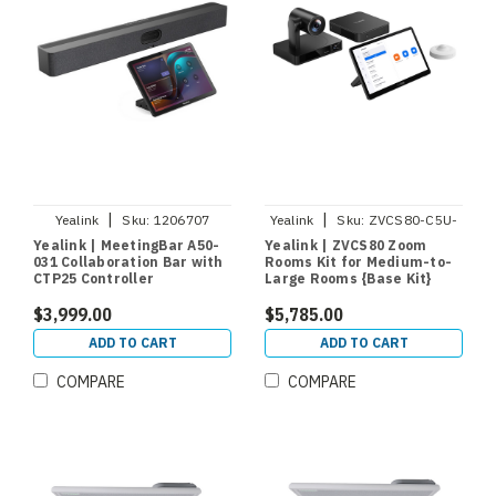
|
|
Yealink
Sku:
1206707
Yealink
Sku:
ZVCS80-C5U-
000
Yealink | MeetingBar A50-
Yealink | ZVCS80 Zoom
031 Collaboration Bar with
Rooms Kit for Medium-to-
CTP25 Controller
Large Rooms {Base Kit}
$3,999.00
$5,785.00
ADD TO CART
ADD TO CART
COMPARE
COMPARE