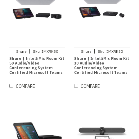
|
|
Shure
Sku:
IMXRK50
Shure
Sku:
IMXRK30
Shure | IntelliMix Room Kit
Shure | IntelliMix Room Kit
50 Audio/Video
30 Audio/Video
Conferencing System
Conferencing System
Certified Microsoft Teams
Certified Microsoft Teams
| Medium Rooms
| Small & Medium Rooms
COMPARE
COMPARE