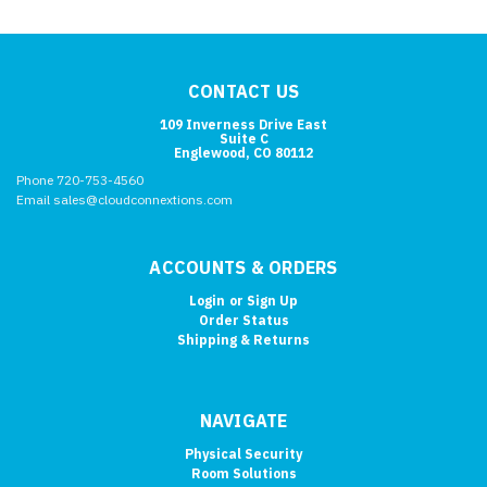
CONTACT US
109 Inverness Drive East
Suite C
Englewood, CO 80112
Phone 720-753-4560
Email sales@cloudconnextions.com
ACCOUNTS & ORDERS
Login
or
Sign Up
Order Status
Shipping & Returns
NAVIGATE
Physical Security
Room Solutions