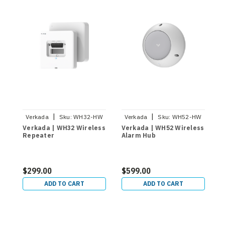
|
|
Verkada
Sku:
WH32-HW
Verkada
Sku:
WH52-HW
Verkada | WH32 Wireless
Verkada | WH52 Wireless
Repeater
Alarm Hub
$299.00
$599.00
ADD TO CART
ADD TO CART