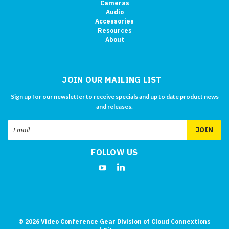
Cameras
Audio
Accessories
Resources
About
JOIN OUR MAILING LIST
Sign up for our newsletter to receive specials and up to date product news
and releases.
Email
Address
FOLLOW US
©
2026
Video Conference Gear Division of Cloud Connextions