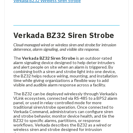
Verkada BZ32 Wireless Siren Strobe
Verkada BZ32 Siren Strobe
Cloud-managed wired or wireless siren and strobe for intrusion
deterrence, alarm signaling, and visible site response.
The
Verkada BZ32 Siren Strobe
is an outdoor-rated
alarm signaling device designed to help deter intruders
and alert people on site when an alarm is triggered. By
combining both a siren and strobe light into one device,
the BZ32 helps reduce wiring, mounting, and installation
time while giving organizations a flexible way to add
visible and audible alarm response across a facility.
The BZ32 can be deployed wirelessly through Verkada’s
VLink ecosystem, connected via RS-485 to a BP52 alarm
panel, or used in relay-controlled mode for more
traditional siren/strobe operation. Once connected to
Verkada Command, administrators can configure siren
and strobe behavior, monitor device health, and tie the
BZ32 to specific alarms, partitions, or response
workflows. Verkada describes the BZ32 as a wired or
wireless siren and strobe designed for intrusion