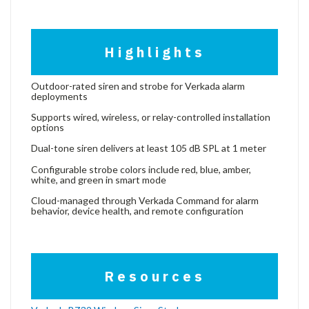
Highlights
Outdoor-rated siren and strobe for Verkada alarm
deployments
Supports wired, wireless, or relay-controlled installation
options
Dual-tone siren delivers at least 105 dB SPL at 1 meter
Configurable strobe colors include red, blue, amber,
white, and green in smart mode
Cloud-managed through Verkada Command for alarm
behavior, device health, and remote configuration
Resources