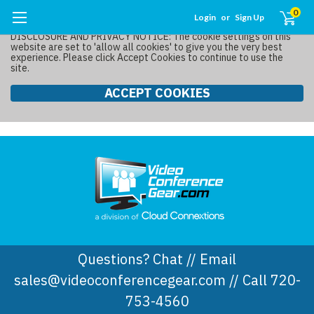
0
Login
or
Sign Up
DISCLOSURE AND PRIVACY NOTICE: The cookie settings on this
website are set to 'allow all cookies' to give you the very best
experience. Please click Accept Cookies to continue to use the
site.
ACCEPT COOKIES
Questions? Chat // Email
sales@videoconferencegear.com // Call 720-
753-4560