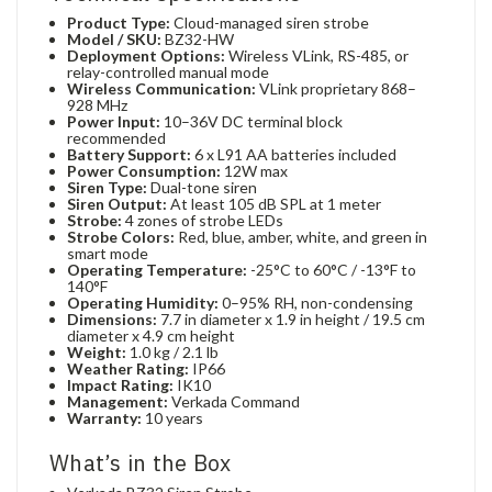
Product Type:
Cloud-managed siren strobe
Model / SKU:
BZ32-HW
Deployment Options:
Wireless VLink, RS-485, or
relay-controlled manual mode
Wireless Communication:
VLink proprietary 868–
928 MHz
Power Input:
10–36V DC terminal block
recommended
Battery Support:
6 x L91 AA batteries included
Power Consumption:
12W max
Siren Type:
Dual-tone siren
Siren Output:
At least 105 dB SPL at 1 meter
Strobe:
4 zones of strobe LEDs
Strobe Colors:
Red, blue, amber, white, and green in
smart mode
Operating Temperature:
-25°C to 60°C / -13°F to
140°F
Operating Humidity:
0–95% RH, non-condensing
Dimensions:
7.7 in diameter x 1.9 in height / 19.5 cm
diameter x 4.9 cm height
Weight:
1.0 kg / 2.1 lb
Weather Rating:
IP66
Impact Rating:
IK10
Management:
Verkada Command
Warranty:
10 years
What’s in the Box