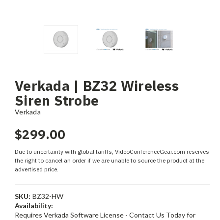
Verkada | BZ32 Wireless
Siren Strobe
Verkada
$299.00
Due to uncertainty with global tariffs, VideoConferenceGear.com reserves
the right to cancel an order if we are unable to source the product at the
advertised price.
SKU:
BZ32-HW
Availability:
Requires Verkada Software License - Contact Us Today for