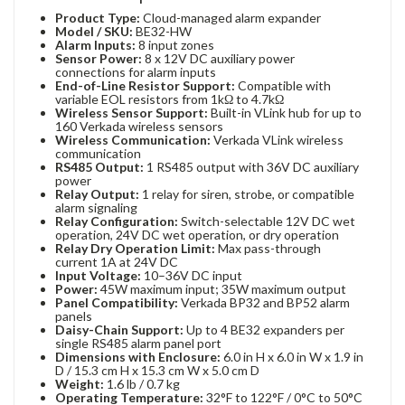
Product Type:
Cloud-managed alarm expander
Model / SKU:
BE32-HW
Alarm Inputs:
8 input zones
Sensor Power:
8 x 12V DC auxiliary power
connections for alarm inputs
End-of-Line Resistor Support:
Compatible with
variable EOL resistors from 1kΩ to 4.7kΩ
Wireless Sensor Support:
Built-in VLink hub for up to
160 Verkada wireless sensors
Wireless Communication:
Verkada VLink wireless
communication
RS485 Output:
1 RS485 output with 36V DC auxiliary
power
Relay Output:
1 relay for siren, strobe, or compatible
alarm signaling
Relay Configuration:
Switch-selectable 12V DC wet
operation, 24V DC wet operation, or dry operation
Relay Dry Operation Limit:
Max pass-through
current 1A at 24V DC
Input Voltage:
10–36V DC input
Power:
45W maximum input; 35W maximum output
Panel Compatibility:
Verkada BP32 and BP52 alarm
panels
Daisy-Chain Support:
Up to 4 BE32 expanders per
single RS485 alarm panel port
Dimensions with Enclosure:
6.0 in H x 6.0 in W x 1.9 in
D / 15.3 cm H x 15.3 cm W x 5.0 cm D
Weight:
1.6 lb / 0.7 kg
Operating Temperature:
32°F to 122°F / 0°C to 50°C