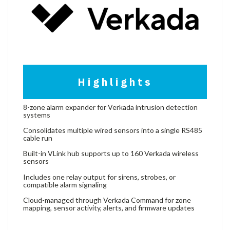
Highlights
8-zone alarm expander for Verkada intrusion detection
systems
Consolidates multiple wired sensors into a single RS485
cable run
Built-in VLink hub supports up to 160 Verkada wireless
sensors
Includes one relay output for sirens, strobes, or
compatible alarm signaling
Cloud-managed through Verkada Command for zone
mapping, sensor activity, alerts, and firmware updates