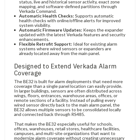
status, live and historical sensor activity, exact zone
mapping, and software-defined partitions through
Verkada Command.
Automatic Health Checks:
Supports automatic
health checks with online/offline alerts for improved
system visibility.
Automatic Firmware Updates:
Keeps the expander
updated with the latest Verkada features and security
enhancements.
Flexible Retrofit Support:
Ideal for existing alarm
systems where wired sensors or expanders are
already located away from the main panel.
Designed to Extend Verkada Alarm
Coverage
The BE32 is built for alarm deployments that need more
coverage than a single panel location can easily provide.
In larger buildings, sensors are often distributed across
wings, floors, entrances, warehouse areas, offices, or
remote sections of a facility. Instead of pulling every
wired sensor directly back to the main alarm panel, the
BE32 allows multiple sensors to be consolidated locally
and connected back through RS485.
That makes the BE32 especially useful for schools,
offices, warehouses, retail stores, healthcare facilities,
campuses, and multi-site organizations that want to
modernize alarm coverage without creating unnecessary