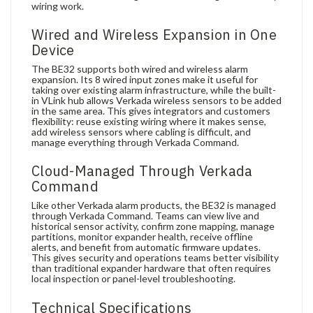
wiring work.
Wired and Wireless Expansion in One
Device
The BE32 supports both wired and wireless alarm
expansion. Its 8 wired input zones make it useful for
taking over existing alarm infrastructure, while the built-
in VLink hub allows Verkada wireless sensors to be added
in the same area. This gives integrators and customers
flexibility: reuse existing wiring where it makes sense,
add wireless sensors where cabling is difficult, and
manage everything through Verkada Command.
Cloud-Managed Through Verkada
Command
Like other Verkada alarm products, the BE32 is managed
through Verkada Command. Teams can view live and
historical sensor activity, confirm zone mapping, manage
partitions, monitor expander health, receive offline
alerts, and benefit from automatic firmware updates.
This gives security and operations teams better visibility
than traditional expander hardware that often requires
local inspection or panel-level troubleshooting.
Technical Specifications