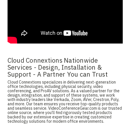
Cloud Connextions Nationwide
Services - Design, Installation &
Support - A Partner You can Trust
Cloud Connextions specializes in delivering next-generation
office technologies, including physical security, video
conferencing, and ProAV solutions. As a valued partner for the
design, integration, and support of these systems, we work
with industry leaders like Verkada, Zoom, AVer, Crestron, Poly,
and more. Our team ensures you receive top-quality products
and seamless service. VideoConferenceGear.com is our trusted
online source, where you’ll find rigorously tested products
backed by our extensive expertise in creating customized
technology solutions for modern office environments.