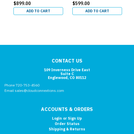
$899.00
$599.00
ADD TO CART
ADD TO CART
CONTACT US
109 Inverness Drive East
Suite C
Englewood, CO 80112
Phone 720-753-4560
Email sales@cloudconnextions.com
ACCOUNTS & ORDERS
Login
or
Sign Up
Order Status
Shipping & Returns