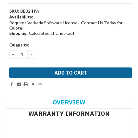
SKU:
BE32-HW
Availability:
Requires Verkada Software License - Contact Us Today for
Quote!
Shipping:
Calculated at Checkout
Current
Quantity:
Stock:
DECREASE
INCREASE
QUANTITY:
QUANTITY:
OVERVIEW
WARRANTY INFORMATION