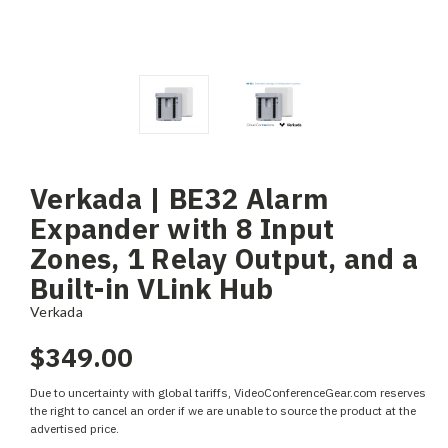
Verkada | BE32 Alarm
Expander with 8 Input
Zones, 1 Relay Output, and a
Built-in VLink Hub
Verkada
$349.00
Due to uncertainty with global tariffs, VideoConferenceGear.com reserves
the right to cancel an order if we are unable to source the product at the
advertised price.