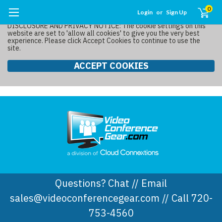
0
Login
or
Sign Up
DISCLOSURE AND PRIVACY NOTICE: The cookie settings on this
website are set to 'allow all cookies' to give you the very best
experience. Please click Accept Cookies to continue to use the
site.
ACCEPT COOKIES
Questions? Chat // Email
sales@videoconferencegear.com // Call 720-
753-4560