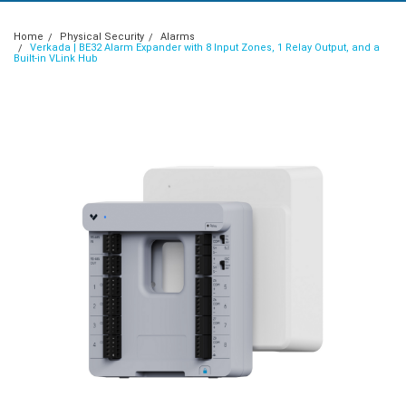
Home
Physical Security
Alarms
Verkada | BE32 Alarm Expander with 8 Input Zones, 1 Relay Output, and a
Built-in VLink Hub