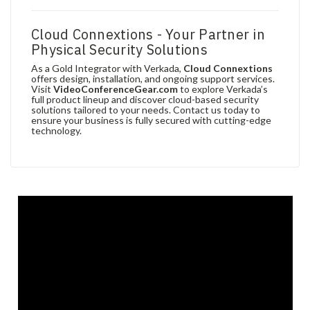
Cloud Connextions - Your Partner in
Physical Security Solutions
As a Gold Integrator with Verkada,
Cloud Connextions
offers design, installation, and ongoing support services.
Visit
VideoConferenceGear.com
to explore Verkada’s
full product lineup and discover cloud-based security
solutions tailored to your needs. Contact us today to
ensure your business is fully secured with cutting-edge
technology.