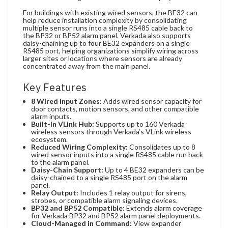
For buildings with existing wired sensors, the BE32 can
help reduce installation complexity by consolidating
multiple sensor runs into a single RS485 cable back to
the BP32 or BP52 alarm panel. Verkada also supports
daisy-chaining up to four BE32 expanders on a single
RS485 port, helping organizations simplify wiring across
larger sites or locations where sensors are already
concentrated away from the main panel.
Key Features
8 Wired Input Zones:
Adds wired sensor capacity for
door contacts, motion sensors, and other compatible
alarm inputs.
Built-In VLink Hub:
Supports up to 160 Verkada
wireless sensors through Verkada’s VLink wireless
ecosystem.
Reduced Wiring Complexity:
Consolidates up to 8
wired sensor inputs into a single RS485 cable run back
to the alarm panel.
Daisy-Chain Support:
Up to 4 BE32 expanders can be
daisy-chained to a single RS485 port on the alarm
panel.
Relay Output:
Includes 1 relay output for sirens,
strobes, or compatible alarm signaling devices.
BP32 and BP52 Compatible:
Extends alarm coverage
for Verkada BP32 and BP52 alarm panel deployments.
Cloud-Managed in Command:
View expander