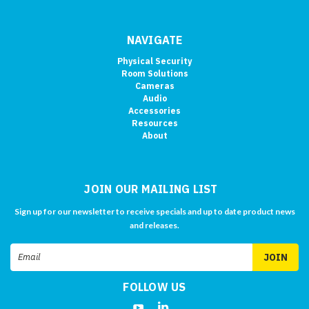
NAVIGATE
Physical Security
Room Solutions
Cameras
Audio
Accessories
Resources
About
JOIN OUR MAILING LIST
Sign up for our newsletter to receive specials and up to date product news
and releases.
Email
Address
FOLLOW US