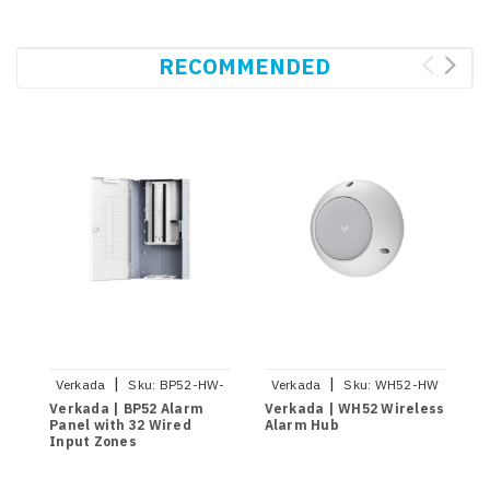
RECOMMENDED
|
|
Verkada
Sku:
BP52-HW-
Verkada
Sku:
WH52-HW
NA
Verkada | BP52 Alarm
Verkada | WH52 Wireless
Panel with 32 Wired
Alarm Hub
Input Zones