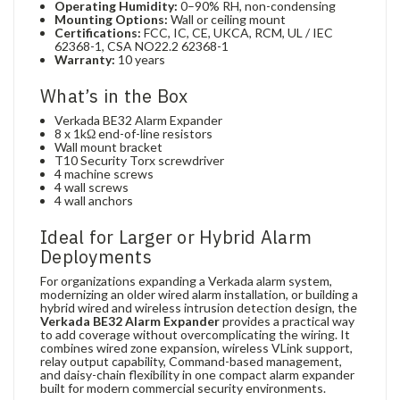
Operating Humidity:
0–90% RH, non-condensing
Mounting Options:
Wall or ceiling mount
Certifications:
FCC, IC, CE, UKCA, RCM, UL / IEC
62368-1, CSA NO22.2 62368-1
Warranty:
10 years
What’s in the Box
Verkada BE32 Alarm Expander
8 x 1kΩ end-of-line resistors
Wall mount bracket
T10 Security Torx screwdriver
4 machine screws
4 wall screws
4 wall anchors
Ideal for Larger or Hybrid Alarm
Deployments
For organizations expanding a Verkada alarm system,
modernizing an older wired alarm installation, or building a
hybrid wired and wireless intrusion detection design, the
Verkada BE32 Alarm Expander
provides a practical way
to add coverage without overcomplicating the wiring. It
combines wired zone expansion, wireless VLink support,
relay output capability, Command-based management,
and daisy-chain flexibility in one compact alarm expander
built for modern commercial security environments.