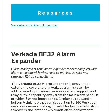
Resources
Verkada BE32 Alarm Expander
Verkada BE32 Alarm
Expander
Cloud-managed 8-zone alarm expander for extending Verkada
alarm coverage with wired sensors, wireless sensors, and
simplified RS485 connectivity.
The
Verkada BE32 Alarm Expander
is designed to
extend the coverage of a Verkada alarm system by
adding wired input zones, wireless sensor support, and
relay output capability away from the main alarm panel. It
provides
8 wired input zones
,
1 relay output
, and a
built-in
VLink hub
that can support up to
160 Verkada
wireless sensors
, making it useful for both retrofit alarm
takeovers and larger new Verkada alarm deployments.