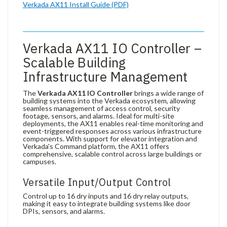
Verkada AX11 Install Guide (PDF)
Verkada AX11 IO Controller –
Scalable Building
Infrastructure Management
The
Verkada AX11 IO Controller
brings a wide range of
building systems into the Verkada ecosystem, allowing
seamless management of access control, security
footage, sensors, and alarms. Ideal for multi-site
deployments, the AX11 enables real-time monitoring and
event-triggered responses across various infrastructure
components. With support for elevator integration and
Verkada's Command platform, the AX11 offers
comprehensive, scalable control across large buildings or
campuses.
Versatile Input/Output Control
Control up to 16 dry inputs and 16 dry relay outputs,
making it easy to integrate building systems like door
DPIs, sensors, and alarms.