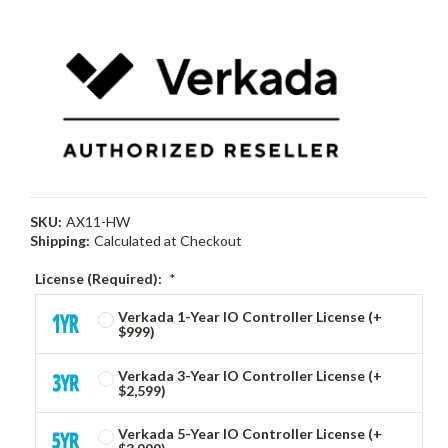
SKU:
AX11-HW
Shipping:
Calculated at Checkout
License (Required):
*
Verkada 1-Year IO Controller License (+
$999)
Verkada 3-Year IO Controller License (+
$2,599)
Verkada 5-Year IO Controller License (+