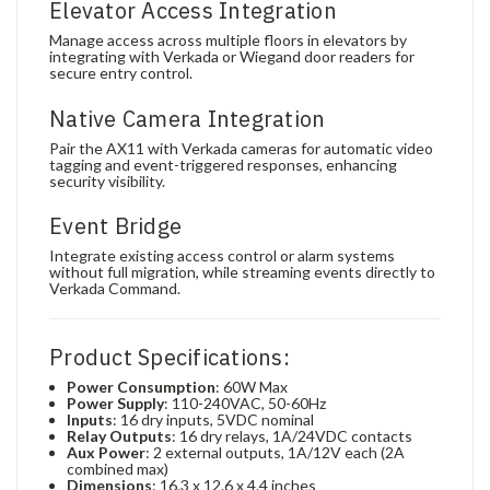
Elevator Access Integration
Manage access across multiple floors in elevators by
integrating with Verkada or Wiegand door readers for
secure entry control.
Native Camera Integration
Pair the AX11 with Verkada cameras for automatic video
tagging and event-triggered responses, enhancing
security visibility.
Event Bridge
Integrate existing access control or alarm systems
without full migration, while streaming events directly to
Verkada Command.
Product Specifications:
Power Consumption
: 60W Max
Power Supply
: 110-240VAC, 50-60Hz
Inputs
: 16 dry inputs, 5VDC nominal
Relay Outputs
: 16 dry relays, 1A/24VDC contacts
Aux Power
: 2 external outputs, 1A/12V each (2A
combined max)
Dimensions
: 16.3 x 12.6 x 4.4 inches