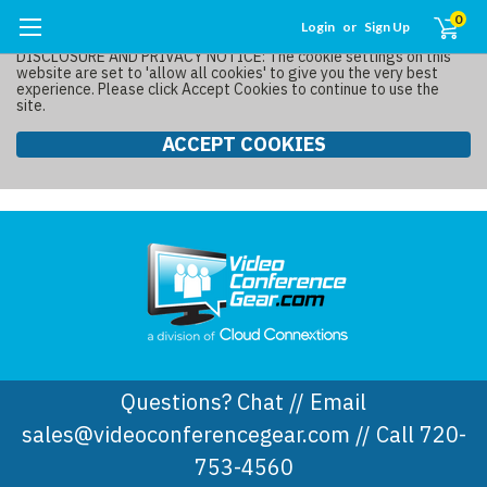
0
Login
or
Sign Up
DISCLOSURE AND PRIVACY NOTICE: The cookie settings on this
website are set to 'allow all cookies' to give you the very best
experience. Please click Accept Cookies to continue to use the
site.
ACCEPT COOKIES
Questions? Chat // Email
sales@videoconferencegear.com // Call 720-
753-4560