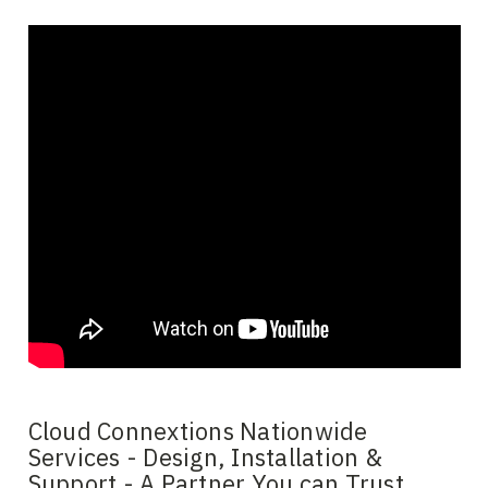
Cloud Connextions Nationwide
Services - Design, Installation &
Support - A Partner You can Trust