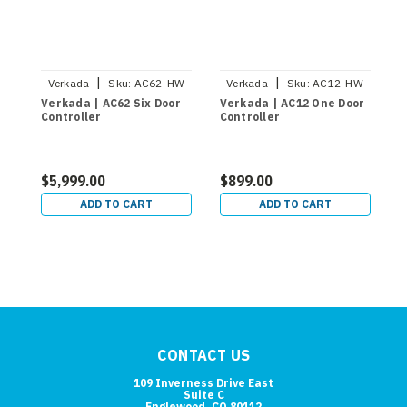
|
|
Verkada
Sku:
AC62-HW
Verkada
Sku:
AC12-HW
Verkada | AC62 Six Door
Verkada | AC12 One Door
V
Controller
Controller
C
$5,999.00
$899.00
$
ADD TO CART
ADD TO CART
CONTACT US
109 Inverness Drive East
Suite C
Englewood, CO 80112