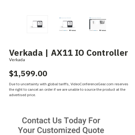
Verkada | AX11 IO Controller
Verkada
$1,599.00
Due to uncertainty with global tariffs, VideoConferenceGear.com reserves
the right to cancel an order if we are unable to source the product at the
advertised price.