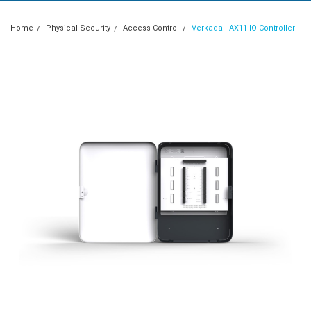
Home
Physical Security
Access Control
Verkada | AX11 IO Controller