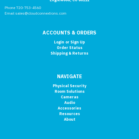
Phone 720-753-4560
Email sales@cloudconnextions.com
ACCOUNTS & ORDERS
Login
or
Sign Up
Order Status
Shipping & Returns
NAVIGATE
Physical Security
Room Solutions
Cameras
Audio
Accessories
Resources
About