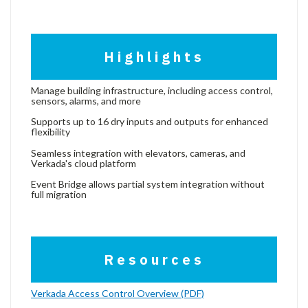
Highlights
Manage building infrastructure, including access control,
sensors, alarms, and more
Supports up to 16 dry inputs and outputs for enhanced
flexibility
Seamless integration with elevators, cameras, and
Verkada's cloud platform
Event Bridge allows partial system integration without
full migration
Resources
Verkada Access Control Overview (PDF)