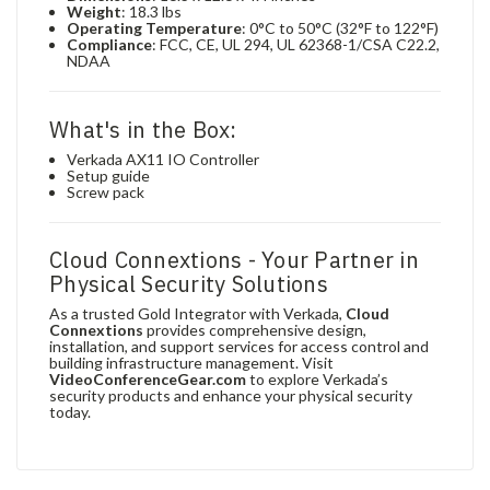
Weight
: 18.3 lbs
Operating Temperature
: 0°C to 50°C (32°F to 122°F)
Compliance
: FCC, CE, UL 294, UL 62368-1/CSA C22.2,
NDAA
What's in the Box:
Verkada AX11 IO Controller
Setup guide
Screw pack
Cloud Connextions - Your Partner in
Physical Security Solutions
As a trusted Gold Integrator with Verkada,
Cloud
Connextions
provides comprehensive design,
installation, and support services for access control and
building infrastructure management. Visit
VideoConferenceGear.com
to explore Verkada’s
security products and enhance your physical security
today.