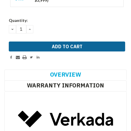
$3,999)
Current
Quantity:
Stock:
DECREASE
INCREASE
QUANTITY:
QUANTITY:
OVERVIEW
WARRANTY INFORMATION