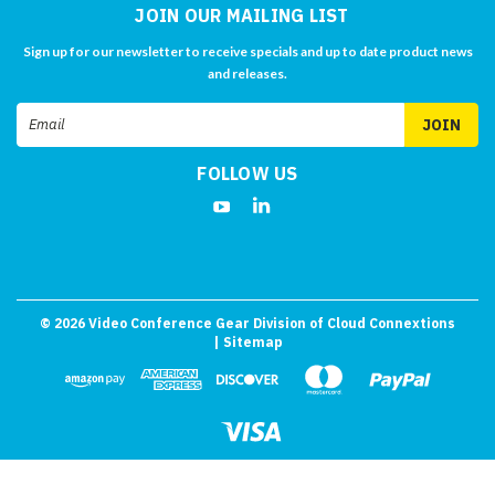
JOIN OUR MAILING LIST
Sign up for our newsletter to receive specials and up to date product news
and releases.
Email
Address
FOLLOW US
©
2026
Video Conference Gear Division of Cloud Connextions
| Sitemap