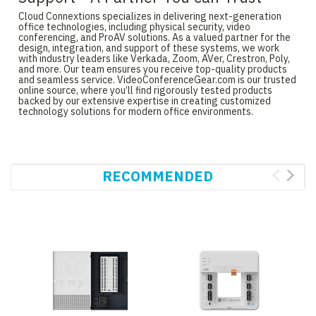
Cloud Connextions specializes in delivering next-generation
office technologies, including physical security, video
conferencing, and ProAV solutions. As a valued partner for the
design, integration, and support of these systems, we work
with industry leaders like Verkada, Zoom, AVer, Crestron, Poly,
and more. Our team ensures you receive top-quality products
and seamless service. VideoConferenceGear.com is our trusted
online source, where you’ll find rigorously tested products
backed by our extensive expertise in creating customized
technology solutions for modern office environments.
RECOMMENDED