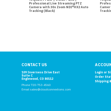
Professional Live Streaming PTZ
Profes
Camera with 30x Zoom NDI®HX2 Auto
Camera
Tracking (Black)
Tracki
CONTACT US
ACCOUN
109 Inverness Drive East
Login
or
S
Suite C
Order Sta
Englewood, CO 80112
Shipping 
Phone 720-753-4560
Email sales@cloudconnextions.com