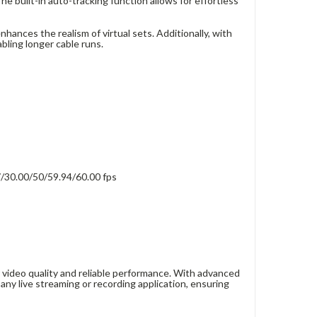
e built-in auto-tracking function allows for effortless
ances the realism of virtual sets. Additionally, with
bling longer cable runs.
/30.00/50/59.94/60.00 fps
ideo quality and reliable performance. With advanced
 any live streaming or recording application, ensuring