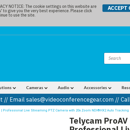
Y NOTICE: The cookie settings on this website are
ACCEPT 
s' to give you the very best experience. Please click
nue to use the site.
utions
Cameras
Audio
Accessories
Res
t // Email sales@videoconferencegear.com // Ca
 | Professional Live Streaming PTZ Camera with 20x Zoom NDI®HX2 Auto Tracking 
Telycam ProAV 
Professional L