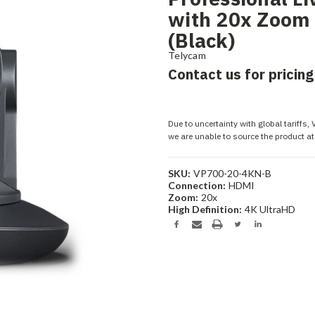
with 20x Zoom
(Black)
Telycam
Contact us for pricing
Due to uncertainty with global tariffs,
we are unable to source the product at 
SKU:
VP700-20-4KN-B
Connection:
HDMI
Zoom:
20x
High Definition:
4K UltraHD
Current
Stock: