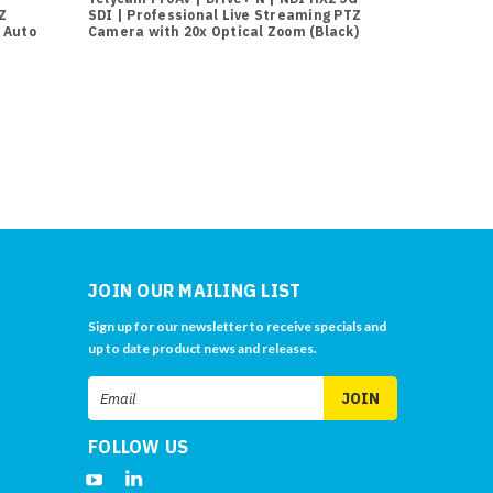
Z
SDI | Professional Live Streaming PTZ
SDI | Profes
 Auto
Camera with 20x Optical Zoom (Black)
Camera with 
JOIN OUR MAILING LIST
Sign up for our newsletter to receive specials and
up to date product news and releases.
Email
Address
FOLLOW US