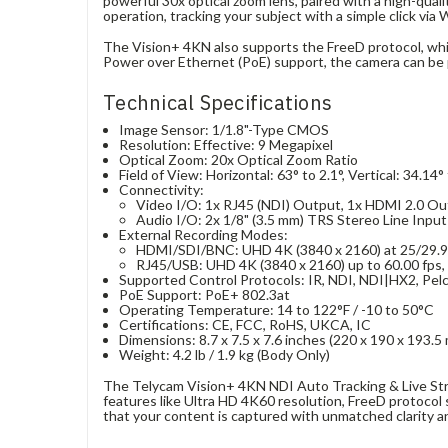
powerful 30x optical zoom lens, paired with a high-quali
operation, tracking your subject with a simple click via
The Vision+ 4KN also supports the FreeD protocol, which
Power over Ethernet (PoE) support, the camera can be po
Technical Specifications
Image Sensor: 1/1.8"-Type CMOS
Resolution: Effective: 9 Megapixel
Optical Zoom: 20x Optical Zoom Ratio
Field of View: Horizontal: 63° to 2.1°, Vertical: 34.14°
Connectivity:
Video I/O: 1x RJ45 (NDI) Output, 1x HDMI 2.0 Ou
Audio I/O: 2x 1/8" (3.5 mm) TRS Stereo Line Input
External Recording Modes:
HDMI/SDI/BNC: UHD 4K (3840 x 2160) at 25/29.97
RJ45/USB: UHD 4K (3840 x 2160) up to 60.00 fps, 
Supported Control Protocols: IR, NDI, NDI|HX2, Pel
PoE Support: PoE+ 802.3at
Operating Temperature: 14 to 122°F / -10 to 50°C
Certifications: CE, FCC, RoHS, UKCA, IC
Dimensions: 8.7 x 7.5 x 7.6 inches (220 x 190 x 193.5
Weight: 4.2 lb / 1.9 kg (Body Only)
The Telycam Vision+ 4KN NDI Auto Tracking & Live Str
features like Ultra HD 4K60 resolution, FreeD protocol s
that your content is captured with unmatched clarity an