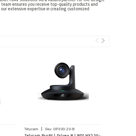
ur team ensures you receive top-quality products and
 our extensive expertise in creating customized
|
|
Telycam
Sku:
DP300-20-B
Telycam
Sk
Telycam ProAV | Drive+ N | NDI HX2 3G-
Telycam ProA