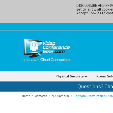
DISCLOSURE AND PRIVAC
set to 'allow all cookie
Accept Cookies to conti
Physical Security
Room Sol
Questions? Cha
Home
Cameras
NDI Cameras
Telycam ProAV | Vision+ 4KN