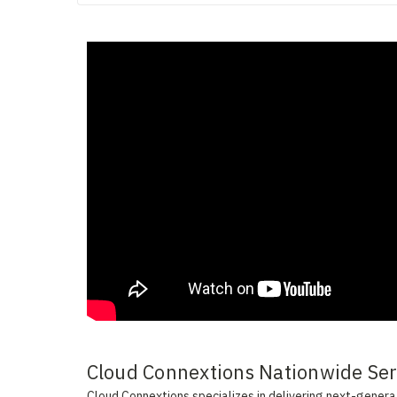
Cloud Connextions Nationwide Serv
Cloud Connextions specializes in delivering next-generati