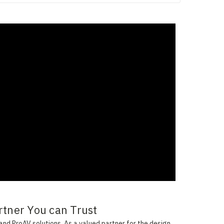
rtner You can Trust
and ProAV solutions. As a valued partner for the design,