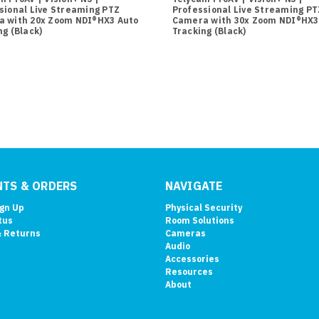
sional Live Streaming PTZ
Professional Live Streaming PT
 with 20x Zoom NDI®HX3 Auto
Camera with 30x Zoom NDI®HX3
ng (Black)
Tracking (Black)
TS & ORDERS
NAVIGATE
ign Up
Physical Security
tus
Room Solutions
& Returns
Cameras
Audio
Accessories
Resources
About