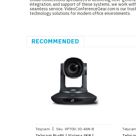
integration, and support of these systems, we work with
seamless service. VideoConferenceGear.com is our truste
technology solutions for modern office environments.
RECOMMENDED
|
Telycam
Sku:
VP700-30-4KN-B
Telyca
Telycam ProAV | Vision+ 4KN |
Telyca