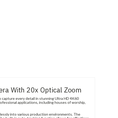
era With 20x Optical Zoom
capture every detail in stunning Ultra HD 4K60
ofessional applications, including houses of worship,
lessly into various production environments. The