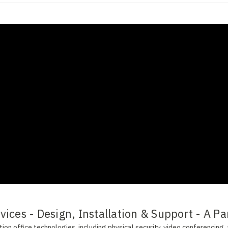
ices - Design, Installation & Support - A Pa
on office technologies, including physical security, video conferencing, 