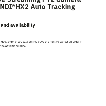
 NDI®HX2 Auto Tracking
 and availability
 VideoConferenceGear.com reserves the right to cancel an order if
the advertised price.