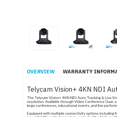
OVERVIEW
WARRANTY INFORM
Telycam Vision+ 4KN NDI Aut
The Telycam Vision+ 4KN NDI Auto Tracking & Live Stre
resolution. Available through Video Conference Gear, a D
large conferences, educational events, and live perfor
Equipped with multiple connectivity options including