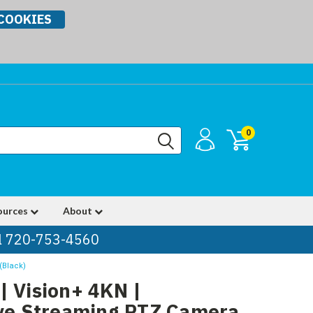
COOKIES
0
ources
About
ll 720-753-4560
(Black)
| Vision+ 4KN |
ive Streaming PTZ Camera