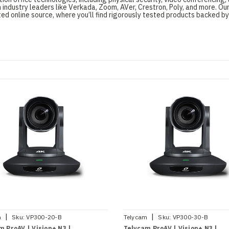
 industry leaders like Verkada, Zoom, AVer, Crestron, Poly, and more. O
d online source, where you’ll find rigorously tested products backed by
|
|
m
Sku:
VP300-20-B
Telycam
Sku:
VP300-30-B
m ProAV | Vision+ N3 |
Telycam ProAV | Vision+ N3 |