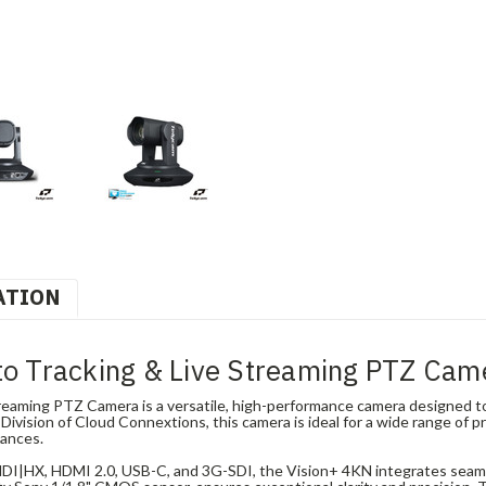
ATION
o Tracking & Live Streaming PTZ Cam
aming PTZ Camera is a versatile, high-performance camera designed to 
ivision of Cloud Connextions, this camera is ideal for a wide range of pr
mances.
 NDI|HX, HDMI 2.0, USB-C, and 3G-SDI, the Vision+ 4KN integrates seam