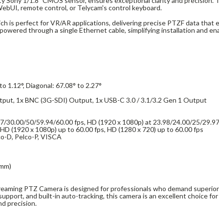
ty Sony 1/1.8" CMOS sensor, ensures exceptional clarity and precision. Th
 WebUI, remote control, or Telycam's control keyboard.
 is perfect for VR/AR applications, delivering precise PTZF data that enh
wered through a single Ethernet cable, simplifying installation and ena
 to 1.12°, Diagonal: 67.08° to 2.27°
tput, 1x BNC (3G-SDI) Output, 1x USB-C 3.0 / 3.1/3.2 Gen 1 Output
/30.00/50/59.94/60.00 fps, HD (1920 x 1080p) at 23.98/24.00/25/29.97
HD (1920 x 1080p) up to 60.00 fps, HD (1280 x 720) up to 60.00 fps
co-D, Pelco-P, VISCA
 mm)
eaming PTZ Camera is designed for professionals who demand superior v
upport, and built-in auto-tracking, this camera is an excellent choice for
d precision.