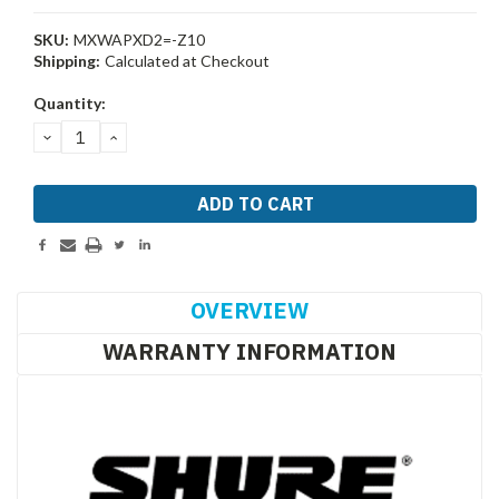
SKU:
MXWAPXD2=-Z10
Shipping:
Calculated at Checkout
Current
Quantity:
Stock:
DECREASE
INCREASE
QUANTITY:
QUANTITY:
OVERVIEW
WARRANTY INFORMATION