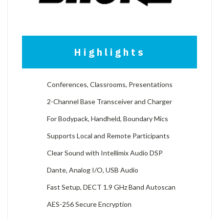
Highlights
Conferences, Classrooms, Presentations
2-Channel Base Transceiver and Charger
For Bodypack, Handheld, Boundary Mics
Supports Local and Remote Participants
Clear Sound with Intellimix Audio DSP
Dante, Analog I/O, USB Audio
Fast Setup, DECT 1.9 GHz Band Autoscan
AES-256 Secure Encryption