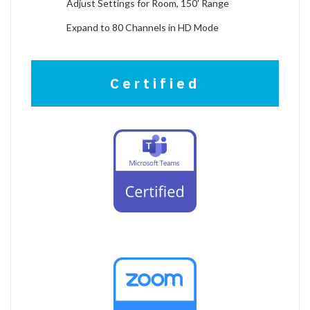
Adjust Settings for Room, 150' Range
Expand to 80 Channels in HD Mode
Certified