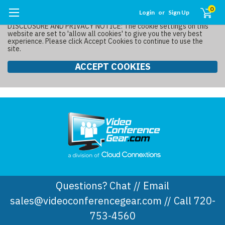
0
Login
or
Sign Up
DISCLOSURE AND PRIVACY NOTICE: The cookie settings on this
website are set to 'allow all cookies' to give you the very best
experience. Please click Accept Cookies to continue to use the
site.
ACCEPT COOKIES
Questions? Chat // Email
sales@videoconferencegear.com // Call 720-
753-4560