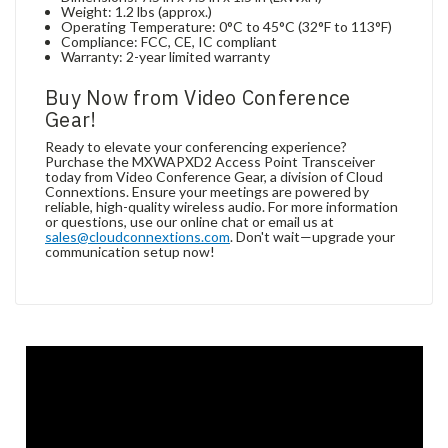
Weight: 1.2 lbs (approx.)
Operating Temperature: 0°C to 45°C (32°F to 113°F)
Compliance: FCC, CE, IC compliant
Warranty: 2-year limited warranty
Buy Now from Video Conference
Gear!
Ready to elevate your conferencing experience?
Purchase the MXWAPXD2 Access Point Transceiver
today from Video Conference Gear, a division of Cloud
Connextions. Ensure your meetings are powered by
reliable, high-quality wireless audio. For more information
or questions, use our online chat or email us at
sales@cloudconnextions.com
. Don't wait—upgrade your
communication setup now!