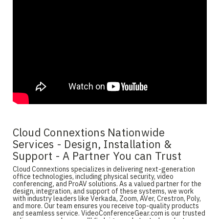
Cloud Connextions Nationwide
Services - Design, Installation &
Support - A Partner You can Trust
Cloud Connextions specializes in delivering next-generation
office technologies, including physical security, video
conferencing, and ProAV solutions. As a valued partner for the
design, integration, and support of these systems, we work
with industry leaders like Verkada, Zoom, AVer, Crestron, Poly,
and more. Our team ensures you receive top-quality products
and seamless service. VideoConferenceGear.com is our trusted