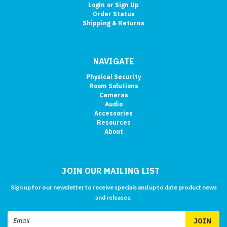
Login
or
Sign Up
Order Status
Shipping & Returns
NAVIGATE
Physical Security
Room Solutions
Cameras
Audio
Accessories
Resources
About
JOIN OUR MAILING LIST
Sign up for our newsletter to receive specials and up to date product news
and releases.
Email
Address