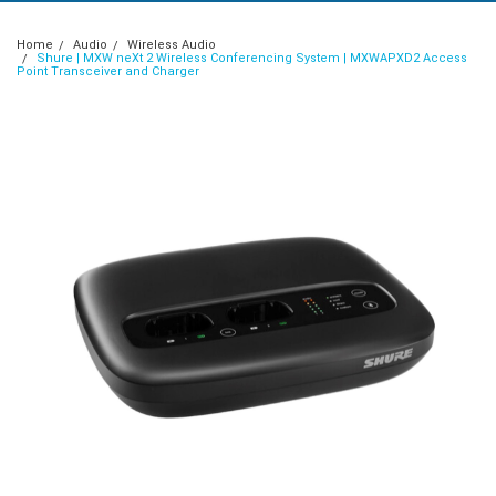
Home
Audio
Wireless Audio
Shure | MXW neXt 2 Wireless Conferencing System | MXWAPXD2 Access
Point Transceiver and Charger