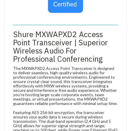
Shure MXWAPXD2 Access
Point Transceiver | Superior
Wireless Audio For
Professional Conferencing
The MXWAPXD2 Access Point Transceiver is designed
to deliver seamless, high-quality wireless audio for
professional conferencing environments. Engineered to
ensure crystal-clear sound, this transceiver integrates
effortlessly with MXW wireless systems, providing a
secure and interference-free audio experience. Whether
you're hosting large-scale corporate events, team
meetings, or virtual presentations, the MXWAPXD2
guarantees reliable performance with minimal setup time.
Featuring AES 256-bit encryption, the transceiver
ensures your audio data is secure during wireless
transmission. The dual-band operation (2.4 GHz and 5
GHz) allows for superior signal strength and range,
reaching up to 300 feet, while Power over Ethernet (PoE)