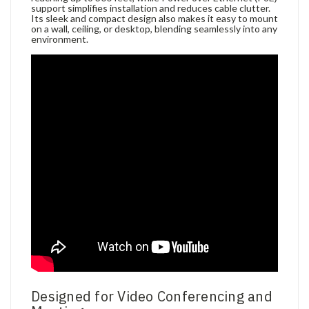
support simplifies installation and reduces cable clutter.
Its sleek and compact design also makes it easy to mount
on a wall, ceiling, or desktop, blending seamlessly into any
environment.
Designed for Video Conferencing and