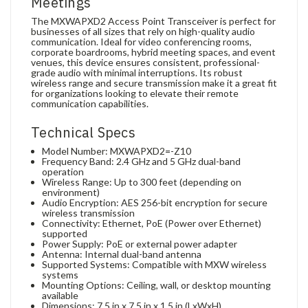
Meetings
The MXWAPXD2 Access Point Transceiver is perfect for
businesses of all sizes that rely on high-quality audio
communication. Ideal for video conferencing rooms,
corporate boardrooms, hybrid meeting spaces, and event
venues, this device ensures consistent, professional-
grade audio with minimal interruptions. Its robust
wireless range and secure transmission make it a great fit
for organizations looking to elevate their remote
communication capabilities.
Technical Specs
Model Number: MXWAPXD2=-Z10
Frequency Band: 2.4 GHz and 5 GHz dual-band
operation
Wireless Range: Up to 300 feet (depending on
environment)
Audio Encryption: AES 256-bit encryption for secure
wireless transmission
Connectivity: Ethernet, PoE (Power over Ethernet)
supported
Power Supply: PoE or external power adapter
Antenna: Internal dual-band antenna
Supported Systems: Compatible with MXW wireless
systems
Mounting Options: Ceiling, wall, or desktop mounting
available
Dimensions: 7.5 in x 7.5 in x 1.5 in (LxWxH)