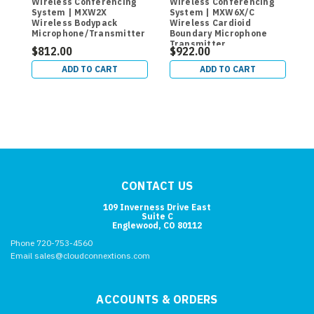
Wireless Conferencing
Wireless Conferencing
W
System | MXW2X
System | MXW6X/C
C
Wireless Bodypack
Wireless Cardioid
B
Microphone/Transmitter
Boundary Microphone
Transmitter
$812.00
$922.00
$
ADD TO CART
ADD TO CART
CONTACT US
109 Inverness Drive East
Suite C
Englewood, CO 80112
Phone 720-753-4560
Email sales@cloudconnextions.com
ACCOUNTS & ORDERS