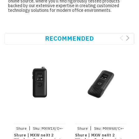
online source, where you’ll find rigorously tested products
backed by our extensive expertise in creating customized
technology solutions for modern office environments.
RECOMMENDED
|
|
Shure
Sku:
MXW1X/O=-
Shure
Sku:
MXW6X/C=-
S
Z10
Z10
Shure | MXW neXt 2
Shure | MXW neXt 2
S