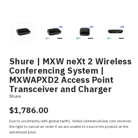
Shure | MXW neXt 2 Wireless
Conferencing System |
MXWAPXD2 Access Point
Transceiver and Charger
Shure
$1,786.00
Due to uncertainty with global tariffs, VideoConferenceGear.com reserves
the right to cancel an order if we are unable to source the product at the
advertised price.