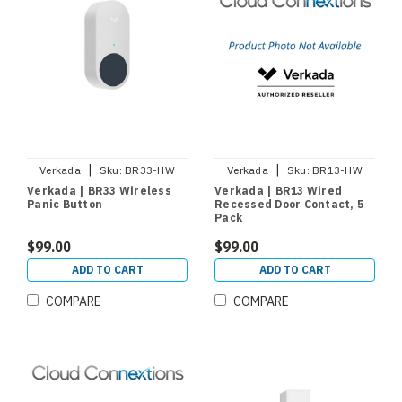
|
|
Verkada
Sku:
BR33-HW
Verkada
Sku:
BR13-HW
Verkada | BR33 Wireless
Verkada | BR13 Wired
Panic Button
Recessed Door Contact, 5
Pack
$99.00
$99.00
ADD TO CART
ADD TO CART
COMPARE
COMPARE