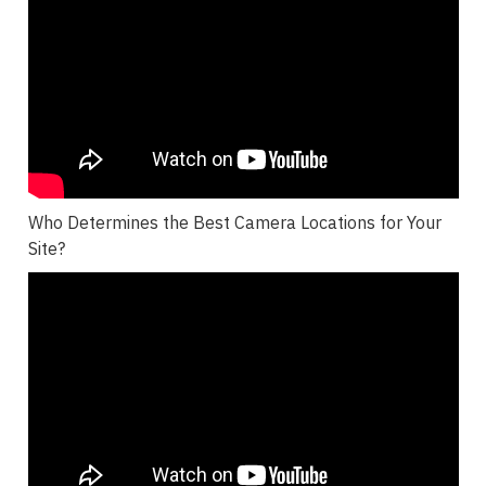
Who Determines the Best Camera Locations for Your
Site?