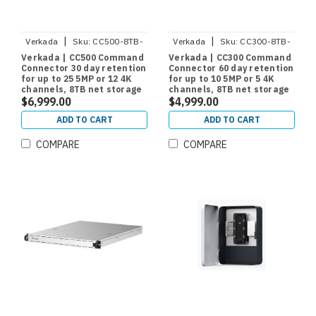
|
|
Verkada
Sku:
CC500-8TB-
Verkada
Sku:
CC300-8TB-
HW
HW
Verkada | CC500 Command
Verkada | CC300 Command
Connector 30 day retention
Connector 60 day retention
for up to 25 5MP or 12 4K
for up to 10 5MP or 5 4K
channels, 8TB net storage
channels, 8TB net storage
$6,999.00
$4,999.00
ADD TO CART
ADD TO CART
COMPARE
COMPARE