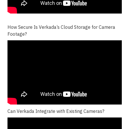
How Secure Is Verkada’s Cloud Storage for Camera
Footage?
Can Verkada Integrate with Existing Cameras?