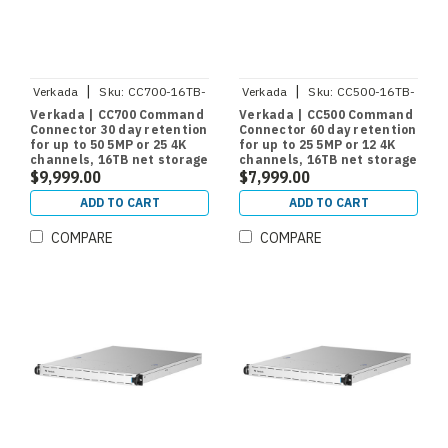
|
|
Verkada
Sku:
CC700-16TB-
Verkada
Sku:
CC500-16TB-
HW
HW
Verkada | CC700 Command
Verkada | CC500 Command
Connector 30 day retention
Connector 60 day retention
for up to 50 5MP or 25 4K
for up to 25 5MP or 12 4K
channels, 16TB net storage
channels, 16TB net storage
$9,999.00
$7,999.00
ADD TO CART
ADD TO CART
COMPARE
COMPARE