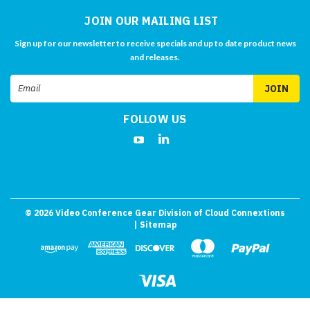
JOIN OUR MAILING LIST
Sign up for our newsletter to receive specials and up to date product news
and releases.
Email
Address
FOLLOW US
©
2026
Video Conference Gear Division of Cloud Connextions
| Sitemap