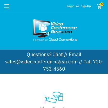
0
Login
or
Sign Up
Questions? Chat // Email
sales@videoconferencegear.com // Call 720-
753-4560