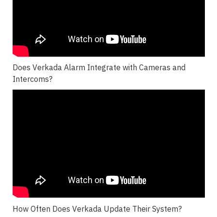
Does Verkada Alarm Integrate with Cameras and
Intercoms?
How Often Does Verkada Update Their System?