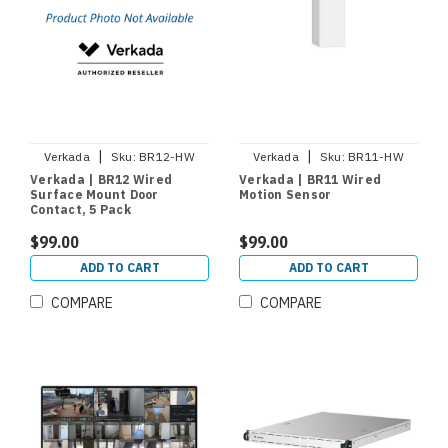
|
|
Verkada
Sku:
BR12-HW
Verkada
Sku:
BR11-HW
Verkada | BR12 Wired
Verkada | BR11 Wired
Surface Mount Door
Motion Sensor
Contact, 5 Pack
$99.00
$99.00
ADD TO CART
ADD TO CART
COMPARE
COMPARE