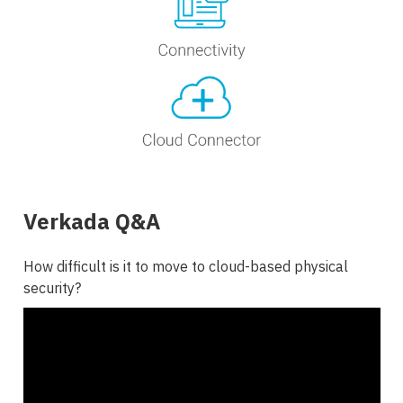
Verkada Q&A
How difficult is it to move to cloud-based physical
security?