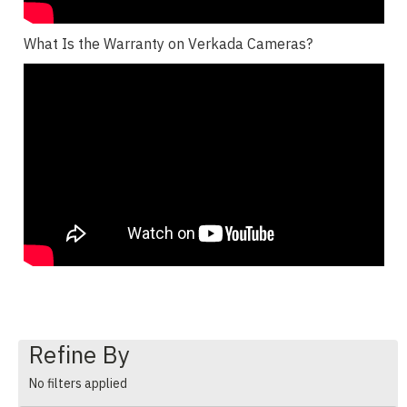
What Is the Warranty on Verkada Cameras?
Refine By
No filters applied