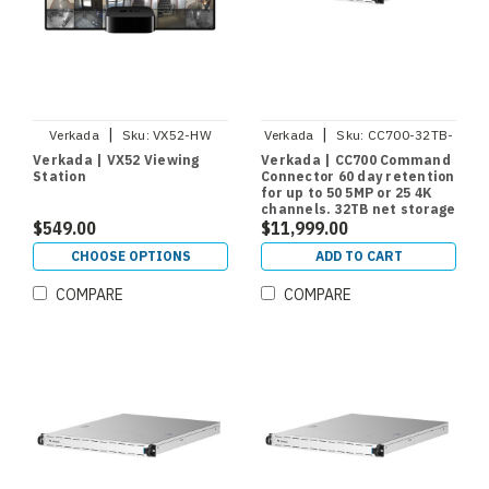
|
|
Verkada
Sku:
VX52-HW
Verkada
Sku:
CC700-32TB-
HW
Verkada | VX52 Viewing
Verkada | CC700 Command
Station
Connector 60 day retention
for up to 50 5MP or 25 4K
channels. 32TB net storage
$549.00
$11,999.00
CHOOSE OPTIONS
ADD TO CART
COMPARE
COMPARE