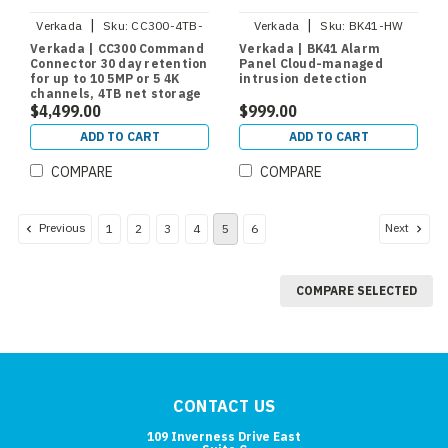
|
|
Verkada
Sku:
CC300-4TB-
Verkada
Sku:
BK41-HW
HW
Verkada | CC300 Command
Verkada | BK41 Alarm
Connector 30 day retention
Panel Cloud-managed
for up to 10 5MP or 5 4K
intrusion detection
channels, 4TB net storage
$4,499.00
$999.00
ADD TO CART
ADD TO CART
COMPARE
COMPARE
Previous
Next
1
2
3
4
5
6
COMPARE SELECTED
CONTACT US
109 Inverness Drive East