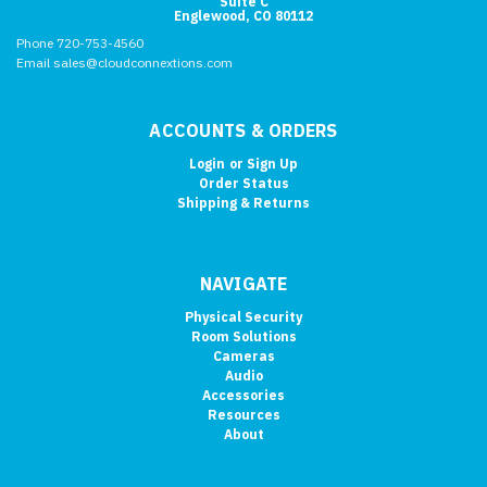
Suite C
Englewood, CO 80112
Phone 720-753-4560
Email sales@cloudconnextions.com
ACCOUNTS & ORDERS
Login
or
Sign Up
Order Status
Shipping & Returns
NAVIGATE
Physical Security
Room Solutions
Cameras
Audio
Accessories
Resources
About