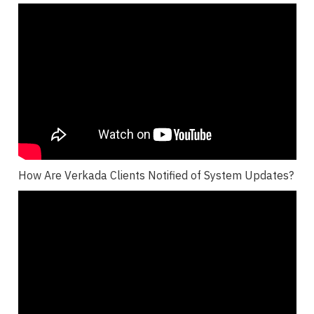
How Are Verkada Clients Notified of System Updates?