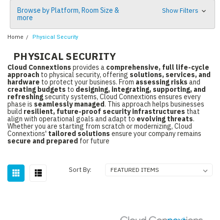
Browse by Platform, Room Size &
Show Filters
more
Home
Physical Security
PHYSICAL SECURITY
Cloud Connextions
provides a
comprehensive, full life-cycle
approach
to physical security, offering
solutions, services, and
hardware
to protect your business. From
assessing risks
and
creating budgets
to
designing, integrating, supporting, and
refreshing
security systems, Cloud Connextions ensures every
phase is
seamlessly managed
. This approach helps businesses
build
resilient, future-proof security infrastructures
that
align with operational goals and adapt to
evolving threats
.
Whether you are starting from scratch or modernizing, Cloud
Connextions'
tailored solutions
ensure your company remains
secure and prepared
for future
Sort By: