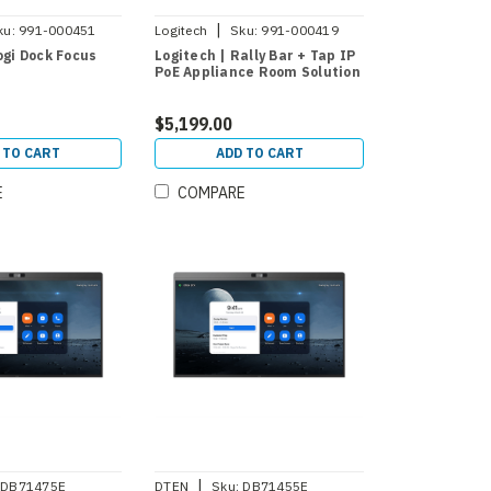
|
ku:
991-000451
Logitech
Sku:
991-000419
ogi Dock Focus
Logitech | Rally Bar + Tap IP
PoE Appliance Room Solution
$5,199.00
 TO CART
ADD TO CART
E
COMPARE
|
DB71475E
DTEN
Sku:
DB71455E