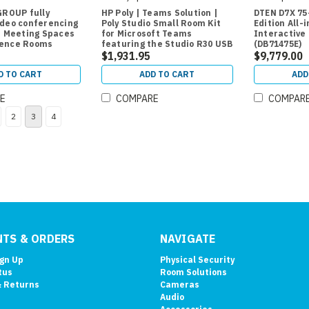
GROUP fully
HP Poly | Teams Solution |
DTEN D7X 75
ideo conferencing
Poly Studio Small Room Kit
Edition All-
r Meeting Spaces
for Microsoft Teams
Interactive 
rence Rooms
featuring the Studio R30 USB
(DB71475E)
Video Bar and GC8 Room
$1,931.95
$9,779.00
Controller
D TO CART
ADD TO CART
ADD
E
COMPARE
COMPAR
2
3
4
TS & ORDERS
NAVIGATE
ign Up
Physical Security
tus
Room Solutions
& Returns
Cameras
Audio