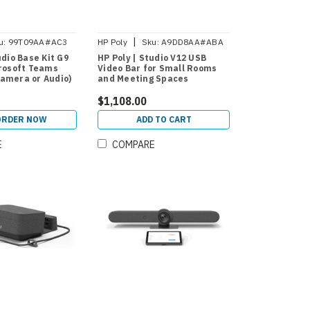
|
u:
99T09AA#AC3
HP Poly
Sku:
A9DD8AA#ABA
udio Base Kit G9
HP Poly | Studio V12 USB
crosoft Teams
Video Bar for Small Rooms
amera or Audio)
and Meeting Spaces
$1,108.00
ORDER NOW
ADD TO CART
E
COMPARE