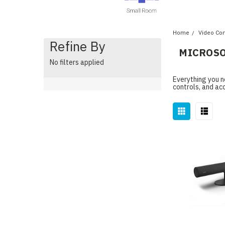
Home
Video Co
Refine By
MICROSO
No filters applied
Everything you n
controls, and ac