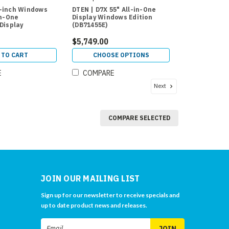
-inch Windows
DTEN | D7X 55" All-in-One
in-One
Display Windows Edition
Display
(DB71455E)
$5,749.00
 TO CART
CHOOSE OPTIONS
E
COMPARE
Next
COMPARE SELECTED
JOIN OUR MAILING LIST
Sign up for our newsletter to receive specials and
up to date product news and releases.
Email