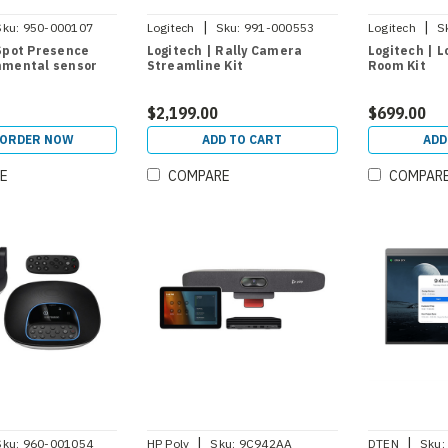
|
|
Sku:
950-000107
Logitech
Sku:
991-000553
Logitech
S
 Spot Presence
Logitech | Rally Camera
Logitech | L
nmental sensor
Streamline Kit
Room Kit
$2,199.00
$699.00
-ORDER NOW
ADD TO CART
ADD
E
COMPARE
COMPAR
|
|
Sku:
960-001054
HP Poly
Sku:
9C942AA
DTEN
Sku: