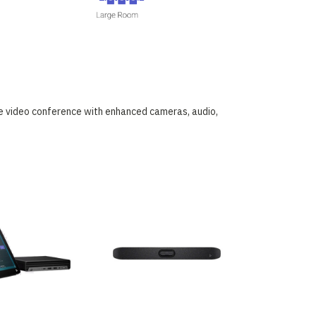
he video conference with enhanced cameras, audio,