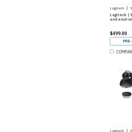
|
Logitech
Logitech |
and enviro
$499.00
PRE
COMPAR
|
Logitech