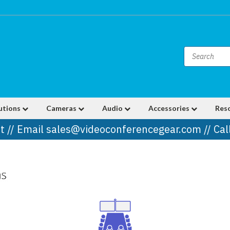
utions
Cameras
Audio
Accessories
Res
t // Email sales@videoconferencegear.com // Ca