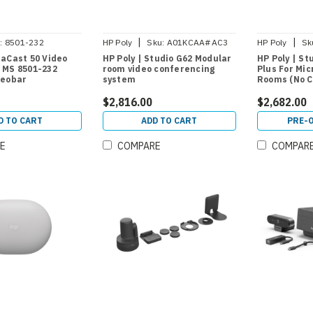
|
|
:
8501-232
HP Poly
Sku:
A01KCAA#AC3
HP Poly
Sk
naCast 50 Video
HP Poly | Studio G62 Modular
HP Poly | St
 MS 8501-232
room video conferencing
Plus For Mi
deobar
system
Rooms (No C
$2,816.00
$2,682.00
D TO CART
ADD TO CART
PRE-
E
COMPARE
COMPAR