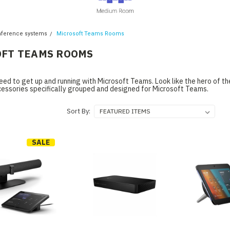
nference systems
Microsoft Teams Rooms
FT TEAMS ROOMS
eed to get up and running with Microsoft Teams. Look like the hero of t
cessories specifically grouped and designed for Microsoft Teams.
Sort By:
SALE