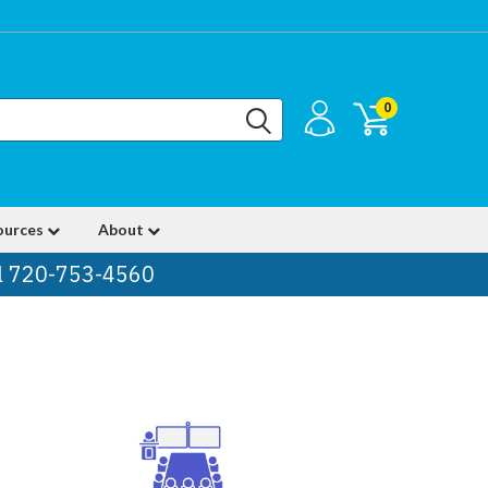
0
ources
About
ll 720-753-4560