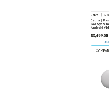
|
Jabra
Sku
Jabra | Pa
Bar System
Android Vi
$3,499.00
AD
COMPAR