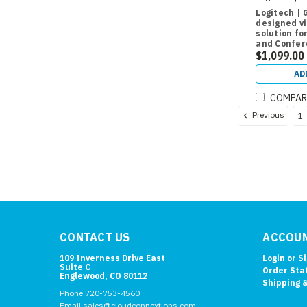
Logitech | 
designed v
solution fo
and Confe
$1,099.00
AD
COMPAR
Previous
1
CONTACT US
ACCOUN
109 Inverness Drive East
Login
or
S
Suite C
Order Sta
Englewood, CO 80112
Shipping 
Phone 720-753-4560
Email sales@cloudconnextions.com