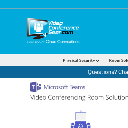
Physical Security
Room Sol
Questions? Cha