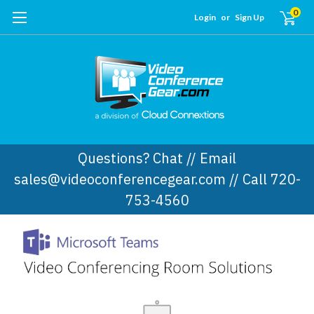
0
Login
or
Sign Up
Questions? Chat // Email
sales@videoconferencegear.com // Call 720-
753-4560