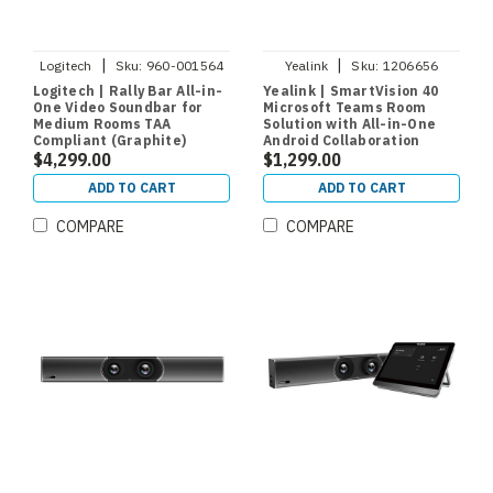
|
|
Logitech
Sku:
960-001564
Yealink
Sku:
1206656
Logitech | Rally Bar All-in-
Yealink | SmartVision 40
One Video Soundbar for
Microsoft Teams Room
Medium Rooms TAA
Solution with All-in-One
Compliant (Graphite)
Android Collaboration
$4,299.00
Videobar for Small and
$1,299.00
Medium Rooms
ADD TO CART
ADD TO CART
COMPARE
COMPARE