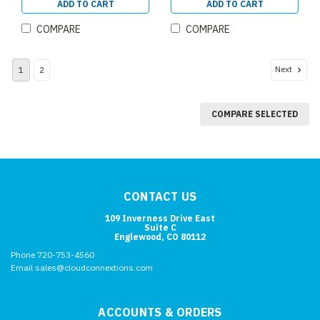
ADD TO CART
ADD TO CART
COMPARE
COMPARE
Next
1
2
COMPARE SELECTED
CONTACT US
109 Inverness Drive East
Suite C
Englewood, CO 80112
Phone 720-753-4560
Email sales@cloudconnextions.com
ACCOUNTS & ORDERS