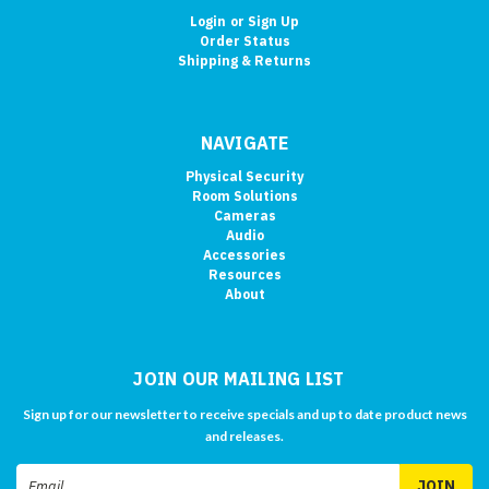
Login
or
Sign Up
Order Status
Shipping & Returns
NAVIGATE
Physical Security
Room Solutions
Cameras
Audio
Accessories
Resources
About
JOIN OUR MAILING LIST
Sign up for our newsletter to receive specials and up to date product news
and releases.
Email
Address