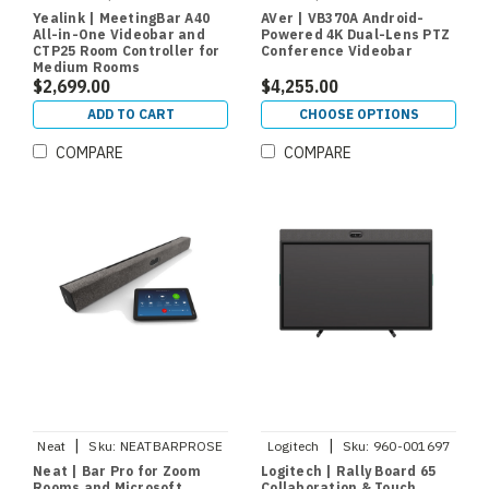
Yealink | MeetingBar A40
AVer | VB370A Android-
All-in-One Videobar and
Powered 4K Dual-Lens PTZ
CTP25 Room Controller for
Conference Videobar
Medium Rooms
$2,699.00
$4,255.00
ADD TO CART
CHOOSE OPTIONS
COMPARE
COMPARE
|
|
Neat
Sku:
NEATBARPROSE
Logitech
Sku:
960-001697
Neat | Bar Pro for Zoom
Logitech | Rally Board 65
Rooms and Microsoft
Collaboration & Touch