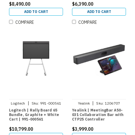
$8,490.00
$6,390.00
ADD TO CART
ADD TO CART
COMPARE
COMPARE
|
|
Logitech
Sku:
991-000561
Yealink
Sku:
1206707
Logitech | Rally Board 65
Yealink | MeetingBar A50-
Bundle, Graphite + White
031 Collaboration Bar with
Cart | 991-000561
CTP25 Controller
$10,799.00
$3,999.00