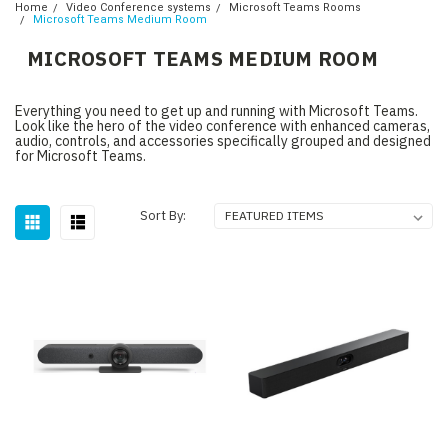
Home
Video Conference systems
Microsoft Teams Rooms
Microsoft Teams Medium Room
MICROSOFT TEAMS MEDIUM ROOM
Everything you need to get up and running with Microsoft Teams.
Look like the hero of the video conference with enhanced cameras,
audio, controls, and accessories specifically grouped and designed
for Microsoft Teams.
Sort By: