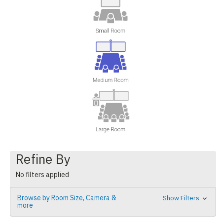
Refine By
No filters applied
Browse by Room Size, Camera &
Show Filters
more