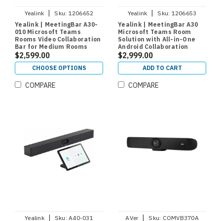
|
|
Yealink
Sku:
1206652
Yealink
Sku:
1206653
Yealink | MeetingBar A30-
Yealink | MeetingBar A30
010 Microsoft Teams
Microsoft Teams Room
Rooms Video Collaboration
Solution with All-in-One
Bar for Medium Rooms
Android Collaboration
$2,599.00
Videobar and CTP18 Room
$2,999.00
Controller for Medium
CHOOSE OPTIONS
ADD TO CART
Rooms
COMPARE
COMPARE
|
|
Yealink
Sku:
A40-031
AVer
Sku:
COMVB370A