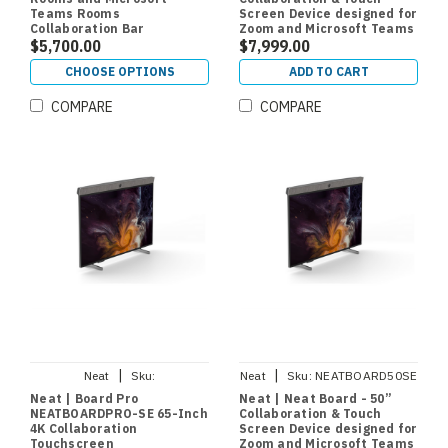
Teams Rooms
Screen Device designed for
Collaboration Bar
Zoom and Microsoft Teams
$5,700.00
$7,999.00
CHOOSE OPTIONS
ADD TO CART
COMPARE
COMPARE
|
|
Neat
Sku:
Neat
Sku:
NEATBOARD50SE
NEATBOARDPROSE
Neat | Board Pro
Neat | Neat Board - 50”
NEATBOARDPRO-SE 65-Inch
Collaboration & Touch
4K Collaboration
Screen Device designed for
Touchscreen
Zoom and Microsoft Teams