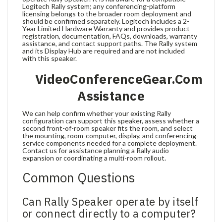
Logitech Rally system; any conferencing-platform
licensing belongs to the broader room deployment and
should be confirmed separately. Logitech includes a 2-
Year Limited Hardware Warranty and provides product
registration, documentation, FAQs, downloads, warranty
assistance, and contact support paths. The Rally system
and its Display Hub are required and are not included
with this speaker.
VideoConferenceGear.com
Assistance
We can help confirm whether your existing Rally
configuration can support this speaker, assess whether a
second front-of-room speaker fits the room, and select
the mounting, room-computer, display, and conferencing-
service components needed for a complete deployment.
Contact us for assistance planning a Rally audio
expansion or coordinating a multi-room rollout.
Common Questions
Can Rally Speaker operate by itself
or connect directly to a computer?