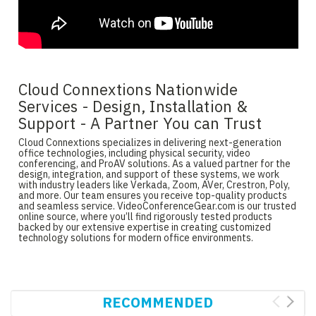
Cloud Connextions Nationwide
Services - Design, Installation &
Support - A Partner You can Trust
Cloud Connextions specializes in delivering next-generation
office technologies, including physical security, video
conferencing, and ProAV solutions. As a valued partner for the
design, integration, and support of these systems, we work
with industry leaders like Verkada, Zoom, AVer, Crestron, Poly,
and more. Our team ensures you receive top-quality products
and seamless service. VideoConferenceGear.com is our trusted
online source, where you’ll find rigorously tested products
backed by our extensive expertise in creating customized
technology solutions for modern office environments.
RECOMMENDED