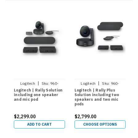
|
|
Logitech
Sku:
960-
Logitech
Sku:
960-
001217
001398
Logitech | Rally Solution
Logitech | Rally Plus
L
including one speaker
Solution including two
R
and mic pod
speakers and two mic
pods
$2,299.00
$2,799.00
$
ADD TO CART
CHOOSE OPTIONS