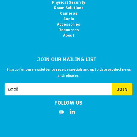
Physical Security
Room Solutions
Cameras
Audio
Accessories
Resources
About
JOIN OUR MAILING LIST
Sign up for our newsletter to receive specials and up to date product news
and releases.
Email
Address
FOLLOW US