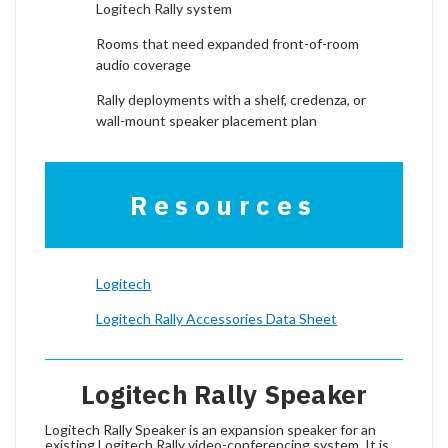
Logitech Rally system
Rooms that need expanded front-of-room
audio coverage
Rally deployments with a shelf, credenza, or
wall-mount speaker placement plan
Resources
Logitech
Logitech Rally Accessories Data Sheet
Logitech Rally Speaker
Logitech Rally Speaker is an expansion speaker for an
existing Logitech Rally video-conferencing system. It is