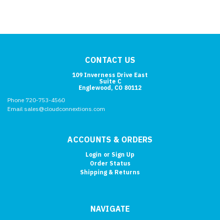
CONTACT US
109 Inverness Drive East
Suite C
Englewood, CO 80112
Phone 720-753-4560
Email sales@cloudconnextions.com
ACCOUNTS & ORDERS
Login
or
Sign Up
Order Status
Shipping & Returns
NAVIGATE