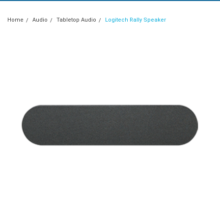
Home
Audio
Tabletop Audio
Logitech Rally Speaker