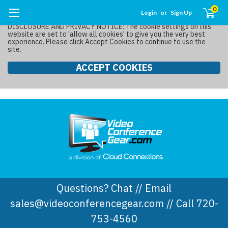
0
Login
or
Sign Up
DISCLOSURE AND PRIVACY NOTICE: The cookie settings on this
website are set to 'allow all cookies' to give you the very best
experience. Please click Accept Cookies to continue to use the
site.
ACCEPT COOKIES
Questions? Chat // Email
sales@videoconferencegear.com // Call 720-
753-4560