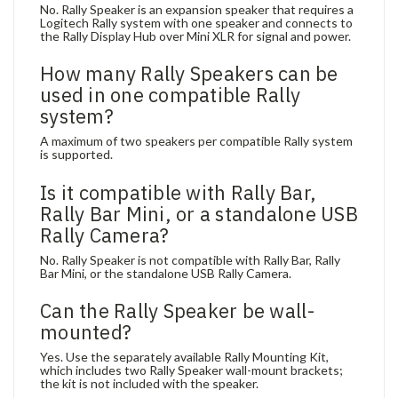
No. Rally Speaker is an expansion speaker that requires a
Logitech Rally system with one speaker and connects to
the Rally Display Hub over Mini XLR for signal and power.
How many Rally Speakers can be
used in one compatible Rally
system?
A maximum of two speakers per compatible Rally system
is supported.
Is it compatible with Rally Bar,
Rally Bar Mini, or a standalone USB
Rally Camera?
No. Rally Speaker is not compatible with Rally Bar, Rally
Bar Mini, or the standalone USB Rally Camera.
Can the Rally Speaker be wall-
mounted?
Yes. Use the separately available Rally Mounting Kit,
which includes two Rally Speaker wall-mount brackets;
the kit is not included with the speaker.