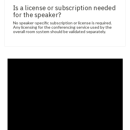
Is a license or subscription needed
for the speaker?
No speaker-specific subscription or license is required.
Any licensing for the conferencing service used by the
overall room system should be validated separately.