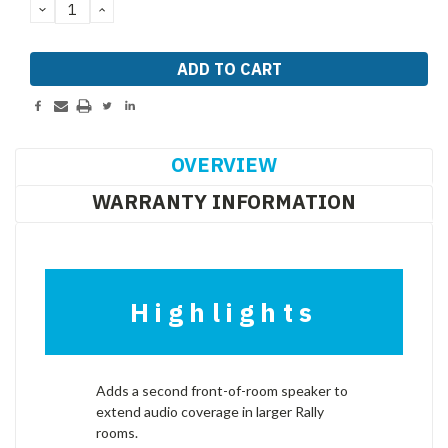
DECREASE
INCREASE
QUANTITY:
QUANTITY:
OVERVIEW
WARRANTY INFORMATION
Highlights
Adds a second front-of-room speaker to
extend audio coverage in larger Rally
rooms.