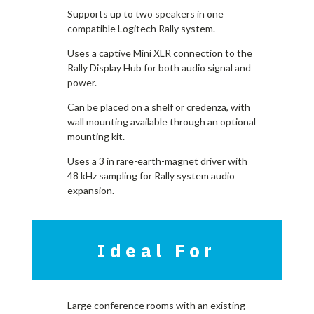
Supports up to two speakers in one
compatible Logitech Rally system.
Uses a captive Mini XLR connection to the
Rally Display Hub for both audio signal and
power.
Can be placed on a shelf or credenza, with
wall mounting available through an optional
mounting kit.
Uses a 3 in rare-earth-magnet driver with
48 kHz sampling for Rally system audio
expansion.
Ideal For
Large conference rooms with an existing