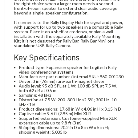
the right choice when a larger room needs a second
front-of-room speaker to extend clear audio coverage
beyond a single-speaker configuration.
It connects to the Rally Display Hub for signal and power,
with support for up to two speakers in a compatible Rally
system. Place it on a shelf or credenza, or plan a wall
installation with the separately available Rally Mounting
Kit; it is not designed for Rally Bar, Rally Bar Mini, or a
standalone USB Rally Camera.
Key Specifications
Product type: Expansion speaker for Logitech Rally
video-conferencing systems
Manufacturer part number / internal SKU: 960-001230
Driver: 3 in (76 mm) rare-earth-magnet driver
Audio level: 95 dB SPL at 1 W; 100 dB SPL at 7.5 W,
both ±2 dB at 0.5 m
Sampling: 48 kHz
Distortion at 7.5 W: 200–300 Hz <2.5%; 300 Hz–10
kHz <1%
Product dimensions: 17.68 in W x 4.06 in H x 3.15 in D
Captive cable: 9.6 ft (2.95 m) Mini XLR
Supported extension: Customer-supplied Mini XLR
extension cable up to 9.8 ft (3 m)
Shipping dimensions: 20.2 in D x 8 in W x 5 in H;
shipping weight: 5.035 lb