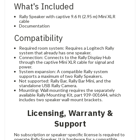
What's Included
Rally Speaker with captive 9.6 ft (2.95 m) Mini XLR
cable
Documentation
Compatibility
Required room system: Requires a Logitech Rally
system that already has one speaker.
Connection: Connects to the Rally Display Hub
through the captive Mini XLR cable for signal and
power.
System expansion: A compatible Rally system
supports a maximum of two Rally Speakers.
Not supported: Rally Bar, Rally Bar Mini, and the
standalone USB Rally Camera.
Mounting: Wall mounting requires the separately
available Rally Mounting Kit, part 939-001644, which
includes two speaker wall-mount brackets.
Licensing, Warranty &
Support
No subscription or speaker-specific license is required to
operate Rally Speaker. It is hardware for a compatible