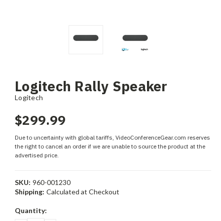
Logitech Rally Speaker
Logitech
$299.99
Due to uncertainty with global tariffs, VideoConferenceGear.com reserves
the right to cancel an order if we are unable to source the product at the
advertised price.
SKU:
960-001230
Shipping:
Calculated at Checkout
Current
Quantity:
Stock: