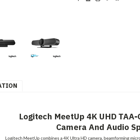
ATION
Logitech MeetUp 4K UHD TAA-
Camera And Audio S
Logitech MeetUp combines a 4K Ultra HD camera, beamforming micro