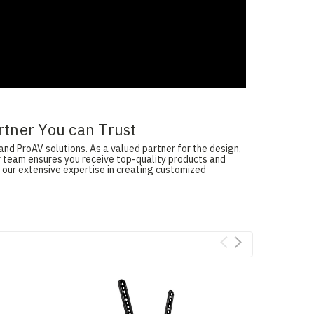
rtner You can Trust
and ProAV solutions. As a valued partner for the design,
ur team ensures you receive top-quality products and
 our extensive expertise in creating customized