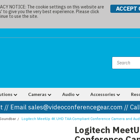
Y NOTICE: The cookie settings on this website are
ACCEPT 
s' to give you the very best experience. Please click
nue to use the site.
utions
Cameras
Audio
Accessories
Res
t // Email sales@videoconferencegear.com // Ca
 Soundbar
Logitech MeetUp 4K UHD TAA-Compliant Conference Camera and Au
Logitech Meet
Conference Ca