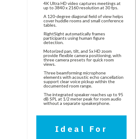
4K Ultra HD video captures meetings at
up to 3840 x 2160 resolution at 30 fps.
A 120-degree diagonal field of view helps
cover huddle rooms and small conference
tables.
RightSight automatically frames
participants using human figure
detection.
Motorized pan, tilt, and 5x HD zoom
provide flexible camera positioning, with
three camera presets for quick room
views.
Three beamforming microphone
elements with acoustic echo cancellation
support clear voice pickup within the
documented room range.
The integrated speaker reaches up to 95
dB SPL at 1/2 meter peak for room audio
without a separate speakerphone.
Ideal For