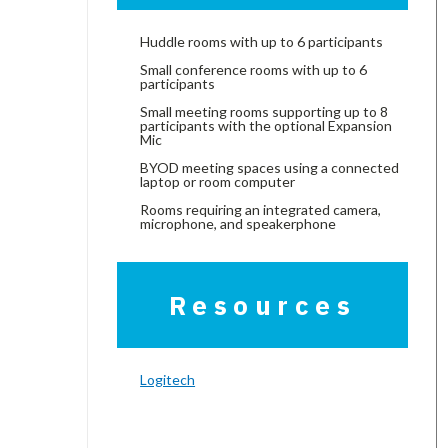
Huddle rooms with up to 6 participants
Small conference rooms with up to 6
participants
Small meeting rooms supporting up to 8
participants with the optional Expansion
Mic
BYOD meeting spaces using a connected
laptop or room computer
Rooms requiring an integrated camera,
microphone, and speakerphone
Resources
Logitech