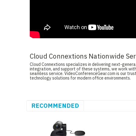
Cloud Connextions Nationwide Serv
Cloud Connextions specializes in delivering next-generati
integration, and support of these systems, we work with
seamless service. VideoConferenceGear.com is our truste
technology solutions for modern office environments.
RECOMMENDED