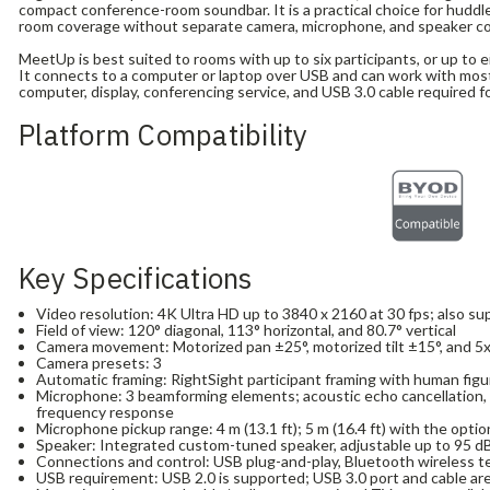
compact conference-room soundbar. It is a practical choice for hudd
room coverage without separate camera, microphone, and speaker 
MeetUp is best suited to rooms with up to six participants, or up to 
It connects to a computer or laptop over USB and can work with most
computer, display, conferencing service, and USB 3.0 cable required f
Platform Compatibility
Key Specifications
Video resolution: 4K Ultra HD up to 3840 x 2160 at 30 fps; also s
Field of view: 120° diagonal, 113° horizontal, and 80.7° vertical
Camera movement: Motorized pan ±25°, motorized tilt ±15°, and 
Camera presets: 3
Automatic framing: RightSight participant framing with human fig
Microphone: 3 beamforming elements; acoustic echo cancellation, 
frequency response
Microphone pickup range: 4 m (13.1 ft); 5 m (16.4 ft) with the opti
Speaker: Integrated custom-tuned speaker, adjustable up to 95 d
Connections and control: USB plug-and-play, Bluetooth wireless t
USB requirement: USB 2.0 is supported; USB 3.0 port and cable are