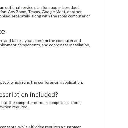
an optional service plan for support, product
ration. Any Zoom, Teams, Google Meet, or other
plied separately, along with the room computer or
ce
ize and table layout, confirm the computer and
eployment components, and coordinate installation,
top, which runs the conferencing application.
bscription included?
, but the computer or room compute platform,
y when required.
 contents, while 4K video requires a customer-