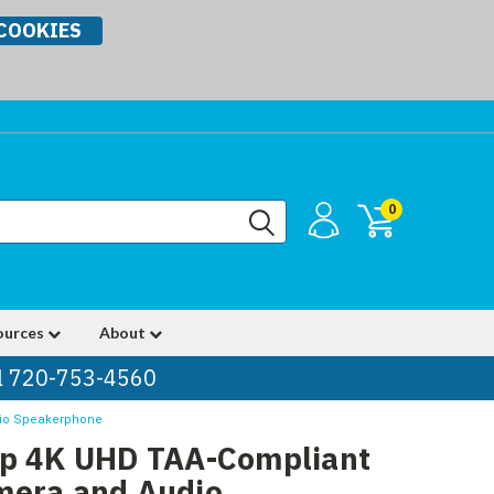
COOKIES
0
ources
About
ll 720-753-4560
dio Speakerphone
Up 4K UHD TAA-Compliant
mera and Audio