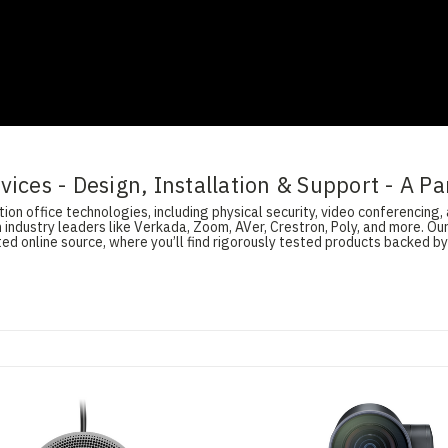
ices - Design, Installation & Support - A Pa
on office technologies, including physical security, video conferencing, 
 industry leaders like Verkada, Zoom, AVer, Crestron, Poly, and more. O
d online source, where you’ll find rigorously tested products backed by