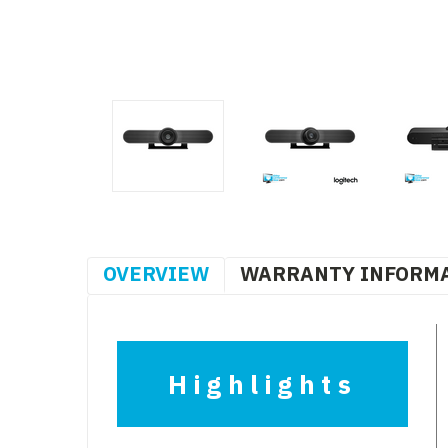
OVERVIEW
WARRANTY INFORM
Highlights