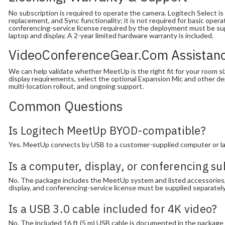
No subscription is required to operate the camera. Logitech Select is 
replacement, and Sync functionality; it is not required for basic ope
conferencing-service license required by the deployment must be sup
laptop and display. A 2-year limited hardware warranty is included.
VideoConferenceGear.com Assistan
We can help validate whether MeetUp is the right fit for your room s
display requirements, select the optional Expansion Mic and other d
multi-location rollout, and ongoing support.
Common Questions
Is Logitech MeetUp BYOD-compatible?
Yes. MeetUp connects by USB to a customer-supplied computer or lap
Is a computer, display, or conferencing su
No. The package includes the MeetUp system and listed accessories
display, and conferencing-service license must be supplied separatel
Is a USB 3.0 cable included for 4K video?
No. The included 16 ft (5 m) USB cable is documented in the package