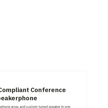
Compliant Conference
peakerphone
phone array, and custom-tuned speaker in one