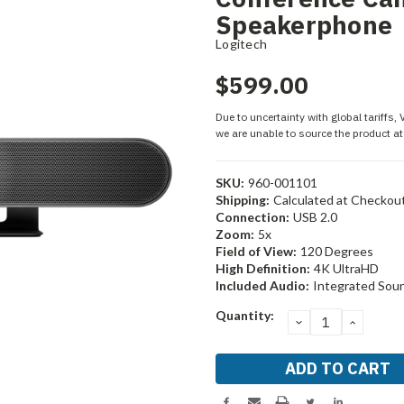
Speakerphone
Logitech
$599.00
Due to uncertainty with global tariffs,
we are unable to source the product at 
SKU:
960-001101
Shipping:
Calculated at Checkou
Connection:
USB 2.0
Zoom:
5x
Field of View:
120 Degrees
High Definition:
4K UltraHD
Included Audio:
Integrated Sou
Current
Quantity:
DECREASE
INCRE
Stock:
QUANTITY:
QUANT