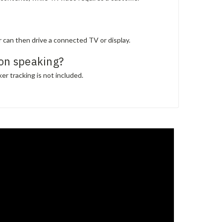
can then drive a connected TV or display.
on speaking?
er tracking is not included.