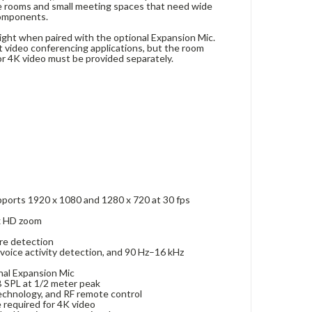
le rooms and small meeting spaces that need wide
components.
eight when paired with the optional Expansion Mic.
 video conferencing applications, but the room
or 4K video must be provided separately.
upports 1920 x 1080 and 1280 x 720 at 30 fps
5x HD zoom
ure detection
voice activity detection, and 90 Hz–16 kHz
onal Expansion Mic
B SPL at 1/2 meter peak
echnology, and RF remote control
 required for 4K video