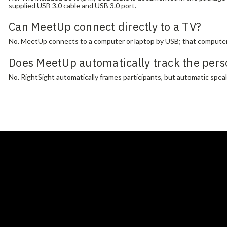
supplied USB 3.0 cable and USB 3.0 port.
Can MeetUp connect directly to a TV?
No. MeetUp connects to a computer or laptop by USB; that computer 
Does MeetUp automatically track the pers
No. RightSight automatically frames participants, but automatic speak