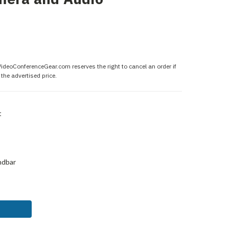
 VideoConferenceGear.com reserves the right to cancel an order if
the advertised price.
t
ndbar
ASE
ITY: