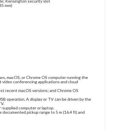
le; Kensington security slot
 85 mm)
dows, macOS, or Chrome OS computer running the
 video conferencing applications and cloud
ost recent macOS versions; and Chrome OS
SB operation. A display or TV can be driven by the
TV.
-supplied computer or laptop.
e documented pickup range to 5 m (16.4 ft) and