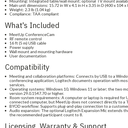
Mounting: Integrated table/wall mount; optional TV mount availab
Main unit dimensions: 15.72 in W x 4.1 in H x 3.35 in D (400 x 104 x
Weight: 2.3 lb (1.04 kg)
Compliance: TAA compliant
What's Included
MeetUp ConferenceCam
RF remote control
16 ft (5 m) USB cable
Power supply
Wall mount and mounting hardware
User documentation
Compatibility
Meeting and collaboration platforms: Connects by USB to a Win
conferencing application; Logitech documents operation with most
services.
Operating systems: Windows 10, Windows 11 or later; the two m
version 29.0.1547.70 or higher.
Room-system requirements: A computer or laptop is required for U
connected computer, but MeetUp does not connect directly to a 
BYOD workflow: Supports plug-and-play connection to a customer
Audio expansion: The optional Logitech Expansion Mic extends th
the recommended participant count to 8.
Licensing, Warranty & Support