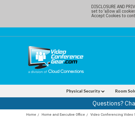
DISCLOSURE AND PRIVAC
set to 'allow all cookie
Accept Cookies to conti
Physical Security
Room Sol
Questions? Cha
Home
Home and Executive Office
Video Conferencing Video