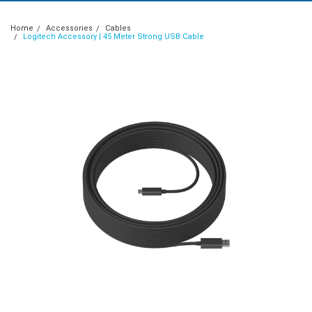
Home
Accessories
Cables
Logitech Accessory | 45 Meter Strong USB Cable