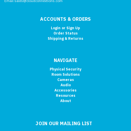
Email sales@cloudconnextions.com
ACCOUNTS & ORDERS
Login
or
Sign Up
Order Status
Shipping & Returns
NAVIGATE
Physical Security
Room Solutions
Cameras
Audio
Accessories
Resources
About
JOIN OUR MAILING LIST