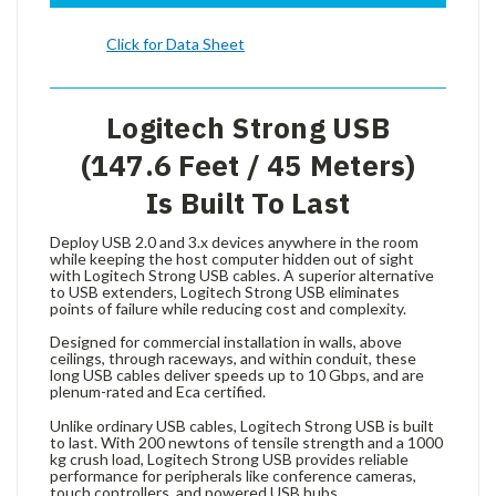
Click for Data Sheet
Logitech Strong USB
(147.6 Feet / 45 Meters)
Is Built To Last
Deploy USB 2.0 and 3.x devices anywhere in the room
while keeping the host computer hidden out of sight
with Logitech Strong USB cables. A superior alternative
to USB extenders, Logitech Strong USB eliminates
points of failure while reducing cost and complexity.
Designed for commercial installation in walls, above
ceilings, through raceways, and within conduit, these
long USB cables deliver speeds up to 10 Gbps, and are
plenum-rated and Eca certified.
Unlike ordinary USB cables, Logitech Strong USB is built
to last. With 200 newtons of tensile strength and a 1000
kg crush load, Logitech Strong USB provides reliable
performance for peripherals like conference cameras,
touch controllers, and powered USB hubs.