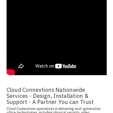
Cloud Connextions Nationwide
Services - Design, Installation &
Support - A Partner You can Trust
Cloud Connextions specializes in delivering next-generation
office technologies, including physical security, video