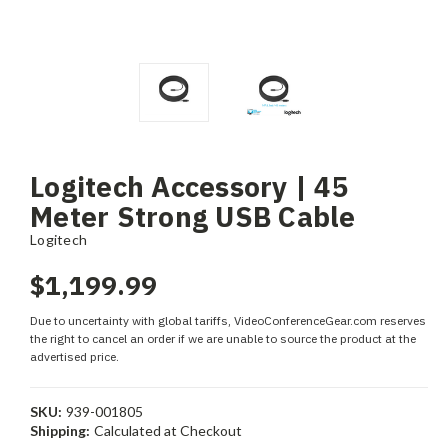
Logitech Accessory | 45
Meter Strong USB Cable
Logitech
$1,199.99
Due to uncertainty with global tariffs, VideoConferenceGear.com reserves
the right to cancel an order if we are unable to source the product at the
advertised price.
SKU:
939-001805
Shipping:
Calculated at Checkout