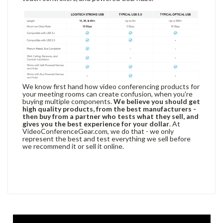
We know first hand how video conferencing products for
your meeting rooms can create confusion, when you're
buying multiple components.
We believe you should get
high quality products, from the best manufacturers -
then buy from a partner who tests what they sell, and
gives you the best experience for your dollar
. At
VideoConferenceGear.com, we do that - we only
represent the best and test everything we sell before
we recommend it or sell it online.