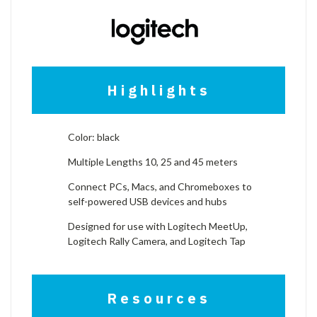
Highlights
Color: black
Multiple Lengths 10, 25 and 45 meters
Connect PCs, Macs, and Chromeboxes to
self-powered USB devices and hubs
Designed for use with Logitech MeetUp,
Logitech Rally Camera, and Logitech Tap
Resources