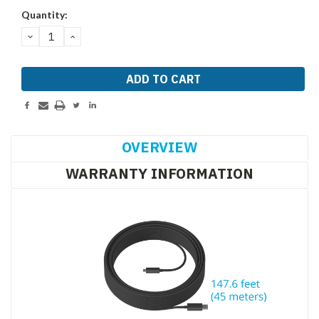
Current
Quantity:
Stock:
DECREASE
INCREASE
QUANTITY:
QUANTITY:
OVERVIEW
WARRANTY INFORMATION