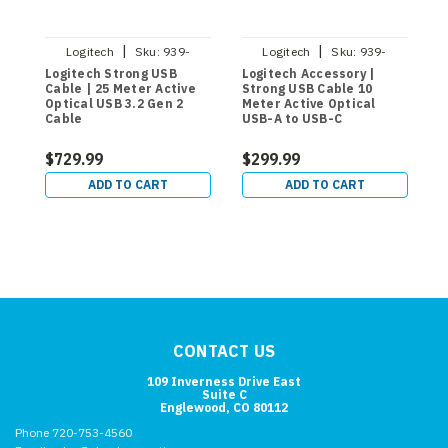
|
|
Logitech
Sku:
939-
Logitech
Sku:
939-
001802
001799
Logitech Strong USB
Logitech Accessory |
L
Cable | 25 Meter Active
Strong USB Cable 10
A
Optical USB 3.2 Gen 2
Meter Active Optical
M
Cable
USB-A to USB-C
$729.99
$299.99
$
ADD TO CART
ADD TO CART
CONTACT US
109 Inverness Drive East
Suite C
Englewood, CO 80112
Phone 720-753-4560