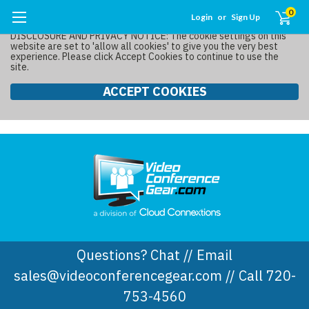
0
Login
or
Sign Up
DISCLOSURE AND PRIVACY NOTICE: The cookie settings on this
website are set to 'allow all cookies' to give you the very best
experience. Please click Accept Cookies to continue to use the
site.
ACCEPT COOKIES
Questions? Chat // Email
sales@videoconferencegear.com // Call 720-
753-4560