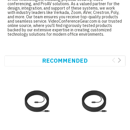
conferencing, and ProAV solutions. As a valued partner for the
design, integration, and support of these systems, we work
with industry leaders like Verkada, Zoom, AVer, Crestron, Poly,
and more. Our team ensures you receive top-quality products
and seamless service. VideoConferenceGear.com is our trusted
online source, where you’ll find rigorously tested products
backed by our extensive expertise in creating customized
technology solutions for modern office environments.
RECOMMENDED