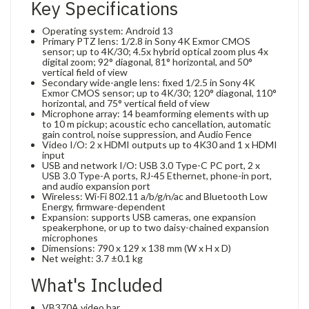
Key Specifications
Operating system: Android 13
Primary PTZ lens: 1/2.8 in Sony 4K Exmor CMOS
sensor; up to 4K/30; 4.5x hybrid optical zoom plus 4x
digital zoom; 92° diagonal, 81° horizontal, and 50°
vertical field of view
Secondary wide-angle lens: fixed 1/2.5 in Sony 4K
Exmor CMOS sensor; up to 4K/30; 120° diagonal, 110°
horizontal, and 75° vertical field of view
Microphone array: 14 beamforming elements with up
to 10 m pickup; acoustic echo cancellation, automatic
gain control, noise suppression, and Audio Fence
Video I/O: 2 x HDMI outputs up to 4K30 and 1 x HDMI
input
USB and network I/O: USB 3.0 Type-C PC port, 2 x
USB 3.0 Type-A ports, RJ-45 Ethernet, phone-in port,
and audio expansion port
Wireless: Wi-Fi 802.11 a/b/g/n/ac and Bluetooth Low
Energy, firmware-dependent
Expansion: supports USB cameras, one expansion
speakerphone, or up to two daisy-chained expansion
microphones
Dimensions: 790 x 129 x 138 mm (W x H x D)
Net weight: 3.7 ±0.1 kg
What's Included
VB370A video bar