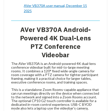
AVer VB370A user manual, December 15
2025
AVer VB370A Android-
Powered 4K Dual-Lens
PTZ Conference
Videobar
The AVer VB370A is an Android-powered 4K dual-lens
conference videobar built for mid-to-large meeting
rooms. It combines a 120° fixed wide-angle camera for
room coverage with a PTZ camera for tighter participant
framing, making it a practical choice for larger tables,
executive conference rooms, and training spaces.
This is a standalone Zoom Rooms-capable appliance that
can run meetings directly on the device when connected
to the network and signed into a Zoom Rooms account.
The optional CP10 G2 touch controller is available for a
dedicated in-room control experience. USB-C BYOD
mode also lets a laptop use the videobar’s camera,