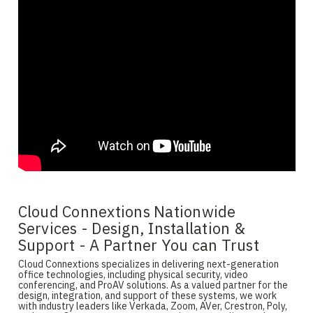
Cloud Connextions Nationwide
Services - Design, Installation &
Support - A Partner You can Trust
Cloud Connextions specializes in delivering next-generation
office technologies, including physical security, video
conferencing, and ProAV solutions. As a valued partner for the
design, integration, and support of these systems, we work
with industry leaders like Verkada, Zoom, AVer, Crestron, Poly,