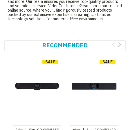
and more. Our team ensures you receive top-quality products
and seamless service. VideoConferenceGear.com is our trusted
online source, where you’ll find rigorously tested products
backed by our extensive expertise in creating customized
technology solutions for modern office environments.
RECOMMENDED
SALE
SALE
|
|
AVer
Sku:
COMMVB350
AVer
Sku:
COMVB342P