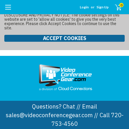
0
Login
or
Sign Up
DISCLOSURE AND PRIVACY NOTICE: The cookie settings on this
website are set to 'allow all cookies' to give you the very best
experience. Please click Accept Cookies to continue to use the
site.
ACCEPT COOKIES
Questions? Chat // Email
sales@videoconferencegear.com // Call 720-
753-4560