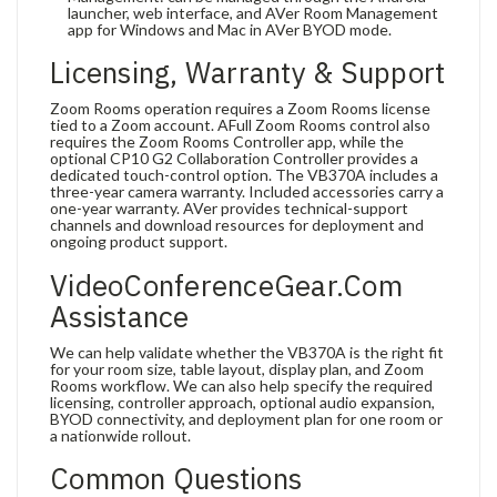
launcher, web interface, and AVer Room Management
app for Windows and Mac in AVer BYOD mode.
Licensing, Warranty & Support
Zoom Rooms operation requires a Zoom Rooms license
tied to a Zoom account. AFull Zoom Rooms control also
requires the Zoom Rooms Controller app, while the
optional CP10 G2 Collaboration Controller provides a
dedicated touch-control option. The VB370A includes a
three-year camera warranty. Included accessories carry a
one-year warranty. AVer provides technical-support
channels and download resources for deployment and
ongoing product support.
VideoConferenceGear.com
Assistance
We can help validate whether the VB370A is the right fit
for your room size, table layout, display plan, and Zoom
Rooms workflow. We can also help specify the required
licensing, controller approach, optional audio expansion,
BYOD connectivity, and deployment plan for one room or
a nationwide rollout.
Common Questions