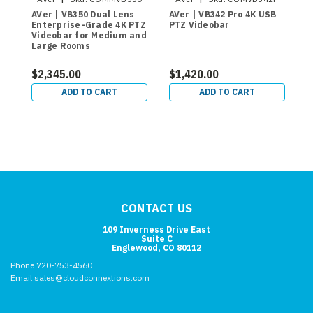
AVer | VB350 Dual Lens
AVer | VB342 Pro 4K USB
A
Enterprise-Grade 4K PTZ
PTZ Videobar
L
Videobar for Medium and
C
Large Rooms
$2,345.00
$1,420.00
$
ADD TO CART
ADD TO CART
CONTACT US
109 Inverness Drive East
Suite C
Englewood, CO 80112
Phone 720-753-4560
Email sales@cloudconnextions.com