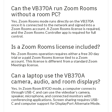
Can the VB370A run Zoom Rooms
without a room PC?
Yes. Zoom Rooms mode runs directly on the VB370A
once it is connected to the network and signed into a
Zoom Rooms account. A Zoom Rooms license is required,
and the Zoom Rooms Controller app is required for full
control.
Is a Zoom Rooms license included?
No. Zoom Rooms operation requires either a free 30-day
trial or a paid Zoom Rooms license tied to a Zoom
account. This license is different from a standard Zoom
Meetings license.
Can a laptop use the VB370A
camera, audio, and room displays?
Yes. In Zoom Room BYOD mode, a computer connects
through USB-C and can use the videobar’s camera,
speaker, microphone, and connected monitors with
conferencing applications. Screen sharing requires USB-
C and computer support for DisplayPort Alternate Mode.