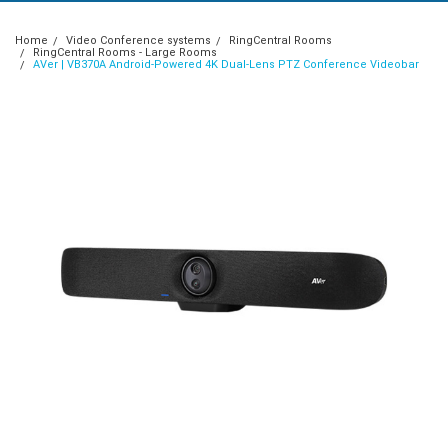
Home
Video Conference systems
RingCentral Rooms
RingCentral Rooms - Large Rooms
AVer | VB370A Android-Powered 4K Dual-Lens PTZ Conference Videobar