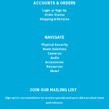
ACCOUNTS & ORDERS
Login
or
Sign Up
Order Status
Shipping & Returns
NAVIGATE
Physical Security
Room Solutions
Cameras
Audio
Accessories
Resources
About
JOIN OUR MAILING LIST
Sign up for our newsletter to receive specials and up to date product news
and releases.