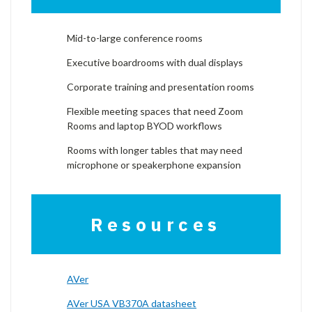
Mid-to-large conference rooms
Executive boardrooms with dual displays
Corporate training and presentation rooms
Flexible meeting spaces that need Zoom
Rooms and laptop BYOD workflows
Rooms with longer tables that may need
microphone or speakerphone expansion
Resources
AVer
AVer USA VB370A datasheet