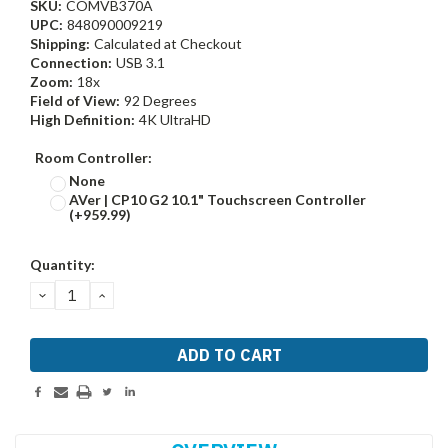
SKU:
COMVB370A
UPC:
848090009219
Shipping:
Calculated at Checkout
Connection:
USB 3.1
Zoom:
18x
Field of View:
92 Degrees
High Definition:
4K UltraHD
Room Controller:
None
AVer | CP10 G2 10.1" Touchscreen Controller
(+959.99)
Current
Quantity:
Stock:
DECREASE
INCREASE
QUANTITY:
QUANTITY: