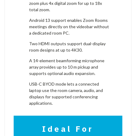
zoom plus 4x digital zoom for up to 18x
total zoom.
Android 13 support enables Zoom Rooms
meetings directly on the videobar without
a dedicated room PC.
Two HDMI outputs support dual-display
room designs at up to 4K30.
A 14-element beamforming microphone
array provides up to 10 m pickup and
supports optional audio expansion.
USB-C BYOD mode lets a connected
laptop use the room camera, audio, and
displays for supported conferencing
applications.
Ideal For