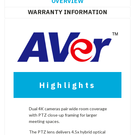
OVERVIEW
WARRANTY INFORMATION
Highlights
Dual 4K cameras pair wide room coverage
with PTZ close-up framing for larger
meeting spaces.
The PTZ lens delivers 4.5x hybrid optical