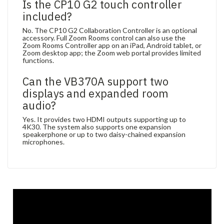
Is the CP10 G2 touch controller
included?
No. The CP10 G2 Collaboration Controller is an optional
accessory. Full Zoom Rooms control can also use the
Zoom Rooms Controller app on an iPad, Android tablet, or
Zoom desktop app; the Zoom web portal provides limited
functions.
Can the VB370A support two
displays and expanded room
audio?
Yes. It provides two HDMI outputs supporting up to
4K30. The system also supports one expansion
speakerphone or up to two daisy-chained expansion
microphones.