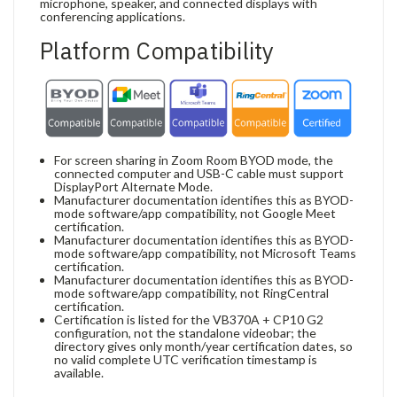
microphone, speaker, and connected displays with
conferencing applications.
Platform Compatibility
For screen sharing in Zoom Room BYOD mode, the
connected computer and USB-C cable must support
DisplayPort Alternate Mode.
Manufacturer documentation identifies this as BYOD-
mode software/app compatibility, not Google Meet
certification.
Manufacturer documentation identifies this as BYOD-
mode software/app compatibility, not Microsoft Teams
certification.
Manufacturer documentation identifies this as BYOD-
mode software/app compatibility, not RingCentral
certification.
Certification is listed for the VB370A + CP10 G2
configuration, not the standalone videobar; the
directory gives only month/year certification dates, so
no valid complete UTC verification timestamp is
available.