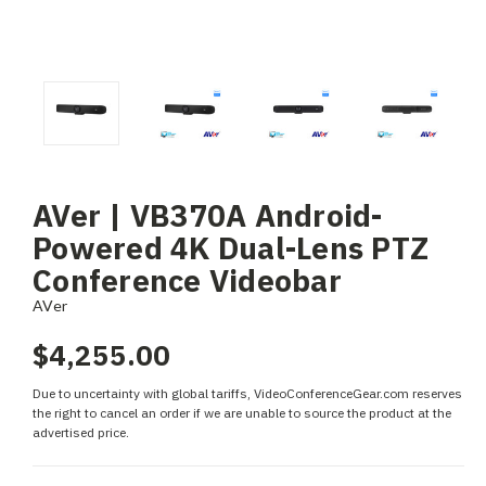
AVer | VB370A Android-
Powered 4K Dual-Lens PTZ
Conference Videobar
AVer
$4,255.00
Due to uncertainty with global tariffs, VideoConferenceGear.com reserves
the right to cancel an order if we are unable to source the product at the
advertised price.