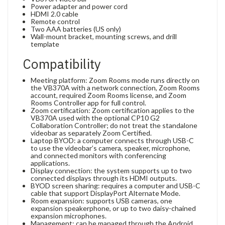
Power adapter and power cord
HDMI 2.0 cable
Remote control
Two AAA batteries (US only)
Wall-mount bracket, mounting screws, and drill
template
Compatibility
Meeting platform: Zoom Rooms mode runs directly on
the VB370A with a network connection, Zoom Rooms
account, required Zoom Rooms license, and Zoom
Rooms Controller app for full control.
Zoom certification: Zoom certification applies to the
VB370A used with the optional CP10 G2
Collaboration Controller; do not treat the standalone
videobar as separately Zoom Certified.
Laptop BYOD: a computer connects through USB-C
to use the videobar’s camera, speaker, microphone,
and connected monitors with conferencing
applications.
Display connection: the system supports up to two
connected displays through its HDMI outputs.
BYOD screen sharing: requires a computer and USB-C
cable that support DisplayPort Alternate Mode.
Room expansion: supports USB cameras, one
expansion speakerphone, or up to two daisy-chained
expansion microphones.
Management: can be managed through the Android