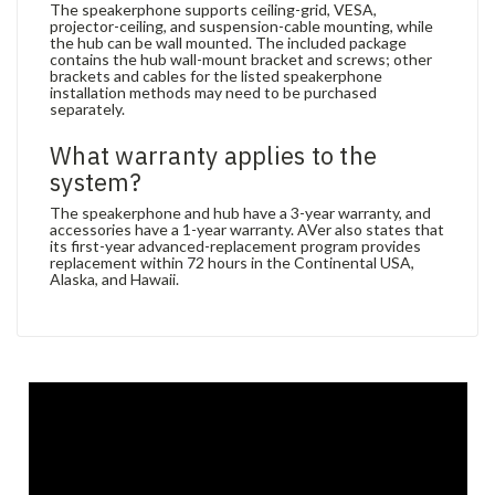
The speakerphone supports ceiling-grid, VESA,
projector-ceiling, and suspension-cable mounting, while
the hub can be wall mounted. The included package
contains the hub wall-mount bracket and screws; other
brackets and cables for the listed speakerphone
installation methods may need to be purchased
separately.
What warranty applies to the
system?
The speakerphone and hub have a 3-year warranty, and
accessories have a 1-year warranty. AVer also states that
its first-year advanced-replacement program provides
replacement within 72 hours in the Continental USA,
Alaska, and Hawaii.