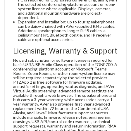
the selected conferencing-platform account or room-
system license where applicable. Displays, cameras,
and additional mounting hardware are project-
dependent.
Expansion and installation: up to four speakerphones
can be daisy-chained with AVer-supplied RJ45 cables.
Additional speakerphones, longer RJ45 cables, a
ceiling mount kit, Bluetooth dongle, and IR receiver
cable are optional accessories.
Licensing, Warranty & Support
No paid subscription or software license is required for
basic USB/USB Audio Class operation of the FONE700. A
conferencing-platform account or Microsoft Teams
Rooms, Zoom Rooms, or other room-system license may
still be required separately by the selected provider.
PTZApp 2 is free software for firmware updates,
acoustic settings, operating-status diagnosis, and AVer
Virtual Audio streaming; advanced remote settings are
available through a web browser. The speakerphone and
hub carry a 3-year warranty, while accessories carry a 1-
year warranty. AVer also provides first-year advanced
replacement within 72 hours in the Continental USA,
Alaska, and Hawaii. Manufacturer support resources
include manuals, firmware, release notes, engineering
drawings, USB API/control-code resources, technical-
support requests, warranty and return information, RMA
requests, and product registration. Before ordering,