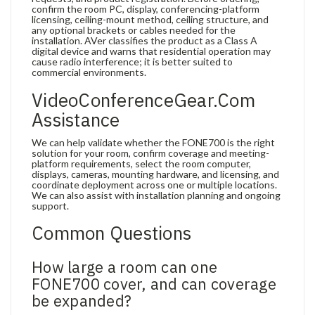
confirm the room PC, display, conferencing-platform
licensing, ceiling-mount method, ceiling structure, and
any optional brackets or cables needed for the
installation. AVer classifies the product as a Class A
digital device and warns that residential operation may
cause radio interference; it is better suited to
commercial environments.
VideoConferenceGear.com
Assistance
We can help validate whether the FONE700 is the right
solution for your room, confirm coverage and meeting-
platform requirements, select the room computer,
displays, cameras, mounting hardware, and licensing, and
coordinate deployment across one or multiple locations.
We can also assist with installation planning and ongoing
support.
Common Questions
How large a room can one
FONE700 cover, and can coverage
be expanded?