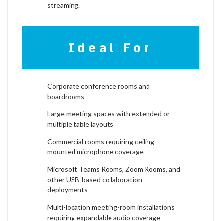
streaming.
Ideal For
Corporate conference rooms and
boardrooms
Large meeting spaces with extended or
multiple table layouts
Commercial rooms requiring ceiling-
mounted microphone coverage
Microsoft Teams Rooms, Zoom Rooms, and
other USB-based collaboration
deployments
Multi-location meeting-room installations
requiring expandable audio coverage