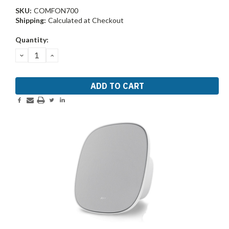
SKU:
COMFON700
Shipping:
Calculated at Checkout
Current
Quantity:
Stock:
DECREASE
INCREASE
QUANTITY:
QUANTITY: