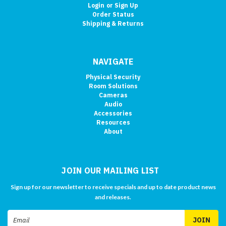
Login
or
Sign Up
Order Status
Shipping & Returns
NAVIGATE
Physical Security
Room Solutions
Cameras
Audio
Accessories
Resources
About
JOIN OUR MAILING LIST
Sign up for our newsletter to receive specials and up to date product news
and releases.
Email
Address