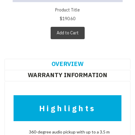
Product Title
$190.60
Add to Cart
OVERVIEW
WARRANTY INFORMATION
Highlights
360-degree audio pickup with up to a 3.5 m