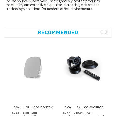
online source, where you’ll find rigorously tested products
backed by our extensive expertise in creating customized
technology solutions for modern office environments.
RECOMMENDED
|
|
AVer
Sku:
COMFON7EX
AVer
Sku:
COMVCPRO3
AVer | FONE700
AVer | VC520 Pro 3
A