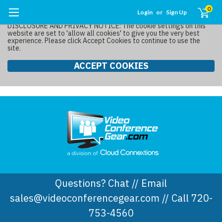
0
Login
or
Sign Up
DISCLOSURE AND PRIVACY NOTICE: The cookie settings on this
website are set to 'allow all cookies' to give you the very best
experience. Please click Accept Cookies to continue to use the
site.
ACCEPT COOKIES
Questions? Chat // Email
sales@videoconferencegear.com // Call 720-
753-4560