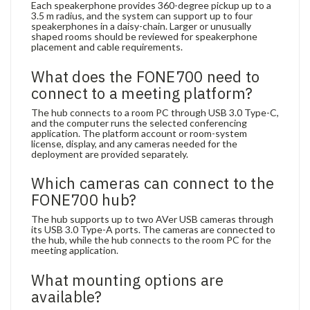
Each speakerphone provides 360-degree pickup up to a
3.5 m radius, and the system can support up to four
speakerphones in a daisy-chain. Larger or unusually
shaped rooms should be reviewed for speakerphone
placement and cable requirements.
What does the FONE700 need to
connect to a meeting platform?
The hub connects to a room PC through USB 3.0 Type-C,
and the computer runs the selected conferencing
application. The platform account or room-system
license, display, and any cameras needed for the
deployment are provided separately.
Which cameras can connect to the
FONE700 hub?
The hub supports up to two AVer USB cameras through
its USB 3.0 Type-A ports. The cameras are connected to
the hub, while the hub connects to the room PC for the
meeting application.
What mounting options are
available?