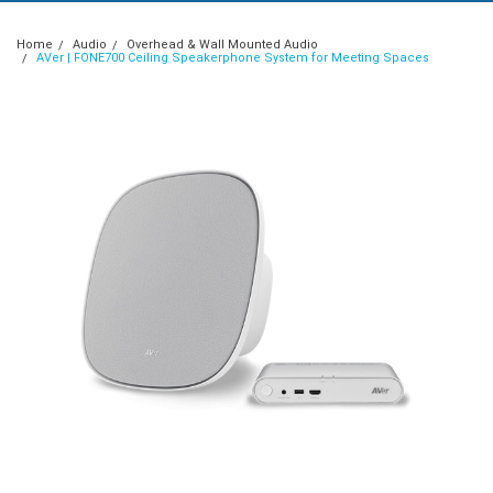
Home
Audio
Overhead & Wall Mounted Audio
AVer | FONE700 Ceiling Speakerphone System for Meeting Spaces