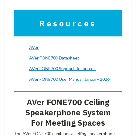
Resources
AVer
AVer FONE700 Datasheet
AVer FONE700 Support Resources
AVer FONE700 User Manual, January 2026
AVer FONE700 Ceiling
Speakerphone System
For Meeting Spaces
The AVer FONE700 combines a ceiling speakerphone