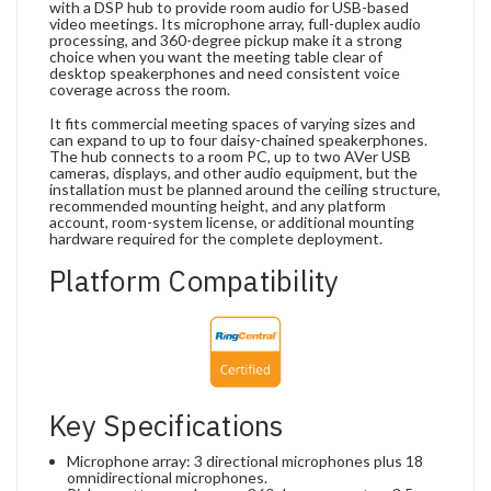
with a DSP hub to provide room audio for USB-based
video meetings. Its microphone array, full-duplex audio
processing, and 360-degree pickup make it a strong
choice when you want the meeting table clear of
desktop speakerphones and need consistent voice
coverage across the room.
It fits commercial meeting spaces of varying sizes and
can expand to up to four daisy-chained speakerphones.
The hub connects to a room PC, up to two AVer USB
cameras, displays, and other audio equipment, but the
installation must be planned around the ceiling structure,
recommended mounting height, and any platform
account, room-system license, or additional mounting
hardware required for the complete deployment.
Platform Compatibility
Key Specifications
Microphone array: 3 directional microphones plus 18
omnidirectional microphones.