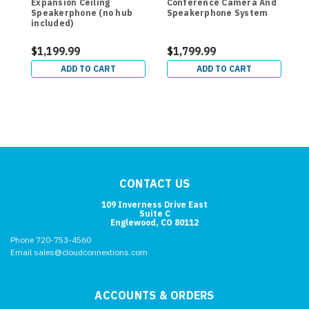
Expansion Ceiling
Conference Camera And
E
Speakerphone (no hub
Speakerphone System
included)
$1,199.99
$1,799.99
$
ADD TO CART
ADD TO CART
CONTACT US
109 Inverness Drive East
Suite C
Englewood, CO 80112
Phone 720-753-4560
Email sales@cloudconnextions.com
ACCOUNTS & ORDERS