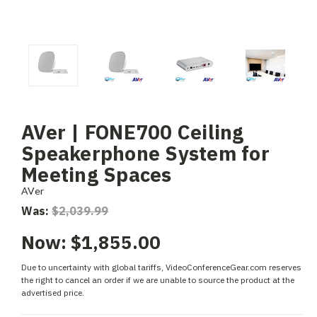
AVer | FONE700 Ceiling
Speakerphone System for
Meeting Spaces
AVer
Was:
$2,039.99
Now:
$1,855.00
Due to uncertainty with global tariffs, VideoConferenceGear.com reserves
the right to cancel an order if we are unable to source the product at the
advertised price.