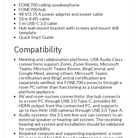
FONE700 ceiling speakerphone
FONE700 hub
48 V/3.75 A power adapter and power cable
10 m RJ45 cable
5 m USB-C 2.0 cable
Hub wall-mount bracket with screws and mount drill
template
Quick Start Guide
Compatibility
Meeting and collaboration platforms: USB Audio Class
connections support Zoom, Zoom Rooms, Microsoft
Teams, Microsoft Teams Rooms, RingCentral, and
Google Meet, among others. Microsoft Teams
certification and RingCentral certification are
separately verified; the FONE700 connects through a
room PC rather than functioning as a standalone
platform appliance.
AV and room-system connectivity: the hub connects
to a room PC through USB 3.0 Type-C, provides 4K
HDMI output from the connected PC, and supports
up to two AVer USB cameras through USB 3.0 Type-A.
Audio systems: the 3.5 mm line-out can connect to an
external speaker or hearing-aid system. The receiving
hearing-aid system and installation should be validated
for compatibility.
Required compute and supporting equipment: a room
PC is required for USB-based conferencing, along with