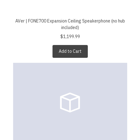
AVer | FONE700 Expansion Ceiling Speakerphone (no hub
included)
$1,199.99
Add to Cart