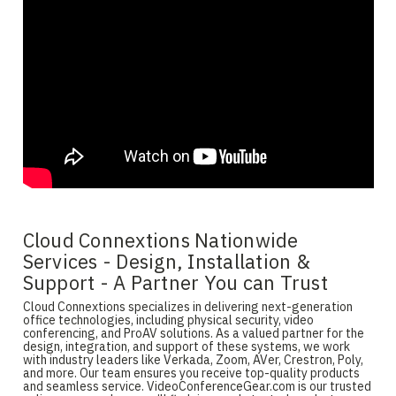
Cloud Connextions Nationwide
Services - Design, Installation &
Support - A Partner You can Trust
Cloud Connextions specializes in delivering next-generation
office technologies, including physical security, video
conferencing, and ProAV solutions. As a valued partner for the
design, integration, and support of these systems, we work
with industry leaders like Verkada, Zoom, AVer, Crestron, Poly,
and more. Our team ensures you receive top-quality products
and seamless service. VideoConferenceGear.com is our trusted