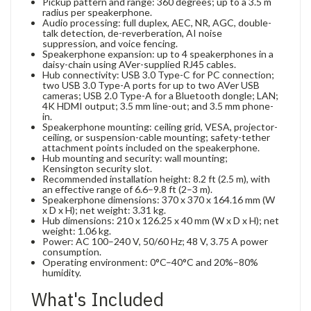
Pickup pattern and range: 360 degrees; up to a 3.5 m
radius per speakerphone.
Audio processing: full duplex, AEC, NR, AGC, double-
talk detection, de-reverberation, AI noise
suppression, and voice fencing.
Speakerphone expansion: up to 4 speakerphones in a
daisy-chain using AVer-supplied RJ45 cables.
Hub connectivity: USB 3.0 Type-C for PC connection;
two USB 3.0 Type-A ports for up to two AVer USB
cameras; USB 2.0 Type-A for a Bluetooth dongle; LAN;
4K HDMI output; 3.5 mm line-out; and 3.5 mm phone-
in.
Speakerphone mounting: ceiling grid, VESA, projector-
ceiling, or suspension-cable mounting; safety-tether
attachment points included on the speakerphone.
Hub mounting and security: wall mounting;
Kensington security slot.
Recommended installation height: 8.2 ft (2.5 m), with
an effective range of 6.6–9.8 ft (2–3 m).
Speakerphone dimensions: 370 x 370 x 164.16 mm (W
x D x H); net weight: 3.31 kg.
Hub dimensions: 210 x 126.25 x 40 mm (W x D x H); net
weight: 1.06 kg.
Power: AC 100–240 V, 50/60 Hz; 48 V, 3.75 A power
consumption.
Operating environment: 0°C–40°C and 20%–80%
humidity.
What's Included