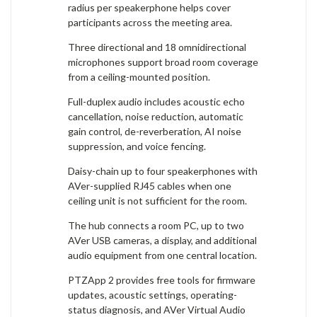
radius per speakerphone helps cover
participants across the meeting area.
Three directional and 18 omnidirectional
microphones support broad room coverage
from a ceiling-mounted position.
Full-duplex audio includes acoustic echo
cancellation, noise reduction, automatic
gain control, de-reverberation, AI noise
suppression, and voice fencing.
Daisy-chain up to four speakerphones with
AVer-supplied RJ45 cables when one
ceiling unit is not sufficient for the room.
The hub connects a room PC, up to two
AVer USB cameras, a display, and additional
audio equipment from one central location.
PTZApp 2 provides free tools for firmware
updates, acoustic settings, operating-
status diagnosis, and AVer Virtual Audio